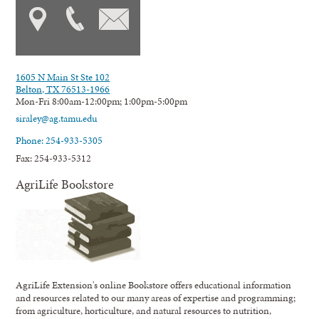
1605 N Main St Ste 102
Belton, TX 76513-1966
Mon-Fri 8:00am-12:00pm; 1:00pm-5:00pm
siraley@ag.tamu.edu
Phone: 254-933-5305
Fax: 254-933-5312
AgriLife Bookstore
AgriLife Extension's online Bookstore offers educational information
and resources related to our many areas of expertise and programming;
from agriculture, horticulture, and natural resources to nutrition,