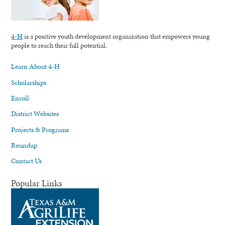
4-H
is a positive youth development organization that empowers young
people to reach their full potential.
Learn About 4-H
Scholarships
Enroll
District Websites
Projects & Programs
Roundup
Contact Us
Popular Links