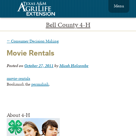
Menu
Bell County 4-H
←
Consumer Decision Making
Movie Rentals
Posted on
October 27, 2011
by
Micah Holcombe
movie-rentals
Bookmark the
permalink
.
About 4-H