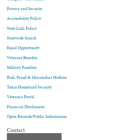
Privacy and Security
Accessibility Policy
State Link Policy
Statewide Search
Equal Opportunity
Veterans Benefits
Military Families
Risk, Fraud & Misconduct Hotline
Texas Homeland Security
Veteran's Portal
Financial Disclosures
Open Records/Public Information
Contact