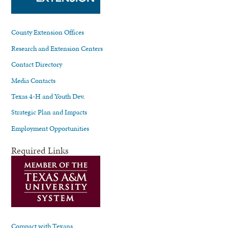
County Extension Offices
Research and Extension Centers
Contact Directory
Media Contacts
Texas 4-H and Youth Dev.
Strategic Plan and Impacts
Employment Opportunities
Required Links
Compact with Texans