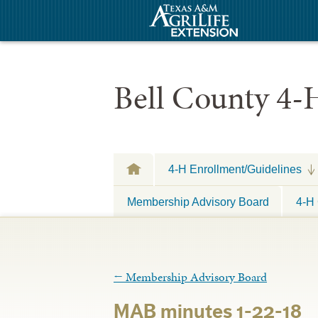
Bell County 4-
4-H Enrollment/Guidelines
Membership Advisory Board
4-H 
←
Membership Advisory Board
MAB minutes 1-22-18