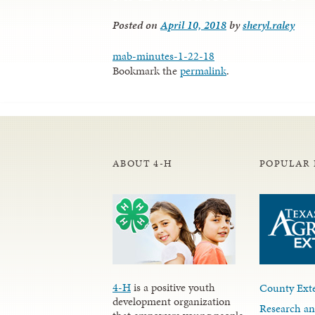
Posted on
April 10, 2018
by
sheryl.raley
mab-minutes-1-22-18
Bookmark the
permalink
.
ABOUT 4-H
POPULAR 
4-H
is a positive youth
County Exte
development organization
Research an