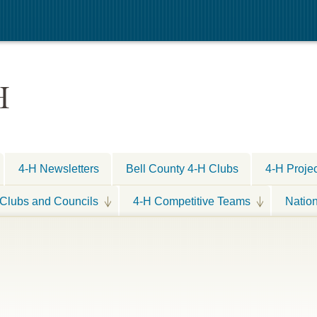
H
4-H Newsletters
Bell County 4-H Clubs
4-H Proje
Clubs and Councils
4-H Competitive Teams
Natio