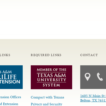
LINKS
REQUIRED LINKS
CONTACT
1605 N Main St 
nsion Offices
Compact with Texans
Belton, TX 7651
d Extension
Privacy and Security