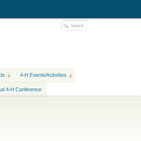
cts
4-H Events/Activities
nal 4-H Conference