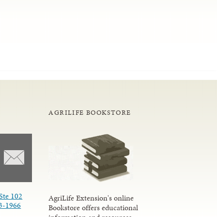
AGRILIFE BOOKSTORE
Ste 102
AgriLife Extension's online
3-1966
Bookstore offers educational