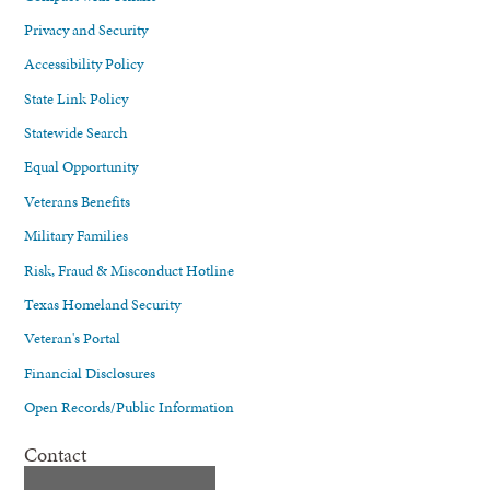
Privacy and Security
Accessibility Policy
State Link Policy
Statewide Search
Equal Opportunity
Veterans Benefits
Military Families
Risk, Fraud & Misconduct Hotline
Texas Homeland Security
Veteran's Portal
Financial Disclosures
Open Records/Public Information
Contact