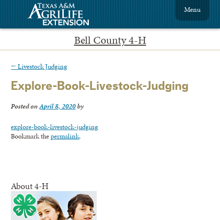
Menu
Bell County 4-H
←
Livestock Judging
Explore-Book-Livestock-Judging
Posted on
April 8, 2020
by
explore-book-livestock-judging
Bookmark the
permalink
.
About 4-H