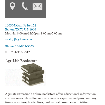
1605 N Main St Ste 102
Belton, TX 76513-1966
Mon-Fri 8:00am-12:00pm; 1:00pm-5:00pm
siraley@ag.tamu.edu
Phone: 254-933-5305
Fax: 254-933-5312
AgriLife Bookstore
AgriLife Extension's online Bookstore offers educational information
and resources related to our many areas of expertise and programming;
from agriculture, horticulture, and natural resources to nutrition,