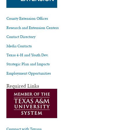
County Extension Offices
Research and Extension Centers
Contact Directory
Media Contacts
Texas 4-H and Youth Dev.
Strategic Plan and Impacts
Employment Opportunities
Required Links
Compact with Texans