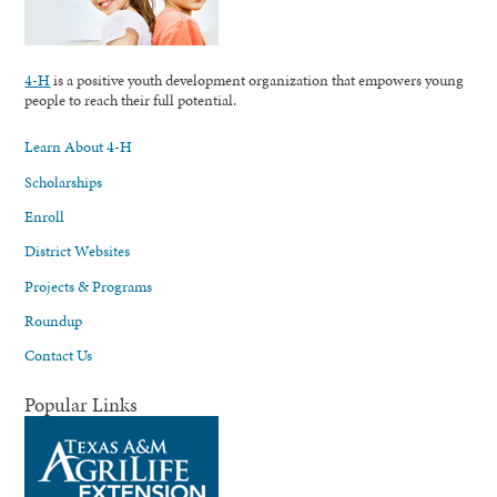
4-H
is a positive youth development organization that empowers young
people to reach their full potential.
Learn About 4-H
Scholarships
Enroll
District Websites
Projects & Programs
Roundup
Contact Us
Popular Links