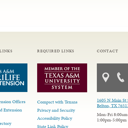
LINKS
REQUIRED LINKS
CONTACT
1605 N Main St 
nsion Offices
Compact with Texans
Belton, TX 7651
d Extension
Privacy and Security
Mon-Fri 8:00am
Accessibility Policy
1:00pm-5:00pm
ectory
State Link Policy