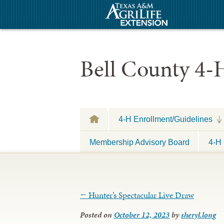
Bell County 4-
4-H Enrollment/Guidelines
Membership Advisory Board
4-H 
←
Hunter’s Spectacular Live Draw
Posted on
October 12, 2023
by
sheryl.long