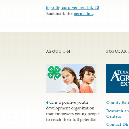
logo-ltg-corp-ver-red-blk-18
Bookmark the
permalink
.
ABOUT 4-H
POPULAR 
4-H
is a positive youth
County Exte
development organization
Research an
that empowers young people
Centers
to reach their full potential.
Contact Dir