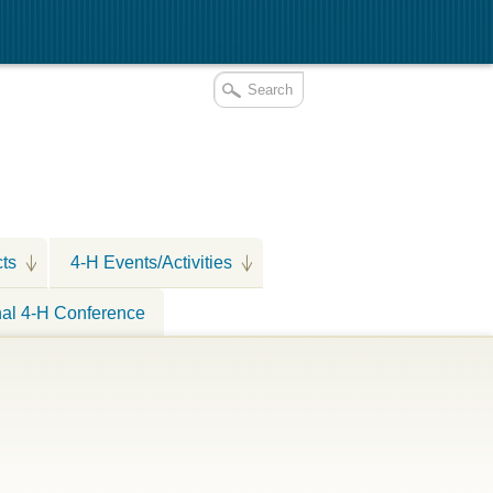
cts
4-H Events/Activities
nal 4-H Conference