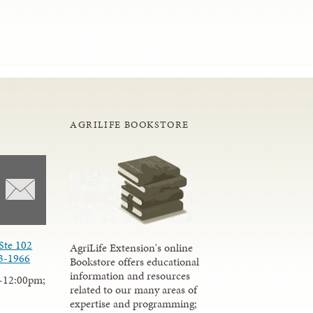
AGRILIFE BOOKSTORE
Ste 102
AgriLife Extension's online
3-1966
Bookstore offers educational
information and resources
-12:00pm;
related to our many areas of
expertise and programming;