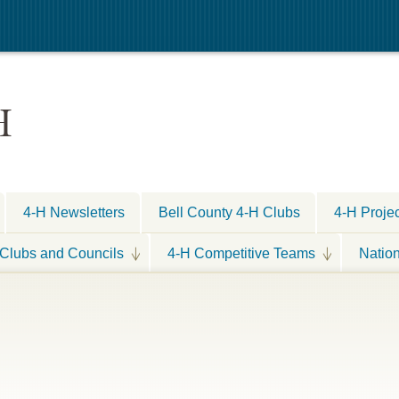
H
4-H Newsletters
Bell County 4-H Clubs
4-H Proje
Clubs and Councils
4-H Competitive Teams
Natio