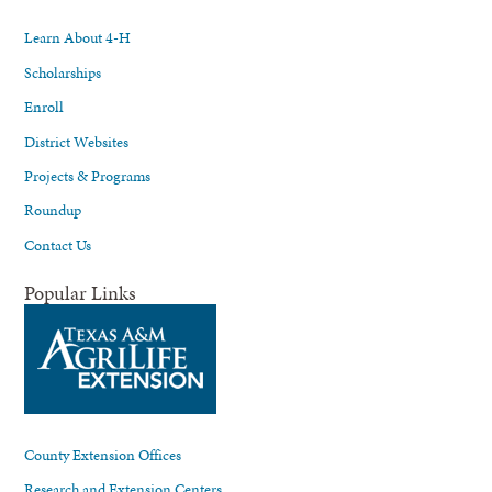
Learn About 4-H
Scholarships
Enroll
District Websites
Projects & Programs
Roundup
Contact Us
Popular Links
County Extension Offices
Research and Extension Centers