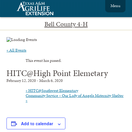
Menu
Bell County 4-H
« All Events
This event has passed.
HITC@High Point Elemetary
February 12, 2020
-
March 6, 2020
«
HITC@Southwest Elementary
Community Service – Our Lady of Angels Maternity Shelter
»
Add to calendar