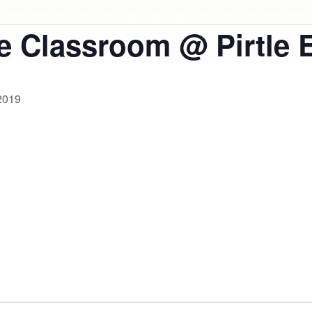
he Classroom @ Pirtle 
2019