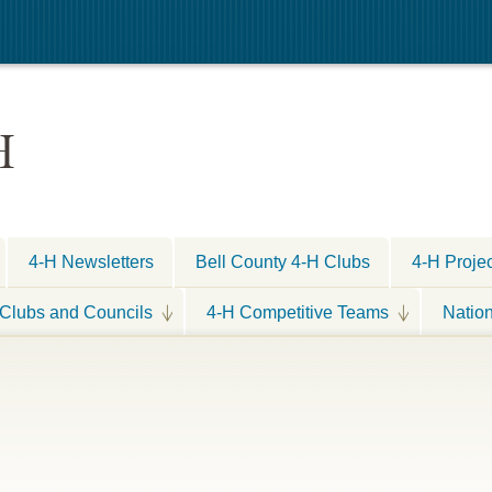
H
4-H Newsletters
Bell County 4-H Clubs
4-H Proje
Clubs and Councils
4-H Competitive Teams
Natio