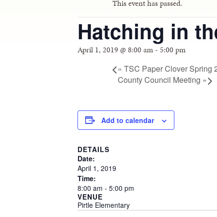
This event has passed.
Hatching in t
April 1, 2019 @ 8:00 am
-
5:00 pm
«
TSC Paper Clover Spring 
County Council Meeting
»
Add to calendar
DETAILS
Date:
April
1,
2019
Time:
8:00
am
-
5:00
pm
VENUE
Pirtle Elementary