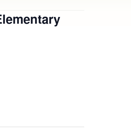
Elementary