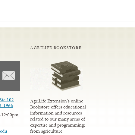
AGRILIFE BOOKSTORE
Ste 102
AgriLife Extension's online
3-1966
Bookstore offers educational
information and resources
-12:00pm;
related to our many areas of
expertise and programming;
from agriculture,
.edu