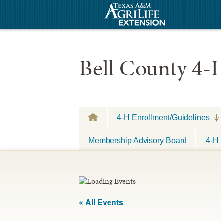
Bell County 4-
4-H Enrollment/Guidelines
Membership Advisory Board
4-H 
« All Events