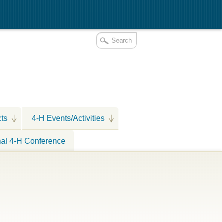
cts
4-H Events/Activities
nal 4-H Conference