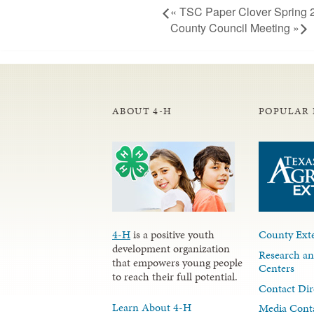
«
TSC Paper Clover Spring 
County Council Meeting
»
ABOUT 4-H
POPULAR 
4-H
is a positive youth
County Exte
development organization
Research an
that empowers young people
Centers
to reach their full potential.
Contact Dir
Learn About 4-H
Media Cont