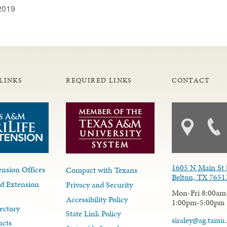
2019
LINKS
REQUIRED LINKS
CONTACT
1605 N Main St 
nsion Offices
Compact with Texans
Belton, TX 7651
d Extension
Privacy and Security
Mon-Fri 8:00am
Accessibility Policy
1:00pm-5:00pm
ectory
State Link Policy
siraley@ag.tamu
acts