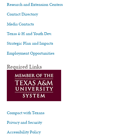
Research and Extension Centers
Contact Directory
Media Contacts
Texas 4-H and Youth Dev.
Strategic Plan and Impacts
Employment Opportunities
Required Links
Compact with Texans
Privacy and Security
Accessibility Policy