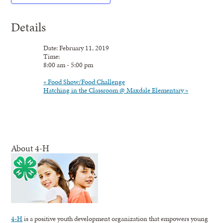
Details
Date:
February
11,
2019
Time:
8:00
am
-
5:00
pm
«
Food Show/Food Challenge
Hatching in the Classroom @ Maxdale Elementary
»
About 4-H
4-H
is a positive youth development organization that empowers young