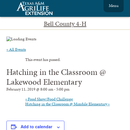
Menu
Bell County 4-H
« All Events
This event has passed.
Hatching in the Classroom @
Lakewood Elementary
February 11, 2019 @ 8:00 am
-
5:00 pm
«
Food Show/Food Challenge
Hatching in the Classroom @ Maxdale Elementary
»
Add to calendar