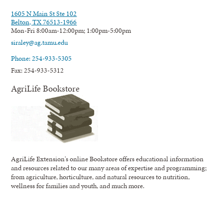
1605 N Main St Ste 102
Belton, TX 76513-1966
Mon-Fri 8:00am-12:00pm; 1:00pm-5:00pm
siraley@ag.tamu.edu
Phone: 254-933-5305
Fax: 254-933-5312
AgriLife Bookstore
AgriLife Extension's online Bookstore offers educational information
and resources related to our many areas of expertise and programming;
from agriculture, horticulture, and natural resources to nutrition,
wellness for families and youth, and much more.