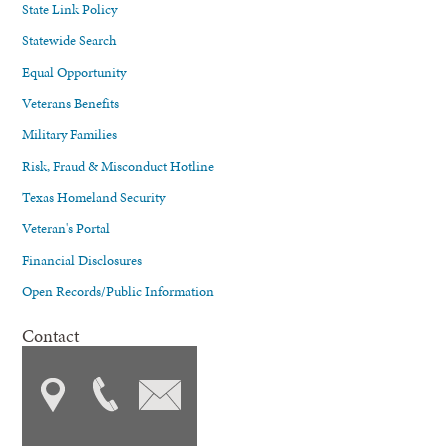
State Link Policy
Statewide Search
Equal Opportunity
Veterans Benefits
Military Families
Risk, Fraud & Misconduct Hotline
Texas Homeland Security
Veteran's Portal
Financial Disclosures
Open Records/Public Information
Contact