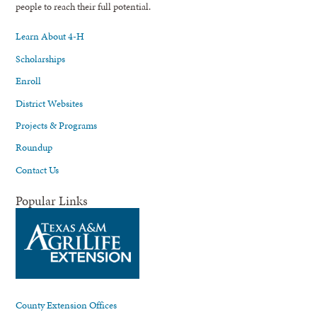
people to reach their full potential.
Learn About 4-H
Scholarships
Enroll
District Websites
Projects & Programs
Roundup
Contact Us
Popular Links
County Extension Offices