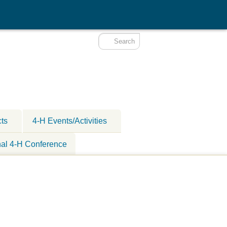
cts
4-H Events/Activities
nal 4-H Conference