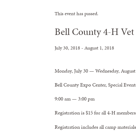
This event has passed.
Bell County 4-H Vet
July 30, 2018
-
August 1, 2018
Monday, July 30 — Wednesday, August
Bell County Expo Center, Special Eve
9:00 am — 3:00 pm
Registration is
$15 for all 4-H members
Registration includes all camp materials,