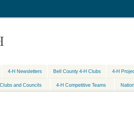
H
4-H Newsletters
Bell County 4-H Clubs
4-H Proje
Clubs and Councils
4-H Competitive Teams
Natio