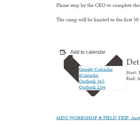
Please stop by the CEO to complete th
The camp will be limited to the first 50
Add to calendar
Det
Google Calendar
Start:
iCalendar
End:
A
Outlook 365
Outlook Live
MINI-WORKSHOP & FIELD TRIP: Aust