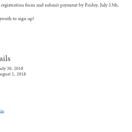
e registration form and submit payment by
Friday, July 13th
.
 youth to sign up!
ails
July
30,
2018
ugust 1, 2018
in