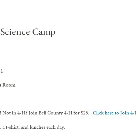
 Science Camp
 1
nts Room
!
Not in 4-H? Join Bell County 4-H for $25.
Click here to Join 4
 a t-shirt, and lunches each day.