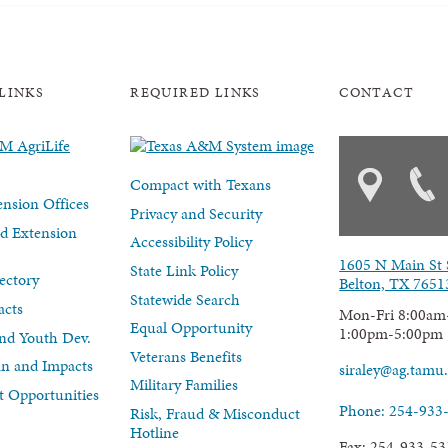
LINKS
REQUIRED LINKS
CONTACT
Compact with Texans
nsion Offices
Privacy and Security
d Extension
Accessibility Policy
1605 N Main St 
State Link Policy
ectory
Belton, TX 7651
Statewide Search
acts
Mon-Fri 8:00am
Equal Opportunity
1:00pm-5:00pm
nd Youth Dev.
Veterans Benefits
lan and Impacts
siraley@ag.tamu
Military Families
 Opportunities
Phone: 254-933
Risk, Fraud & Misconduct
Hotline
Fax: 254-933-53