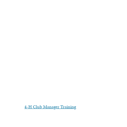
4-H Club Manager Training