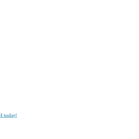
-H today!