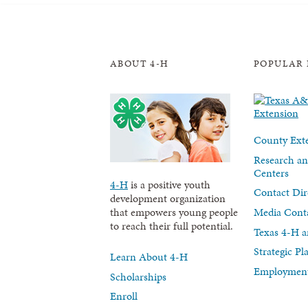
ABOUT 4-H
POPULAR 
County Exte
Research an
Centers
4-H
is a positive youth
Contact Dir
development organization
Media Cont
that empowers young people
to reach their full potential.
Texas 4-H a
Strategic P
Learn About 4-H
Employment
Scholarships
Enroll