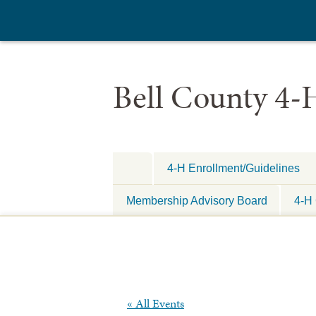
Bell County 4-
4-H Enrollment/Guidelines
Membership Advisory Board
4-H 
« All Events