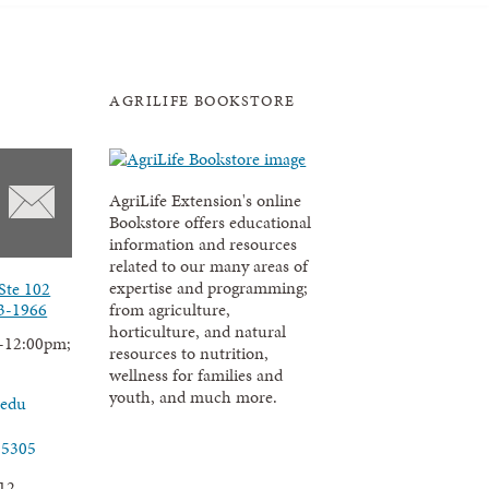
AGRILIFE BOOKSTORE
AgriLife Extension's online
Bookstore offers educational
information and resources
related to our many areas of
expertise and programming;
Ste 102
3-1966
from agriculture,
horticulture, and natural
-12:00pm;
resources to nutrition,
wellness for families and
youth, and much more.
.edu
-5305
12