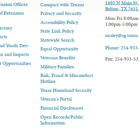
1605 N Main St 
nsion Offices
Compact with Texans
Belton, TX 7651
d Extension
Privacy and Security
Mon-Fri 8:00am
Accessibility Policy
1:00pm-5:00pm
ectory
State Link Policy
siraley@ag.tamu
acts
Statewide Search
nd Youth Dev.
Phone: 254-933
Equal Opportunity
lan and Impacts
Veterans Benefits
Fax: 254-933-53
 Opportunities
Military Families
Risk, Fraud & Misconduct
Hotline
Texas Homeland Security
Veteran's Portal
Financial Disclosures
Open Records/Public
Information