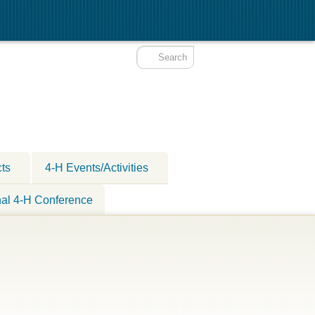
cts
4-H Events/Activities
nal 4-H Conference