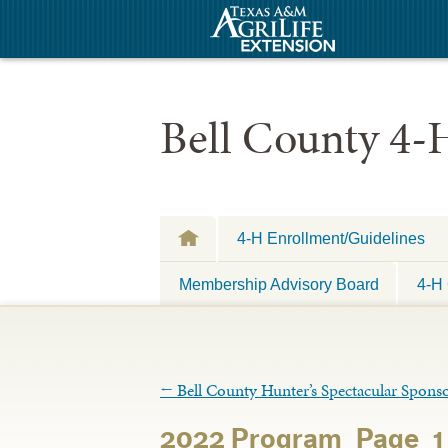
Bell County 4-
4-H Enrollment/Guidelines
Membership Advisory Board
4-H 
←
Bell County Hunter’s Spectacular Sponso
2022 Program_Page_1