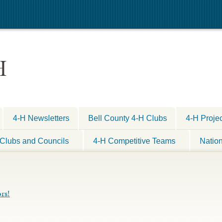
H
4-H Newsletters
Bell County 4-H Clubs
4-H Proje
Clubs and Councils
4-H Competitive Teams
Natio
rs!