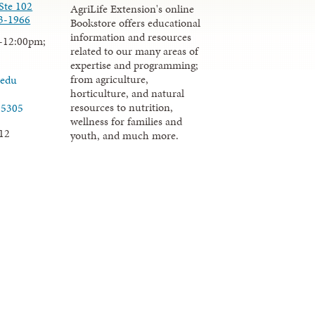
Ste 102
AgriLife Extension's online
3-1966
Bookstore offers educational
information and resources
-12:00pm;
related to our many areas of
expertise and programming;
from agriculture,
.edu
horticulture, and natural
resources to nutrition,
-5305
wellness for families and
12
youth, and much more.