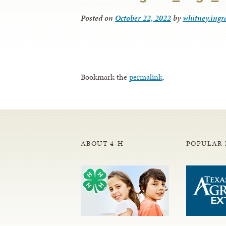
Posted on
October 22, 2022
by
whitney.ing
Bookmark the
permalink
.
ABOUT 4-H
POPULAR 