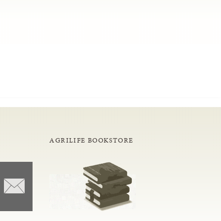
AGRILIFE BOOKSTORE