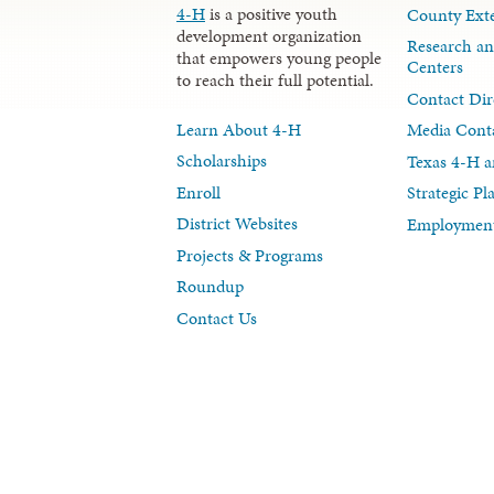
4-H
is a positive youth
County Exte
development organization
Research an
that empowers young people
Centers
to reach their full potential.
Contact Dir
Learn About 4-H
Media Cont
Scholarships
Texas 4-H a
Enroll
Strategic P
District Websites
Employment
Projects & Programs
Roundup
Contact Us