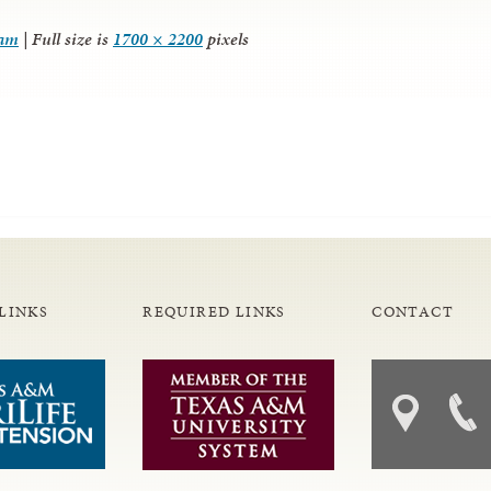
ram
|
Full size is
1700 × 2200
pixels
LINKS
REQUIRED LINKS
CONTACT