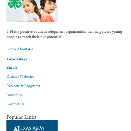
4-H
is a positive youth development organization that empowers young
people to reach their full potential.
Learn About 4-H
Scholarships
Enroll
District Websites
Projects & Programs
Roundup
Contact Us
Popular Links