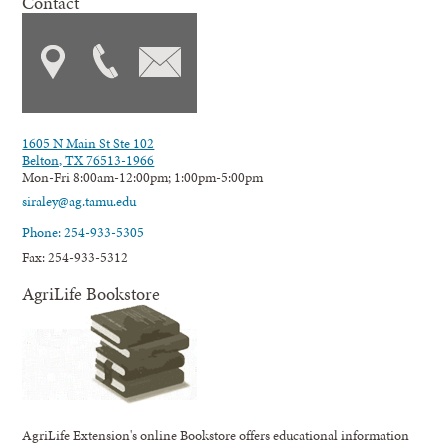
Contact
1605 N Main St Ste 102
Belton, TX 76513-1966
Mon-Fri 8:00am-12:00pm; 1:00pm-5:00pm
siraley@ag.tamu.edu
Phone: 254-933-5305
Fax: 254-933-5312
AgriLife Bookstore
AgriLife Extension's online Bookstore offers educational information