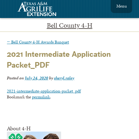
Menu
Bell County 4-H
←
Bell County 4-H Awards Banquet
2021 Intermediate Application
Packet_PDF
Posted on
July 24, 2020
by
sheryl.raley
2021-intermediate-application-packet_pdf
Bookmark the
permalink
.
About 4-H