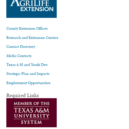
County Extension Offices
Research and Extension Centers
Contact Directory
Media Contacts
Texas 4-H and Youth Dev.
Strategic Plan and Impacts
Employment Opportunities
Required Links