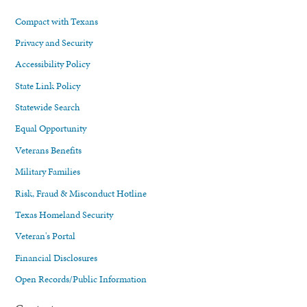
Compact with Texans
Privacy and Security
Accessibility Policy
State Link Policy
Statewide Search
Equal Opportunity
Veterans Benefits
Military Families
Risk, Fraud & Misconduct Hotline
Texas Homeland Security
Veteran's Portal
Financial Disclosures
Open Records/Public Information