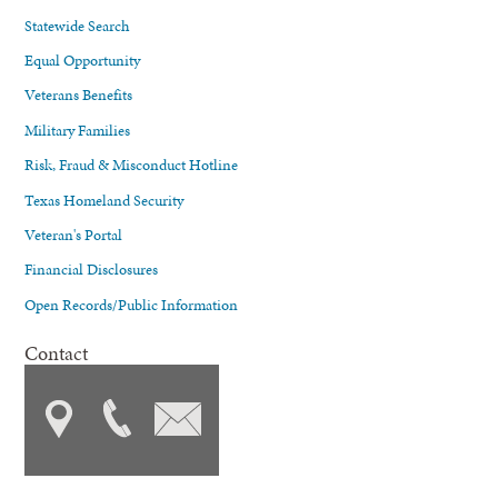
Statewide Search
Equal Opportunity
Veterans Benefits
Military Families
Risk, Fraud & Misconduct Hotline
Texas Homeland Security
Veteran's Portal
Financial Disclosures
Open Records/Public Information
Contact