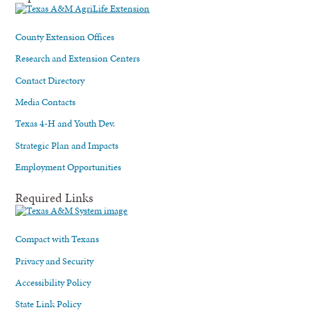
County Extension Offices
Research and Extension Centers
Contact Directory
Media Contacts
Texas 4-H and Youth Dev.
Strategic Plan and Impacts
Employment Opportunities
Required Links
Compact with Texans
Privacy and Security
Accessibility Policy
State Link Policy