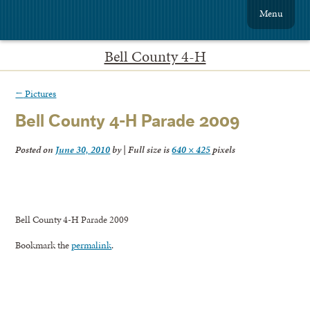
Menu
Bell County 4-H
←
Pictures
Bell County 4-H Parade 2009
Posted on
June 30, 2010
by
|
Full size is
640 × 425
pixels
Bell County 4-H Parade 2009
Bookmark the
permalink
.