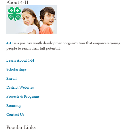
About 4-H
4-H
is a positive youth development organization that empowers young
people to reach their full potential.
Learn About 4-H
Scholarships
Enroll
District Websites
Projects & Programs
Roundup
Contact Us
Popular Links