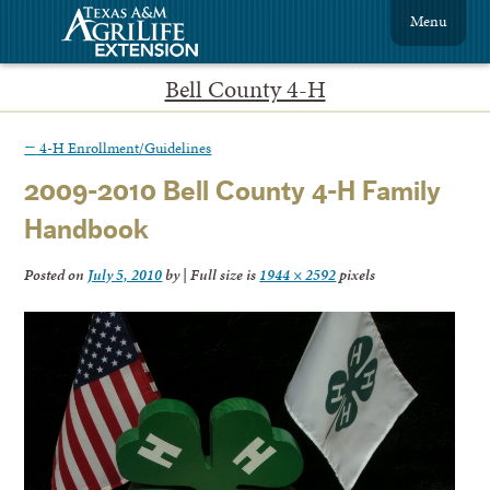
Menu
Bell County 4-H
←
4-H Enrollment/Guidelines
2009-2010 Bell County 4-H Family
Handbook
Posted on
July 5, 2010
by
|
Full size is
1944 × 2592
pixels