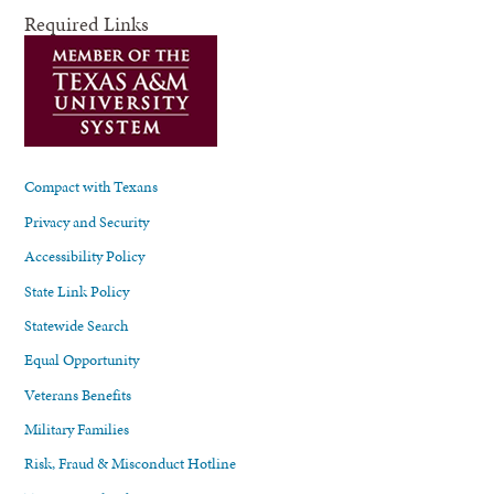
Required Links
Compact with Texans
Privacy and Security
Accessibility Policy
State Link Policy
Statewide Search
Equal Opportunity
Veterans Benefits
Military Families
Risk, Fraud & Misconduct Hotline