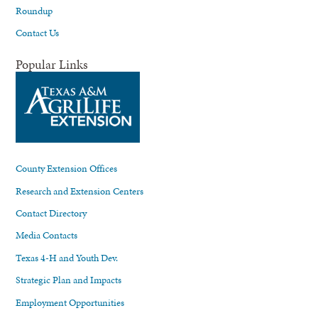
Roundup
Contact Us
Popular Links
County Extension Offices
Research and Extension Centers
Contact Directory
Media Contacts
Texas 4-H and Youth Dev.
Strategic Plan and Impacts
Employment Opportunities