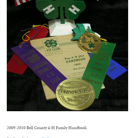
2009-2010 Bell County 4-H Family Handbook