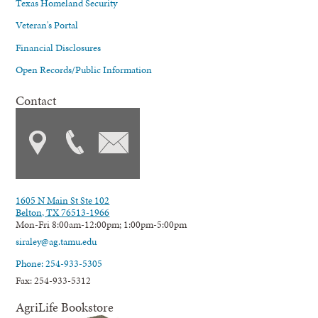
Texas Homeland Security
Veteran's Portal
Financial Disclosures
Open Records/Public Information
Contact
1605 N Main St Ste 102
Belton, TX 76513-1966
Mon-Fri 8:00am-12:00pm; 1:00pm-5:00pm
siraley@ag.tamu.edu
Phone: 254-933-5305
Fax: 254-933-5312
AgriLife Bookstore