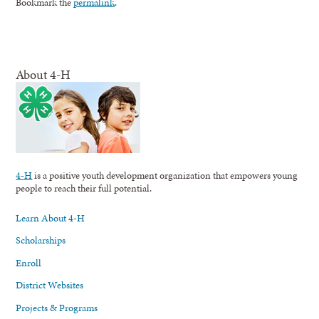
Bookmark the
permalink
.
About 4-H
4-H
is a positive youth development organization that empowers young
people to reach their full potential.
Learn About 4-H
Scholarships
Enroll
District Websites
Projects & Programs