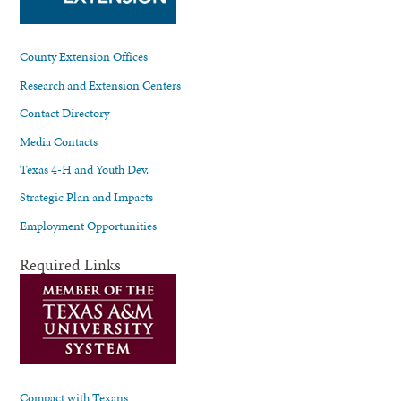
County Extension Offices
Research and Extension Centers
Contact Directory
Media Contacts
Texas 4-H and Youth Dev.
Strategic Plan and Impacts
Employment Opportunities
Required Links
Compact with Texans