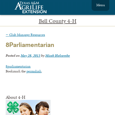
Menu
Bell County 4-H
←
Club Manager Resources
8Parliamentarian
Posted on
May 28, 2013
by
Micah Holcombe
8parliamentarian
Bookmark the
permalink
.
About 4-H