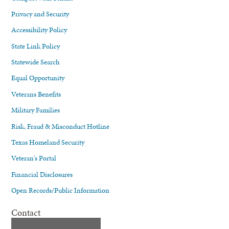
Privacy and Security
Accessibility Policy
State Link Policy
Statewide Search
Equal Opportunity
Veterans Benefits
Military Families
Risk, Fraud & Misconduct Hotline
Texas Homeland Security
Veteran's Portal
Financial Disclosures
Open Records/Public Information
Contact