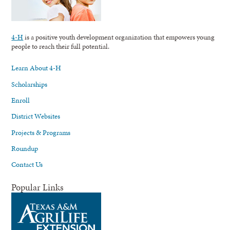
4-H
is a positive youth development organization that empowers young
people to reach their full potential.
Learn About 4-H
Scholarships
Enroll
District Websites
Projects & Programs
Roundup
Contact Us
Popular Links