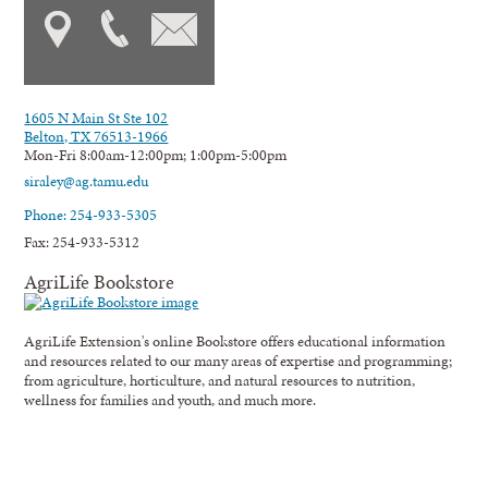
1605 N Main St Ste 102
Belton, TX 76513-1966
Mon-Fri 8:00am-12:00pm; 1:00pm-5:00pm
siraley@ag.tamu.edu
Phone: 254-933-5305
Fax: 254-933-5312
AgriLife Bookstore
AgriLife Extension's online Bookstore offers educational information
and resources related to our many areas of expertise and programming;
from agriculture, horticulture, and natural resources to nutrition,
wellness for families and youth, and much more.