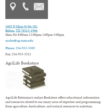
1605 N Main St Ste 102
Belton, TX 76513-1966
Mon-Fri 8:00am-12:00pm; 1:00pm-5:00pm
siraley@ag.tamu.edu
Phone: 254-933-5305
Fax: 254-933-5312
AgriLife Bookstore
AgriLife Extension's online Bookstore offers educational information
and resources related to our many areas of expertise and programming;
from agriculture, horticulture, and natural resources to nutrition,