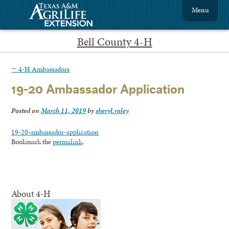
Menu
Bell County 4-H
←
4-H Ambassadors
19-20 Ambassador Application
Posted on
March 11, 2019
by
sheryl.raley
19-20-ambassador-application
Bookmark the
permalink
.
About 4-H