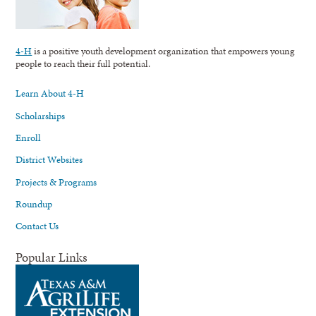
4-H
is a positive youth development organization that empowers young
people to reach their full potential.
Learn About 4-H
Scholarships
Enroll
District Websites
Projects & Programs
Roundup
Contact Us
Popular Links