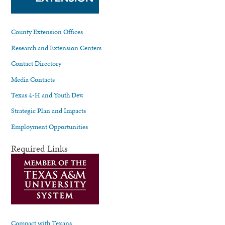
County Extension Offices
Research and Extension Centers
Contact Directory
Media Contacts
Texas 4-H and Youth Dev.
Strategic Plan and Impacts
Employment Opportunities
Required Links
Compact with Texans