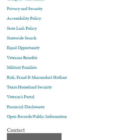
Privacy and Security
Accessibility Policy
State Link Policy
Statewide Search
Equal Opportunity
Veterans Benefits
Military Families
Risk, Fraud & Misconduct Hotline
Texas Homeland Security
Veteran's Portal
Financial Disclosures
Open Records/Public Information
Contact