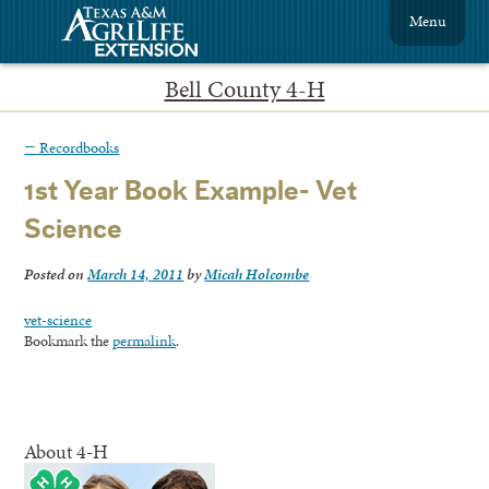
Menu
Bell County 4-H
←
Recordbooks
1st Year Book Example- Vet
Science
Posted on
March 14, 2011
by
Micah Holcombe
vet-science
Bookmark the
permalink
.
About 4-H