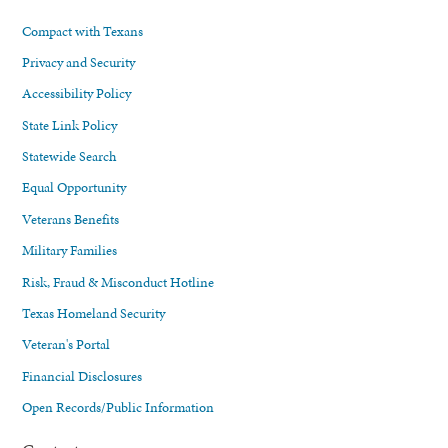
Compact with Texans
Privacy and Security
Accessibility Policy
State Link Policy
Statewide Search
Equal Opportunity
Veterans Benefits
Military Families
Risk, Fraud & Misconduct Hotline
Texas Homeland Security
Veteran's Portal
Financial Disclosures
Open Records/Public Information