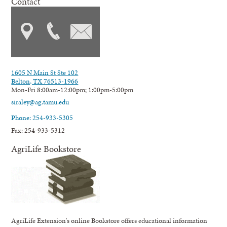
Contact
1605 N Main St Ste 102
Belton, TX 76513-1966
Mon-Fri 8:00am-12:00pm; 1:00pm-5:00pm
siraley@ag.tamu.edu
Phone: 254-933-5305
Fax: 254-933-5312
AgriLife Bookstore
AgriLife Extension's online Bookstore offers educational information