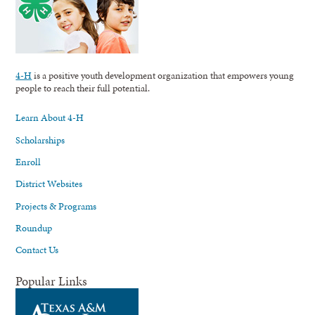
4-H
is a positive youth development organization that empowers young
people to reach their full potential.
Learn About 4-H
Scholarships
Enroll
District Websites
Projects & Programs
Roundup
Contact Us
Popular Links