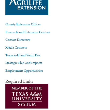
County Extension Offices
Research and Extension Centers
Contact Directory
Media Contacts
Texas 4-H and Youth Dev.
Strategic Plan and Impacts
Employment Opportunities
Required Links