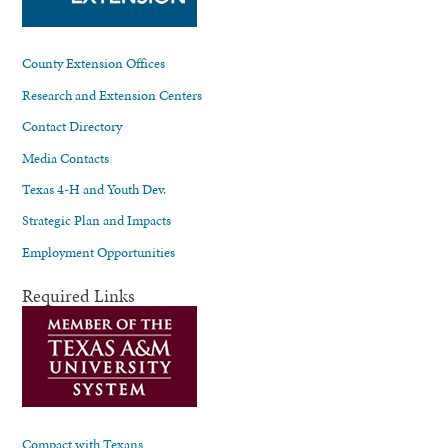
County Extension Offices
Research and Extension Centers
Contact Directory
Media Contacts
Texas 4-H and Youth Dev.
Strategic Plan and Impacts
Employment Opportunities
Required Links
Compact with Texans