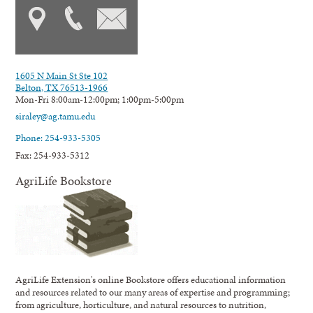
1605 N Main St Ste 102
Belton, TX 76513-1966
Mon-Fri 8:00am-12:00pm; 1:00pm-5:00pm
siraley@ag.tamu.edu
Phone: 254-933-5305
Fax: 254-933-5312
AgriLife Bookstore
AgriLife Extension's online Bookstore offers educational information
and resources related to our many areas of expertise and programming;
from agriculture, horticulture, and natural resources to nutrition,