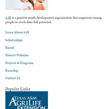
4-H
is a positive youth development organization that empowers young
people to reach their full potential.
Learn About 4-H
Scholarships
Enroll
District Websites
Projects & Programs
Roundup
Contact Us
Popular Links