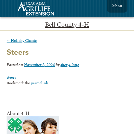
Menu
Bell County 4-H
←
Holiday Classic
Steers
Posted on
November 2, 2024
by
sheryl.long
steers
Bookmark the
permalink
.
About 4-H