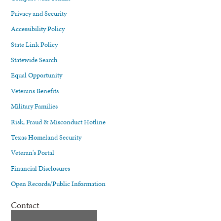
Privacy and Security
Accessibility Policy
State Link Policy
Statewide Search
Equal Opportunity
Veterans Benefits
Military Families
Risk, Fraud & Misconduct Hotline
Texas Homeland Security
Veteran's Portal
Financial Disclosures
Open Records/Public Information
Contact