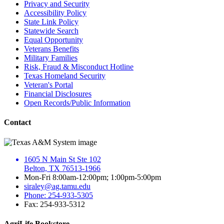
Privacy and Security
Accessibility Policy
State Link Policy
Statewide Search
Equal Opportunity
Veterans Benefits
Military Families
Risk, Fraud & Misconduct Hotline
Texas Homeland Security
Veteran's Portal
Financial Disclosures
Open Records/Public Information
Contact
1605 N Main St Ste 102
Belton, TX 76513-1966
Mon-Fri 8:00am-12:00pm; 1:00pm-5:00pm
siraley@ag.tamu.edu
Phone: 254-933-5305
Fax: 254-933-5312
AgriLife Bookstore