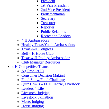
President
1st Vice President
2nd Vice President
Parliamentarian
Secretary
Treasurer
Reporter
Public Relations
Recreation Leaders
4-H Ambassadors
Healthy Texas Youth Ambassadors
Texas 4-H Congress
Bell 4-H Horse Club
Texas 4-H Poultry Ambassador
Club Manager Resources
4-H Competitive Teams
Ag Product ID
Consumer Decision Making
Food Show/Food Challenge
Quiz Bowls – FCH, Horse, Livestock
Leaders 4 Life
Livestock Judging
Livestock Skillathon
Meats Judging
Horse Judging