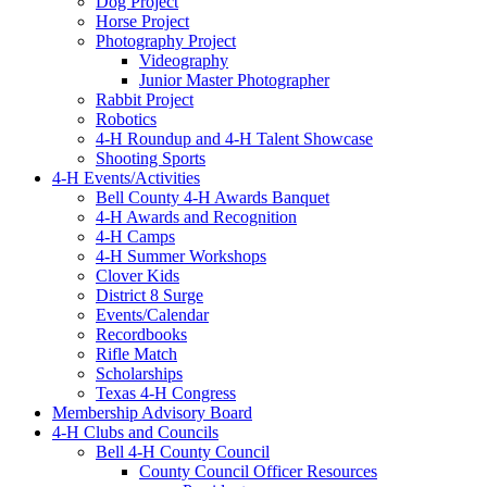
Dog Project
Horse Project
Photography Project
Videography
Junior Master Photographer
Rabbit Project
Robotics
4-H Roundup and 4-H Talent Showcase
Shooting Sports
4-H Events/Activities
Bell County 4-H Awards Banquet
4-H Awards and Recognition
4-H Camps
4-H Summer Workshops
Clover Kids
District 8 Surge
Events/Calendar
Recordbooks
Rifle Match
Scholarships
Texas 4-H Congress
Membership Advisory Board
4-H Clubs and Councils
Bell 4-H County Council
County Council Officer Resources