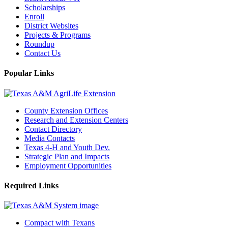
Scholarships
Enroll
District Websites
Projects & Programs
Roundup
Contact Us
Popular Links
County Extension Offices
Research and Extension Centers
Contact Directory
Media Contacts
Texas 4-H and Youth Dev.
Strategic Plan and Impacts
Employment Opportunities
Required Links
Compact with Texans