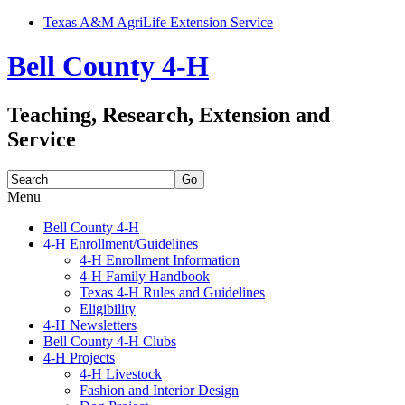
Texas A&M AgriLife Extension Service
Bell County 4-H
Teaching, Research, Extension and
Service
Search
for:
Menu
Skip
Bell County 4-H
to
4-H Enrollment/Guidelines
content
4-H Enrollment Information
4-H Family Handbook
Texas 4-H Rules and Guidelines
Eligibility
4-H Newsletters
Bell County 4-H Clubs
4-H Projects
4-H Livestock
Fashion and Interior Design