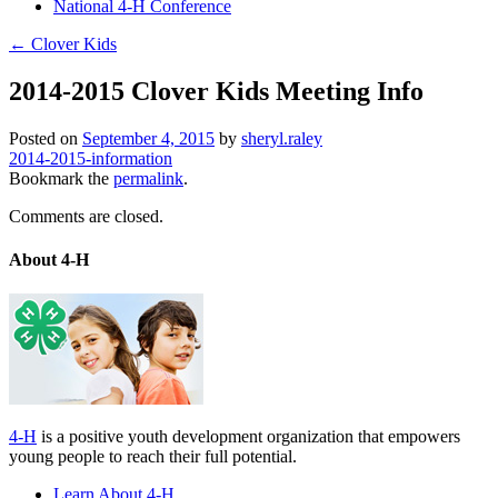
National 4-H Conference
←
Clover Kids
2014-2015 Clover Kids Meeting Info
Posted on
September 4, 2015
by
sheryl.raley
2014-2015-information
Bookmark the
permalink
.
Comments are closed.
About 4-H
4-H
is a positive youth development organization that empowers
young people to reach their full potential.
Learn About 4-H