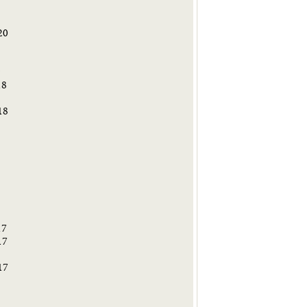
20
9
18
18
8
17
17
17