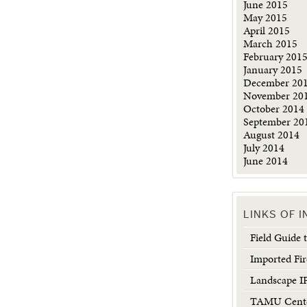
June 2015
May 2015
April 2015
March 2015
February 201
January 2015
December 20
November 20
October 2014
September 20
August 2014
July 2014
June 2014
LINKS OF 
Field Guide
Imported Fir
Landscape 
TAMU Center