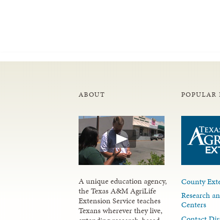
ABOUT
POPULAR 
A unique education agency,
County Exte
the Texas A&M AgriLife
Research an
Extension Service teaches
Centers
Texans wherever they live,
Contact Dir