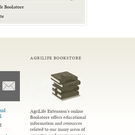
fe Bookstore
te
AGRILIFE BOOKSTORE
oad
AgriLife Extension's online
1
Bookstore offers educational
information and resources
M
related to our many areas of