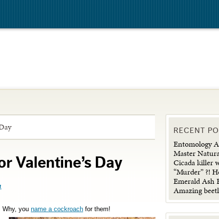
 Day
RECENT P
Entomology Ad
Master Natura
r Valentine’s Day
Cicada killer 
“Murder” ?! H
Emerald Ash B
n
Amazing beetl
? Why, you
name a cockroach
for them!