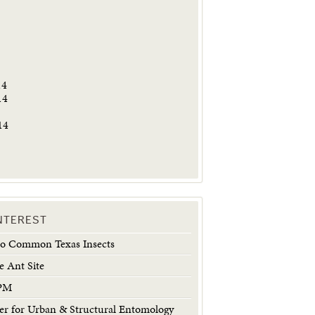
5
14
14
14
INTEREST
 to Common Texas Insects
e Ant Site
IPM
 for Urban & Structural Entomology