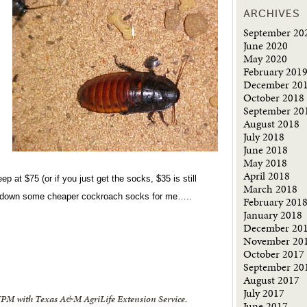
ARCHIVES
September 20
June 2020
May 2020
February 201
December 20
October 2018
September 20
August 2018
July 2018
June 2018
May 2018
April 2018
ep at $75 (or if you just get the socks, $35 is still
March 2018
cks down some cheaper cockroach socks for me…..
February 201
January 2018
December 20
November 20
October 2017
September 20
August 2017
July 2017
 IPM with Texas A&M AgriLife Extension Service.
June 2017