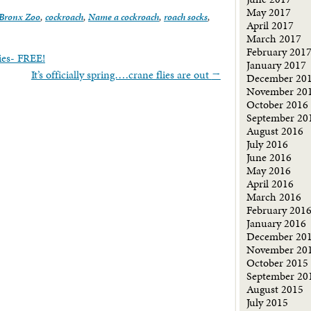
May 2017
Bronx Zoo
,
cockroach
,
Name a cockroach
,
roach socks
,
April 2017
March 2017
February 201
ies- FREE!
January 2017
It’s officially spring….crane flies are out
→
December 20
November 20
October 2016
September 20
August 2016
July 2016
June 2016
May 2016
April 2016
March 2016
February 201
January 2016
December 20
November 20
October 2015
September 20
August 2015
July 2015