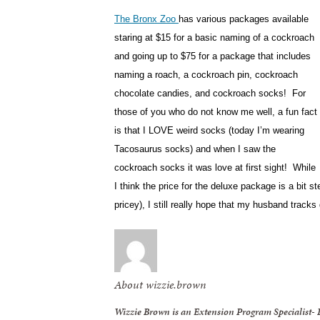
The Bronx Zoo
has various packages available
staring at $15 for a basic naming of a cockroach
and going up to $75 for a package that includes
naming a roach, a cockroach pin, cockroach
chocolate candies, and cockroach socks! For
those of you who do not know me well, a fun fact
is that I LOVE weird socks (today I’m wearing
Tacosaurus socks) and when I saw the
cockroach socks it was love at first sight! While
I think the price for the deluxe package is a bit ste
pricey), I still really hope that my husband tra
About wizzie.brown
Wizzie Brown is an Extension Program Specialist-