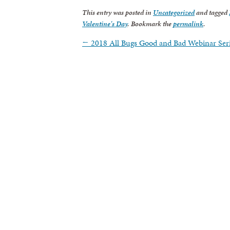
This entry was posted in
Uncategorized
and tagged
Valentine's Day
. Bookmark the
permalink
.
←
2018 All Bugs Good and Bad Webinar Ser