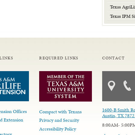
Texas AgriLi
Texas IPM Si
LINKS
REQUIRED LINKS
CONTACT
1600-B Smith R
nsion Offices
Compact with Texans
Austin, TX 7872
d Extension
Privacy and Security
8:00AM- 5:00P
Accessibility Policy
ectory