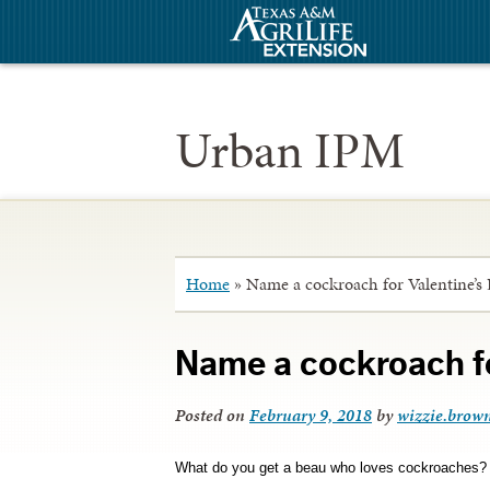
Urban IPM
Home
»
Name a cockroach for Valentine’s
Name a cockroach fo
Posted on
February 9, 2018
by
wizzie.brow
What do you get a beau who loves cockroaches