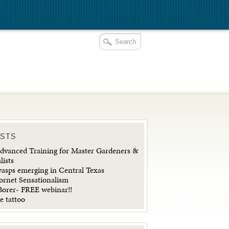
OSTS
vanced Training for Master Gardeners &
lists
wasps emerging in Central Texas
ornet Sensationalism
orer- FREE webinar!!
e tattoo