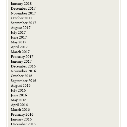
January 2018
December 2017
November 2017
October 2017
September 2017
August 2017
July 2017
June 2017
May 2017
April 2017
March 2017
February 2017
January 2017
December 2016
November 2016
October 2016
September 2016
August 2016
July 2016
June 2016
May 2016
April 2016
March 2016
February 2016
January 2016
December 2015