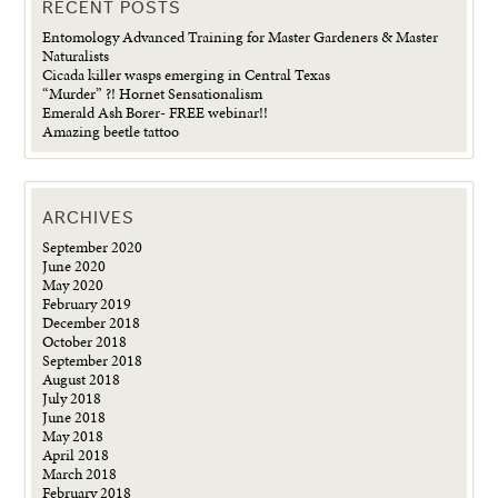
RECENT POSTS
Entomology Advanced Training for Master Gardeners & Master
Naturalists
Cicada killer wasps emerging in Central Texas
“Murder” ?! Hornet Sensationalism
Emerald Ash Borer- FREE webinar!!
Amazing beetle tattoo
ARCHIVES
September 2020
June 2020
May 2020
February 2019
December 2018
October 2018
September 2018
August 2018
July 2018
June 2018
May 2018
April 2018
March 2018
February 2018