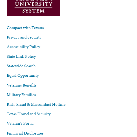
Compact with Texans
Privacy and Security
Accessibility Policy
State Link Policy
Statewide Search
Equal Opportunity
Veterans Benefits
Military Families
Risk, Fraud & Misconduct Hotline
Texas Homeland Security
Veteran's Portal
Financial Disclosures