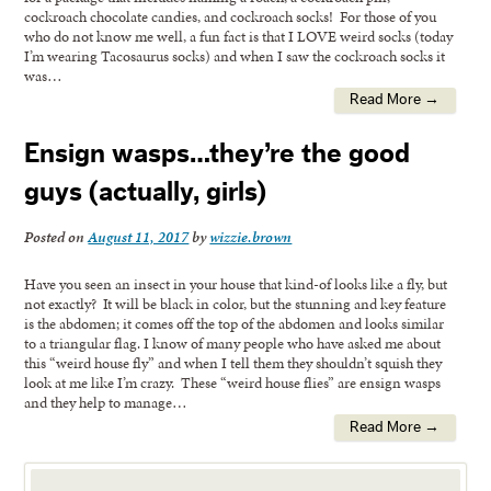
cockroach chocolate candies, and cockroach socks! For those of you
who do not know me well, a fun fact is that I LOVE weird socks (today
I’m wearing Tacosaurus socks) and when I saw the cockroach socks it
was…
Read More →
Ensign wasps…they’re the good
guys (actually, girls)
Posted on
August 11, 2017
by
wizzie.brown
Have you seen an insect in your house that kind-of looks like a fly, but
not exactly? It will be black in color, but the stunning and key feature
is the abdomen; it comes off the top of the abdomen and looks similar
to a triangular flag. I know of many people who have asked me about
this “weird house fly” and when I tell them they shouldn’t squish they
look at me like I’m crazy. These “weird house flies” are ensign wasps
and they help to manage…
Read More →