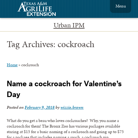
Menu
Urban IPM
Tag Archives:
cockroach
Home
»
cockroach
Name a cockroach for Valentine’s
Day
Posted on
February 9, 2018
by
wizzie.brown
What do you get a beau who loves cockroaches? Why, you name a
cockroach for them! The Bronx Zoo has various packages available
staring at $15 for a basic naming of a cockroach and going up to $75
for a package that includes naming a roach, a cockroach pin,