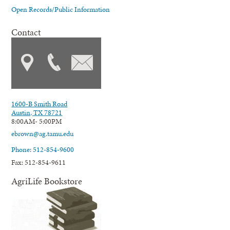
Open Records/Public Information
Contact
1600-B Smith Road
Austin, TX 78721
8:00AM- 5:00PM
ebrown@ag.tamu.edu
Phone: 512-854-9600
Fax: 512-854-9611
AgriLife Bookstore