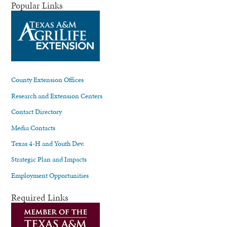
Popular Links
County Extension Offices
Research and Extension Centers
Contact Directory
Media Contacts
Texas 4-H and Youth Dev.
Strategic Plan and Impacts
Employment Opportunities
Required Links