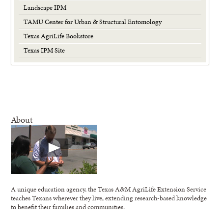
Landscape IPM
TAMU Center for Urban & Structural Entomology
Texas AgriLife Bookstore
Texas IPM Site
About
A unique education agency, the Texas A&M AgriLife Extension Service
teaches Texans wherever they live, extending research-based knowledge
to benefit their families and communities.