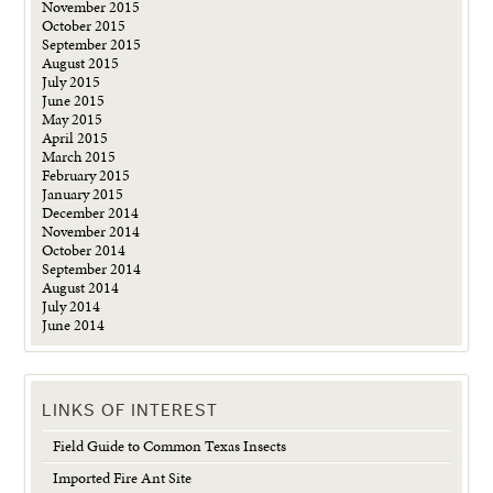
November 2015
October 2015
September 2015
August 2015
July 2015
June 2015
May 2015
April 2015
March 2015
February 2015
January 2015
December 2014
November 2014
October 2014
September 2014
August 2014
July 2014
June 2014
LINKS OF INTEREST
Field Guide to Common Texas Insects
Imported Fire Ant Site