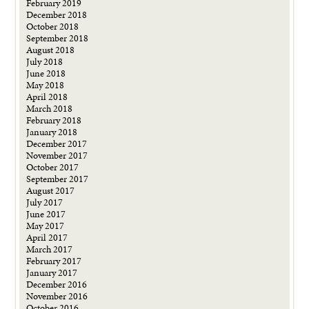
February 2019
December 2018
October 2018
September 2018
August 2018
July 2018
June 2018
May 2018
April 2018
March 2018
February 2018
January 2018
December 2017
November 2017
October 2017
September 2017
August 2017
July 2017
June 2017
May 2017
April 2017
March 2017
February 2017
January 2017
December 2016
November 2016
October 2016