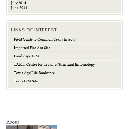
July 2014
June 2014
LINKS OF INTEREST
Field Guide to Common Texas Insects
Imported Fire Ant Site
Landscape IPM
TAMU Center for Urban & Structural Entomology
Texas AgriLife Bookstore
Texas IPM Site
About