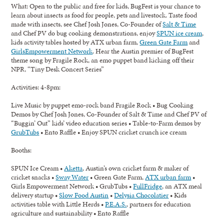
What:
Open to the public and free for kids, BugFest is your chance to
learn about insects as food for people, pets and livestock. Taste food
made with insects, see Chef Josh Jones, Co-Founder of
Salt & Time
and Chef PV do bug cooking demonstrations, enjoy
SPUN ice cream
,
kids activity tables hosted by ATX urban farm,
Green Gate Farm
and
GirlsEmpowerment Network
. Hear the Austin premier of BugFest
theme song by Fragile Rock, an emo puppet band kicking off their
NPR, “Tiny Desk Concert Series”
Activities: 4-8pm:
Live Music by puppet emo-rock band Fragile Rock • Bug Cooking
Demos by Chef Josh Jones, Co-Founder of Salt & Time and Chef PV of
“Buggin’ Out” kids’ video education series • Table-to-Farm demos by
GrubTubs
• Ento Raffle • Enjoy SPUN cricket crunch ice cream
Booths:
SPUN Ice Cream •
Aketta
, Austin’s own cricket farm & maker of
cricket snacks •
Sway Water
• Green Gate Farm,
ATX urban farm
•
Girls Empowerment Network • GrubTubs •
FullFridge
, an ATX meal
delivery startup •
Slow Food Austin
•
Delysia Chocolatier
• Kids
activities table with Little Herds •
P.E.A.S.
, partners for education
agriculture and sustainability • Ento Raffle