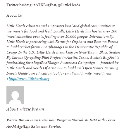
Twitter hashtag: #ATXBugFest, @LittleHerds
About Us
Little Herds educates and empowers local and global communities to
use insects for food and feed. Locally, Little Herds has hosted over 100
insect education events, feeding over 10,000 people. Internationally,
Little Herds is partnering with Farms for Orphans and Entomo Farms
to build cricket farms in orphanages in the Democratic Republic of
Congo. In the U.S., Little Herds is working on GrubTubs, a Black Soldier
Fly Larvae Up-cycling Pilot Project in Austin, Texas. Austin’s
BugFest is
fundraising for #BugsEndHunger Awareness Campaign –– founded by
Little Herds and Seeds Of Action–– to build an “Open Source Farming
Insects Guide”, an education tool for small and family insect farms.
•
http://www.littleherds.org
About wizzie.brown
Wizzie Brown is an Extension Program Specialist- IPM with Texas
A&M AgriLife Extension Service.