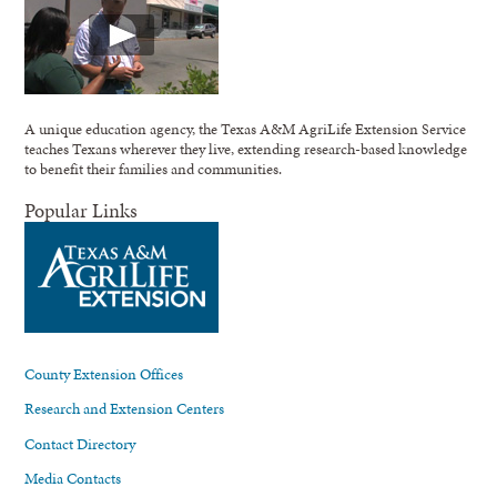
A unique education agency, the Texas A&M AgriLife Extension Service
teaches Texans wherever they live, extending research-based knowledge
to benefit their families and communities.
Popular Links
County Extension Offices
Research and Extension Centers
Contact Directory
Media Contacts