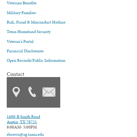
Veterans Benefits
Military Families
Risk, Fraud & Misconduct Hotline
Texas Homeland Security
Veteran's Portal
Financial Disclosures
Open Records/Public Information
Contact
1600-B Smith Road
Austin, TX 78721
8:00AM- 5:00PM
ebrown@ag.tamu.edu