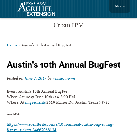
Menu
Urban IPM
Home
»
Austin’s 10th Annual BugFest
Austin’s 10th Annual BugFest
Posted on
June 2, 2017
by
wizzie.brown
Event
: Austin’s 10th Annual BugFest
When:
Saturday, June 10th at 4-8:00 PM
Where
: At
in.gredients
2610 Manor Rd, Austin, Texas 78722
Tickets:
https://www.eventbrite.com/e/10th-annual-austin-bug-eating-
festival-tickets-34667068134