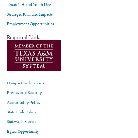
Texas 4-H and Youth Dev.
Strategic Plan and Impacts
Employment Opportunities
Required Links
Compact with Texans
Privacy and Security
Accessibility Policy
State Link Policy
Statewide Search
Equal Opportunity