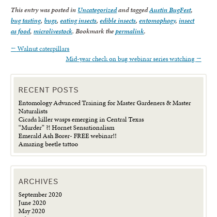
This entry was posted in
Uncategorized
and tagged
Austin BugFest
,
bug tasting
,
bugs
,
eating insects
,
edible insects
,
entomophagy
,
insect
as food
,
microlivestock
. Bookmark the
permalink
.
←
Walnut caterpillars
Mid-year check on bug webinar series watching
→
RECENT POSTS
Entomology Advanced Training for Master Gardeners & Master
Naturalists
Cicada killer wasps emerging in Central Texas
“Murder” ?! Hornet Sensationalism
Emerald Ash Borer- FREE webinar!!
Amazing beetle tattoo
ARCHIVES
September 2020
June 2020
May 2020