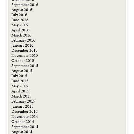
September 2016
August 2016
July 2016
June 2016
May 2016
April 2016
March 2016
February 2016
January 2016
December 2015
November 2015
October 2015
September 2015
August 2015
July 2015
June 2015
May 2015
April 2015
March 2015
February 2015
January 2015
December 2014
November 2014
October 2014
September 2014
August 2014