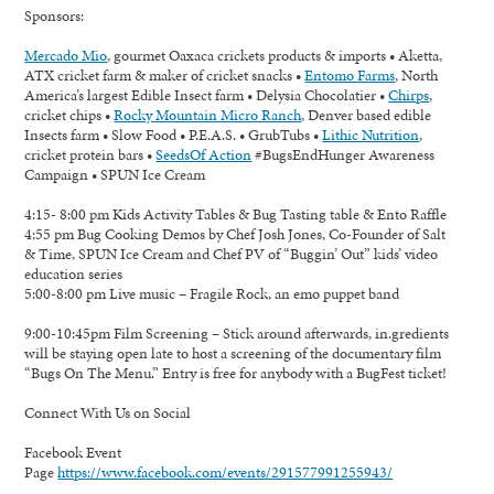
Sponsors:
Mercado Mio
, gourmet Oaxaca crickets products & imports • Aketta,
ATX cricket farm & maker of cricket snacks •
Entomo Farms
, North
America’s largest Edible Insect farm • Delysia Chocolatier •
Chirps
,
cricket chips •
Rocky Mountain Micro Ranch
, Denver based edible
Insects farm • Slow Food • P.E.A.S. • GrubTubs •
Lithic Nutrition
,
cricket protein bars •
SeedsOf Action
#BugsEndHunger Awareness
Campaign • SPUN Ice Cream
4:15- 8:00 pm Kids Activity Tables & Bug Tasting table & Ento Raffle
4:55 pm Bug Cooking Demos by Chef Josh Jones, Co-Founder of Salt
& Time, SPUN Ice Cream and Chef PV of “Buggin’ Out” kids’ video
education series
5:00-8:00 pm Live music – Fragile Rock, an emo puppet band
9:00-10:45pm Film Screening – Stick around afterwards, in.gredients
will be staying open late to host a screening of the documentary film
“Bugs On The Menu.” Entry is free for anybody with a BugFest ticket!
Connect With Us on Social
Facebook Event
Page
https://www.facebook.com/events/291577991255943/