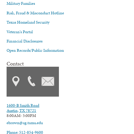
Military Families
Risk, Fraud & Misconduct Hotline
Texas Homeland Security
Veteran's Portal
Financial Disclosures
Open Records/Public Information
Contact
1600-B Smith Road
Austin, TX 78721
8:00AM- 5:00PM
ebrown@ag.tamu.edu
Phone: 512-854-9600