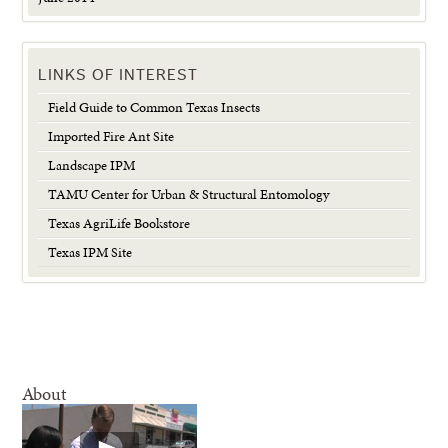
LINKS OF INTEREST
Field Guide to Common Texas Insects
Imported Fire Ant Site
Landscape IPM
TAMU Center for Urban & Structural Entomology
Texas AgriLife Bookstore
Texas IPM Site
About