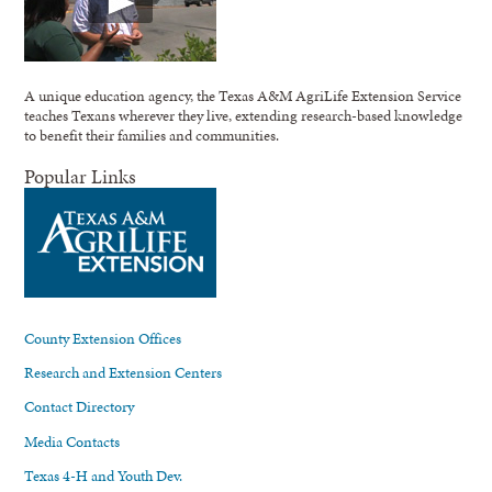
A unique education agency, the Texas A&M AgriLife Extension Service
teaches Texans wherever they live, extending research-based knowledge
to benefit their families and communities.
Popular Links
County Extension Offices
Research and Extension Centers
Contact Directory
Media Contacts
Texas 4-H and Youth Dev.