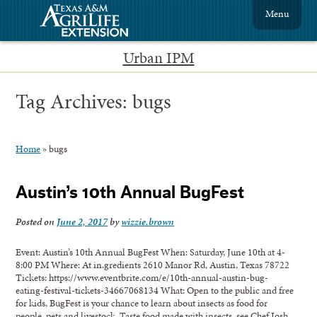
Menu
Urban IPM
Tag Archives:
bugs
Home
»
bugs
Austin’s 10th Annual BugFest
Posted on
June 2, 2017
by
wizzie.brown
Event: Austin’s 10th Annual BugFest When: Saturday, June 10th at 4-
8:00 PM Where: At in.gredients 2610 Manor Rd, Austin, Texas 78722
Tickets: https://www.eventbrite.com/e/10th-annual-austin-bug-
eating-festival-tickets-34667068134 What: Open to the public and free
for kids, BugFest is your chance to learn about insects as food for
people, pets and livestock. Taste food made with insects, see Chef Josh