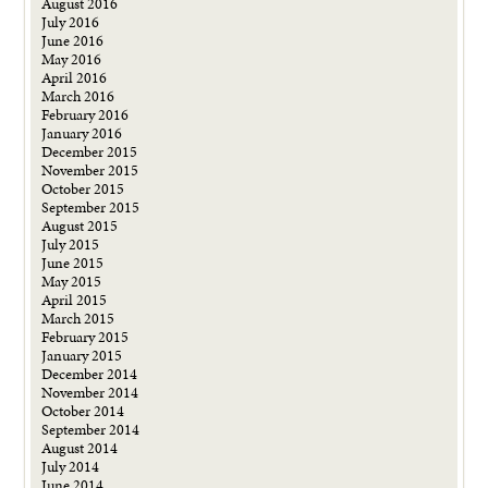
August 2016
July 2016
June 2016
May 2016
April 2016
March 2016
February 2016
January 2016
December 2015
November 2015
October 2015
September 2015
August 2015
July 2015
June 2015
May 2015
April 2015
March 2015
February 2015
January 2015
December 2014
November 2014
October 2014
September 2014
August 2014
July 2014
June 2014