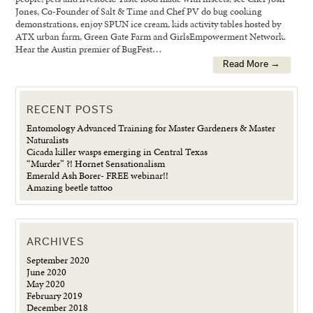
Jones, Co-Founder of Salt & Time and Chef PV do bug cooking
demonstrations, enjoy SPUN ice cream, kids activity tables hosted by
ATX urban farm, Green Gate Farm and GirlsEmpowerment Network.
Hear the Austin premier of BugFest…
Read More →
RECENT POSTS
Entomology Advanced Training for Master Gardeners & Master
Naturalists
Cicada killer wasps emerging in Central Texas
“Murder” ?! Hornet Sensationalism
Emerald Ash Borer- FREE webinar!!
Amazing beetle tattoo
ARCHIVES
September 2020
June 2020
May 2020
February 2019
December 2018