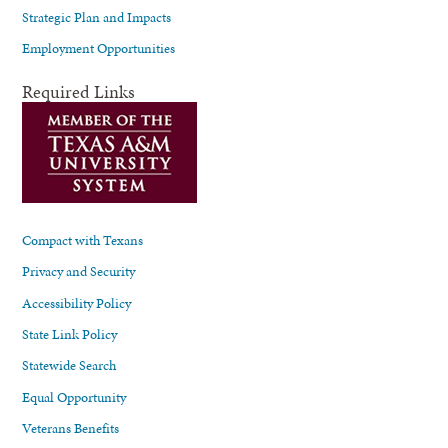
Strategic Plan and Impacts
Employment Opportunities
Required Links
Compact with Texans
Privacy and Security
Accessibility Policy
State Link Policy
Statewide Search
Equal Opportunity
Veterans Benefits