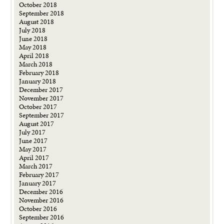
October 2018
September 2018
August 2018
July 2018
June 2018
May 2018
April 2018
March 2018
February 2018
January 2018
December 2017
November 2017
October 2017
September 2017
August 2017
July 2017
June 2017
May 2017
April 2017
March 2017
February 2017
January 2017
December 2016
November 2016
October 2016
September 2016