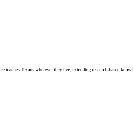
 teaches Texans wherever they live, extending research-based knowled