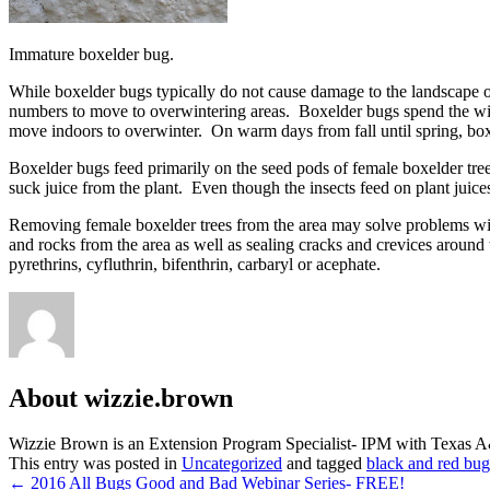
Immature boxelder bug.
While boxelder bugs typically do not cause damage to the landscape or
numbers to move to overwintering areas. Boxelder bugs spend the wint
move indoors to overwinter. On warm days from fall until spring, box
Boxelder bugs feed primarily on the seed pods of female boxelder trees
suck juice from the plant. Even though the insects feed on plant juice
Removing female boxelder trees from the area may solve problems with
and rocks from the area as well as sealing cracks and crevices around 
pyrethrins, cyfluthrin, bifenthrin, carbaryl or acephate.
About wizzie.brown
Wizzie Brown is an Extension Program Specialist- IPM with Texas 
This entry was posted in
Uncategorized
and tagged
black and red bug
Post
←
2016 All Bugs Good and Bad Webinar Series- FREE!