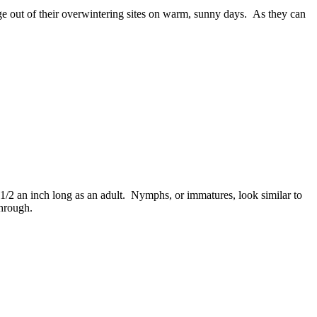
ge out of their overwintering sites on warm, sunny days. As they can
/2 an inch long as an adult. Nymphs, or immatures, look similar to
through.