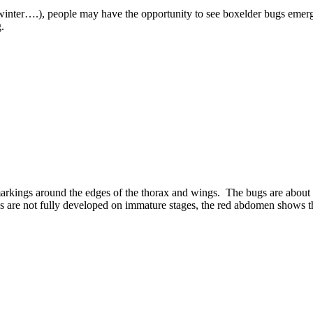
 winter….), people may have the opportunity to see boxelder bugs emer
.
arkings around the edges of the thorax and wings. The bugs are about 1
gs are not fully developed on immature stages, the red abdomen shows 