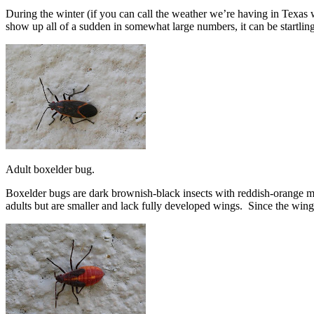
During the winter (if you can call the weather we’re having in Texas
show up all of a sudden in somewhat large numbers, it can be startling
Adult boxelder bug.
Boxelder bugs are dark brownish-black insects with reddish-orange m
adults but are smaller and lack fully developed wings. Since the win