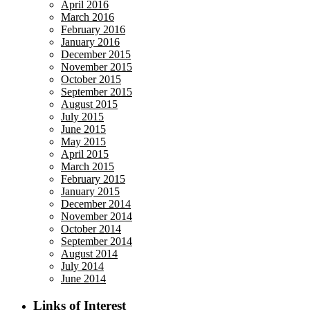
April 2016
March 2016
February 2016
January 2016
December 2015
November 2015
October 2015
September 2015
August 2015
July 2015
June 2015
May 2015
April 2015
March 2015
February 2015
January 2015
December 2014
November 2014
October 2014
September 2014
August 2014
July 2014
June 2014
Links of Interest