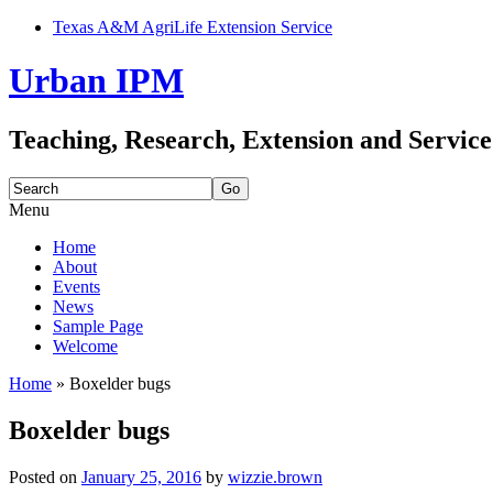
Texas A&M AgriLife Extension Service
Urban IPM
Teaching, Research, Extension and Service
Search
for:
Menu
Skip
Home
to
About
content
Events
News
Sample Page
Welcome
Home
»
Boxelder bugs
Boxelder bugs
Posted on
January 25, 2016
by
wizzie.brown