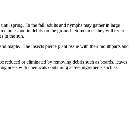
ntil spring. In the fall, adults and nymphs may gather in large
ree holes and in debris on the ground. Sometimes they will try to
s in the sun.
 and maple. The insects pierce plant tissue with their mouthparts and
be reduced or eliminated by removing debris such as boards, leaves
ring areas with chemicals containing active ingredients such as