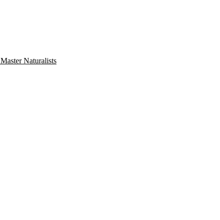
aster Naturalists