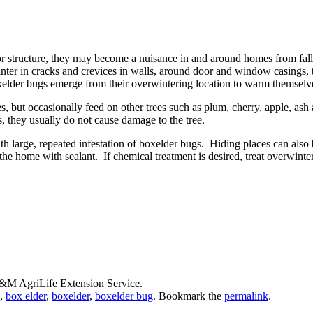
 structure, they may become a nuisance in and around homes from fall u
er in cracks and crevices in walls, around door and window casings, t
elder bugs emerge from their overwintering location to warm themselve
, but occasionally feed on other trees such as plum, cherry, apple, ash
s, they usually do not cause damage to the tree.
 large, repeated infestation of boxelder bugs. Hiding places can also 
the home with sealant. If chemical treatment is desired, treat overwinte
A&M AgriLife Extension Service.
,
box elder
,
boxelder
,
boxelder bug
. Bookmark the
permalink
.