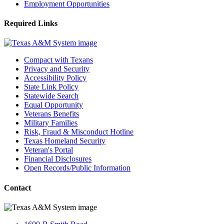
Employment Opportunities
Required Links
Compact with Texans
Privacy and Security
Accessibility Policy
State Link Policy
Statewide Search
Equal Opportunity
Veterans Benefits
Military Families
Risk, Fraud & Misconduct Hotline
Texas Homeland Security
Veteran's Portal
Financial Disclosures
Open Records/Public Information
Contact