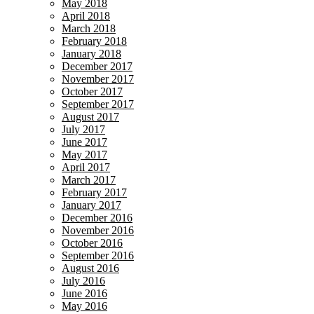
May 2018
April 2018
March 2018
February 2018
January 2018
December 2017
November 2017
October 2017
September 2017
August 2017
July 2017
June 2017
May 2017
April 2017
March 2017
February 2017
January 2017
December 2016
November 2016
October 2016
September 2016
August 2016
July 2016
June 2016
May 2016