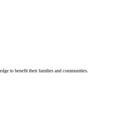
ge to benefit their families and communities.