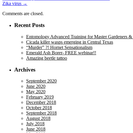
Zika virus
→
navigation
Comments are closed.
Recent Posts
Entomology Advanced Training for Master Gardeners & M
Cicada killer wasps emerging in Central Texas
“Murder” ?! Hornet Sensationalism
Emerald Ash Borer- FREE webinar!!
Amazing beetle tattoo
Archives
September 2020
June 2020
May 2020
February 2019
December 2018
October 2018
September 2018
August 2018
July 2018
June 2018