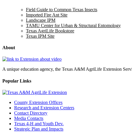
Field Guide to Common Texas Insects
Imported Fire Ant Site
Landscape IPM
TAMU Center for Urban & Structural Entomology
Texas AgriLife Bookstore
Texas IPM Site
About
A unique education agency, the Texas A&M AgriLife Extension Service
Popular Links
County Extension Offices
Research and Extension Centers
Contact Directory
Media Contacts
Texas 4-H and Youth Dev.
Strategic Plan and Impacts