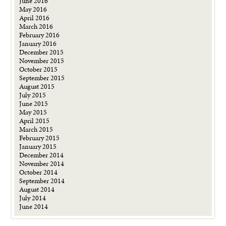
June 2016
May 2016
April 2016
March 2016
February 2016
January 2016
December 2015
November 2015
October 2015
September 2015
August 2015
July 2015
June 2015
May 2015
April 2015
March 2015
February 2015
January 2015
December 2014
November 2014
October 2014
September 2014
August 2014
July 2014
June 2014