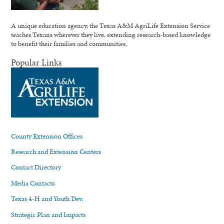
A unique education agency, the Texas A&M AgriLife Extension Service
teaches Texans wherever they live, extending research-based knowledge
to benefit their families and communities.
Popular Links
County Extension Offices
Research and Extension Centers
Contact Directory
Media Contacts
Texas 4-H and Youth Dev.
Strategic Plan and Impacts