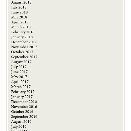
August 2018
July 2018
June 2018
May 2018
April 2018
March 2018
February 2018
January 2018
December 2017
November 2017
October 2017
September 2017
August 2017
July 2017
June 2017
May 2017
April 2017
March 2017
February 2017
January 2017
December 2016
November 2016
October 2016
September 2016
August 2016
July 2016