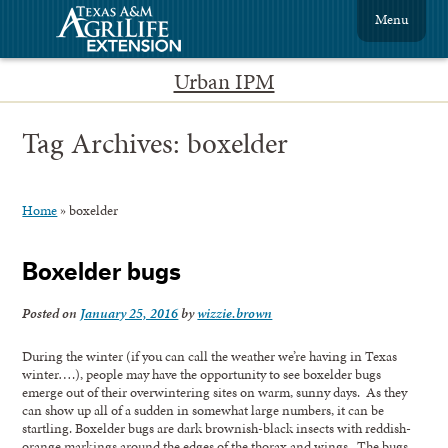
Menu
Urban IPM
Tag Archives:
boxelder
Home
»
boxelder
Boxelder bugs
Posted on
January 25, 2016
by
wizzie.brown
During the winter (if you can call the weather we’re having in Texas
winter….), people may have the opportunity to see boxelder bugs
emerge out of their overwintering sites on warm, sunny days. As they
can show up all of a sudden in somewhat large numbers, it can be
startling. Boxelder bugs are dark brownish-black insects with reddish-
orange markings around the edges of the thorax and wings. The bugs