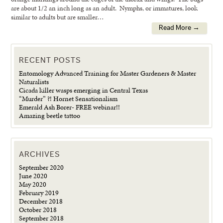
are about 1/2 an inch long as an adult. Nymphs, or immatures, look
similar to adults but are smaller…
Read More →
RECENT POSTS
Entomology Advanced Training for Master Gardeners & Master
Naturalists
Cicada killer wasps emerging in Central Texas
“Murder” ?! Hornet Sensationalism
Emerald Ash Borer- FREE webinar!!
Amazing beetle tattoo
ARCHIVES
September 2020
June 2020
May 2020
February 2019
December 2018
October 2018
September 2018