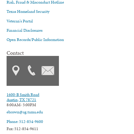
Risk, Fraud & Misconduct Hotline
Texas Homeland Security
Veteran's Portal
Financial Disclosures
Open Records/Public Information
Contact
1600-B Smith Road
Austin, TX 78721
8:00AM- 5:00PM
ebrown@ag.tamu.edu
Phone: 512-854-9600
Fax: 512-854-9611