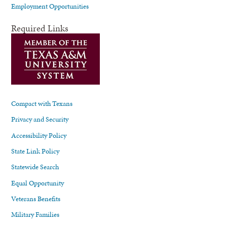
Employment Opportunities
Required Links
Compact with Texans
Privacy and Security
Accessibility Policy
State Link Policy
Statewide Search
Equal Opportunity
Veterans Benefits
Military Families