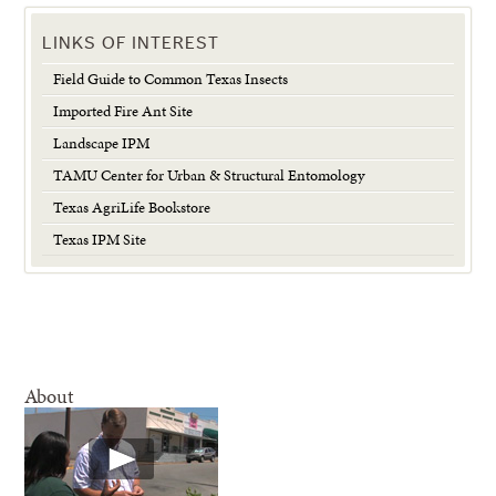
LINKS OF INTEREST
Field Guide to Common Texas Insects
Imported Fire Ant Site
Landscape IPM
TAMU Center for Urban & Structural Entomology
Texas AgriLife Bookstore
Texas IPM Site
About