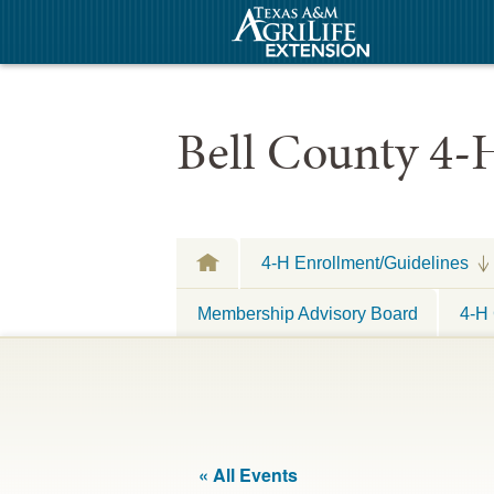
Bell County 4-
4-H Enrollment/Guidelines
Membership Advisory Board
4-H 
« All Events