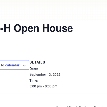
4-H Open House
m
DETAILS
 to calendar
Date:
September
13,
2022
Time:
5:00
pm
-
8:00
pm