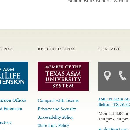
Record Book Series – Sessio
LINKS
REQUIRED LINKS
CONTACT
1605 N Main St 
nsion Offices
Compact with Texans
Belton, TX 7651
d Extension
Privacy and Security
Mon-Fri 8:00am
Accessibility Policy
1:00pm-5:00pm
ectory
State Link Policy
siraley@ag.tamu