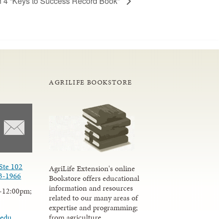
n 4 “Keys to Success Record Book”
AGRILIFE BOOKSTORE
Ste 102
AgriLife Extension's online
3-1966
Bookstore offers educational
information and resources
-12:00pm;
related to our many areas of
expertise and programming;
from agriculture,
.edu