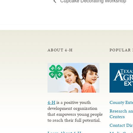
Cupcake Decorating Workshop
ABOUT 4-H
POPULAR 
4-H
is a positive youth
County Exte
development organization
Research an
that empowers young people
Centers
to reach their full potential.
Contact Dir