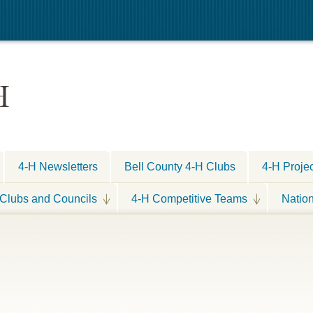
H
4-H Newsletters
Bell County 4-H Clubs
4-H Proje
Clubs and Councils
4-H Competitive Teams
Natio