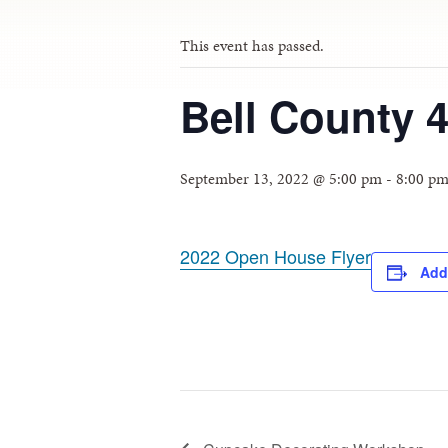
This event has passed.
Bell County 
September 13, 2022 @ 5:00 pm
-
8:00 p
2022 Open House Flyer
Add