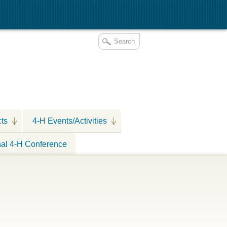
cts
4-H Events/Activities
nal 4-H Conference