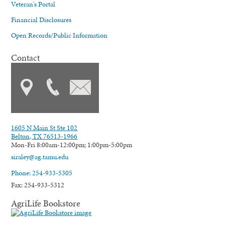
Veteran's Portal
Financial Disclosures
Open Records/Public Information
Contact
1605 N Main St Ste 102
Belton, TX 76513-1966
Mon-Fri 8:00am-12:00pm; 1:00pm-5:00pm
siraley@ag.tamu.edu
Phone: 254-933-5305
Fax: 254-933-5312
AgriLife Bookstore