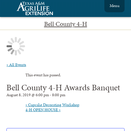
Menu
Bell County 4-H
« All Events
This event has passed.
Bell County 4-H Awards Banquet
August 8, 2019 @ 6:00 pm
-
8:00 pm
«
Cupcake Decorating Workshop
4-H OPEN HOUSE
»