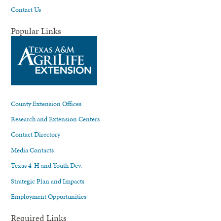
Contact Us
Popular Links
County Extension Offices
Research and Extension Centers
Contact Directory
Media Contacts
Texas 4-H and Youth Dev.
Strategic Plan and Impacts
Employment Opportunities
Required Links