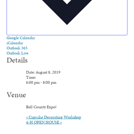
Google Calendar
iCalendar
Outlook 365
Outlook Live
Details
Date:
August 8, 2019
Time:
6:00 pm - 8:00 pm
Venue
Bell County Expo!
«
Cupcake Decorating Workshop
4-H OPEN HOUSE
»