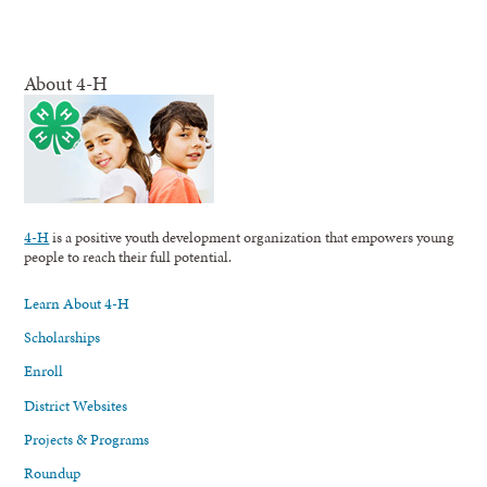
About 4-H
4-H
is a positive youth development organization that empowers young
people to reach their full potential.
Learn About 4-H
Scholarships
Enroll
District Websites
Projects & Programs
Roundup