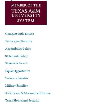
Compact with Texans
Privacy and Security
Accessibility Policy
State Link Policy
Statewide Search
Equal Opportunity
Veterans Benefits
Military Families
Risk, Fraud & Misconduct Hotline
Texas Homeland Security