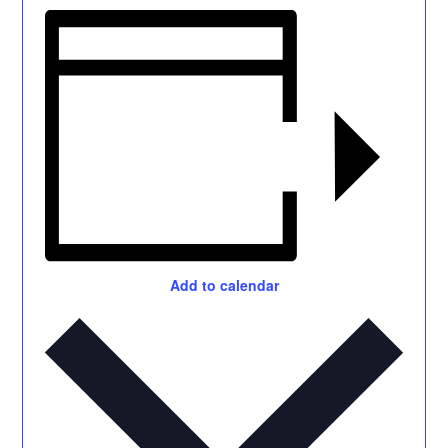
Add to calendar