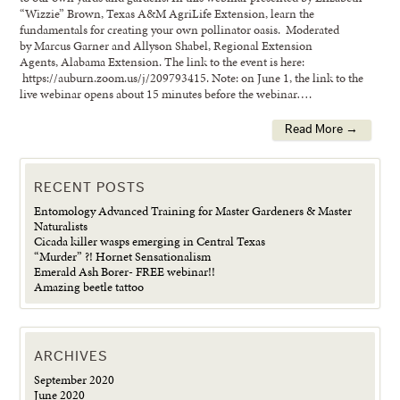
“Wizzie” Brown, Texas A&M AgriLife Extension, learn the
fundamentals for creating your own pollinator oasis. Moderated
by Marcus Garner and Allyson Shabel, Regional Extension
Agents, Alabama Extension. The link to the event is here:
https://auburn.zoom.us/j/209793415. Note: on June 1, the link to the
live webinar opens about 15 minutes before the webinar….
Read More →
RECENT POSTS
Entomology Advanced Training for Master Gardeners & Master
Naturalists
Cicada killer wasps emerging in Central Texas
“Murder” ?! Hornet Sensationalism
Emerald Ash Borer- FREE webinar!!
Amazing beetle tattoo
ARCHIVES
September 2020
June 2020