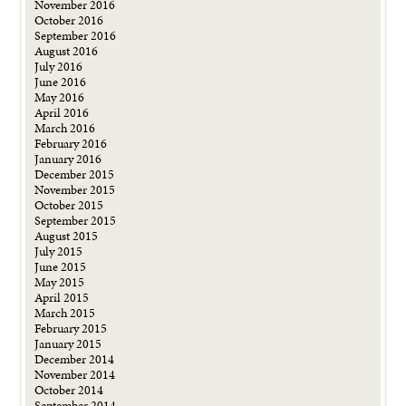
November 2016
October 2016
September 2016
August 2016
July 2016
June 2016
May 2016
April 2016
March 2016
February 2016
January 2016
December 2015
November 2015
October 2015
September 2015
August 2015
July 2015
June 2015
May 2015
April 2015
March 2015
February 2015
January 2015
December 2014
November 2014
October 2014
September 2014