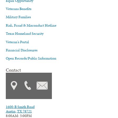
Equal Opportunity
Veterans Benefits
Military Families
Risk, Fraud & Misconduct Hotline
Texas Homeland Security
Veteran's Portal
Financial Disclosures
Open Records/Public Information
Contact
1600-B Smith Road
Austin, TX 78721
8:00AM- 5:00PM