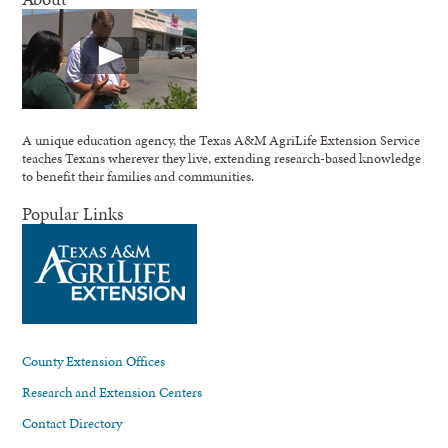
A unique education agency, the Texas A&M AgriLife Extension Service
teaches Texans wherever they live, extending research-based knowledge
to benefit their families and communities.
Popular Links
County Extension Offices
Research and Extension Centers
Contact Directory