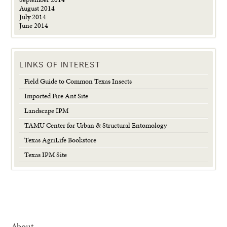
August 2014
July 2014
June 2014
LINKS OF INTEREST
Field Guide to Common Texas Insects
Imported Fire Ant Site
Landscape IPM
TAMU Center for Urban & Structural Entomology
Texas AgriLife Bookstore
Texas IPM Site
About