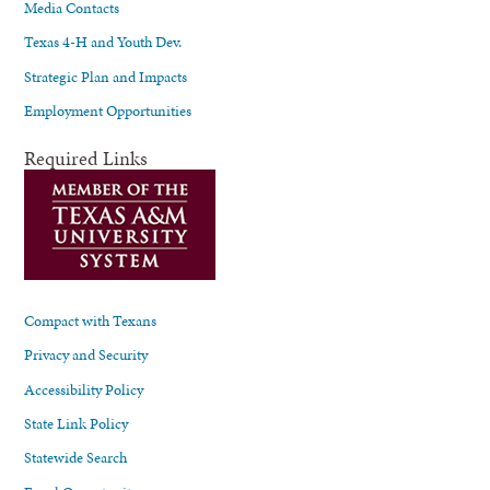
Media Contacts
Texas 4-H and Youth Dev.
Strategic Plan and Impacts
Employment Opportunities
Required Links
Compact with Texans
Privacy and Security
Accessibility Policy
State Link Policy
Statewide Search