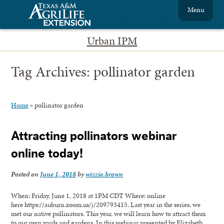
Menu
Urban IPM
Tag Archives:
pollinator garden
Home
»
pollinator garden
Attracting pollinators webinar
online today!
Posted on
June 1, 2018
by
wizzie.brown
When: Friday, June 1, 2018 at 1PM CDT Where: online
here https://auburn.zoom.us/j/209793415. Last year in the series, we
met our native pollinators. This year, we will learn how to attract them
to our own yards and gardens. In this webinar presented by Elizabeth