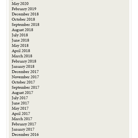
May 2020
February 2019
December 2018
October 2018
September 2018
August 2018
July 2018
June 2018
May 2018
April 2018
March 2018
February 2018
January 2018
December 2017
November 2017
October 2017
September 2017
August 2017
July 2017
June 2017
May 2017
April 2017
March 2017
February 2017
January 2017
December 2016