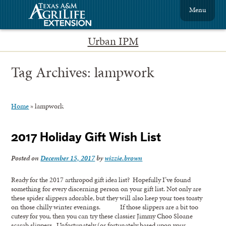
Menu
Urban IPM
Tag Archives:
lampwork
Home
»
lampwork
2017 Holiday Gift Wish List
Posted on
December 15, 2017
by
wizzie.brown
Ready for the 2017 arthropod gift idea list? Hopefully I’ve found
something for every discerning person on your gift list. Not only are
these spider slippers adorable, but they will also keep your toes toasty
on those chilly winter evenings. If those slippers are a bit too
cutesy for you, then you can try these classier Jimmy Choo Sloane
scarab slippers. Unfortunately (or fortunately based upon your