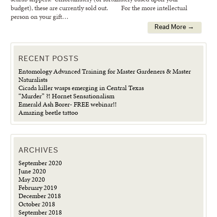
budget), these are currently sold out. For the more intellectual
person on your gift…
Read More →
RECENT POSTS
Entomology Advanced Training for Master Gardeners & Master
Naturalists
Cicada killer wasps emerging in Central Texas
“Murder” ?! Hornet Sensationalism
Emerald Ash Borer- FREE webinar!!
Amazing beetle tattoo
ARCHIVES
September 2020
June 2020
May 2020
February 2019
December 2018
October 2018
September 2018