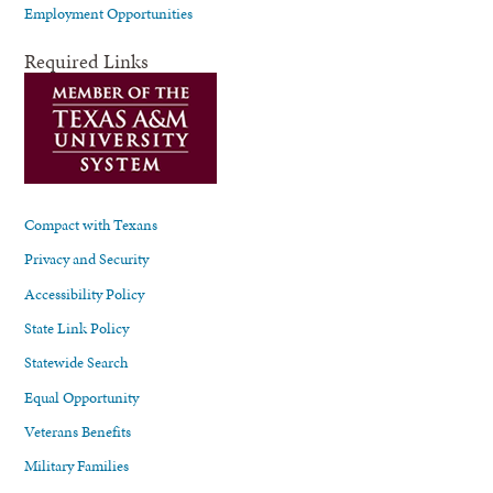
Employment Opportunities
Required Links
Compact with Texans
Privacy and Security
Accessibility Policy
State Link Policy
Statewide Search
Equal Opportunity
Veterans Benefits
Military Families