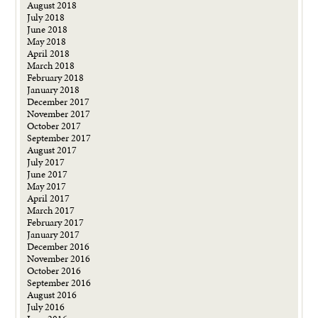
August 2018
July 2018
June 2018
May 2018
April 2018
March 2018
February 2018
January 2018
December 2017
November 2017
October 2017
September 2017
August 2017
July 2017
June 2017
May 2017
April 2017
March 2017
February 2017
January 2017
December 2016
November 2016
October 2016
September 2016
August 2016
July 2016