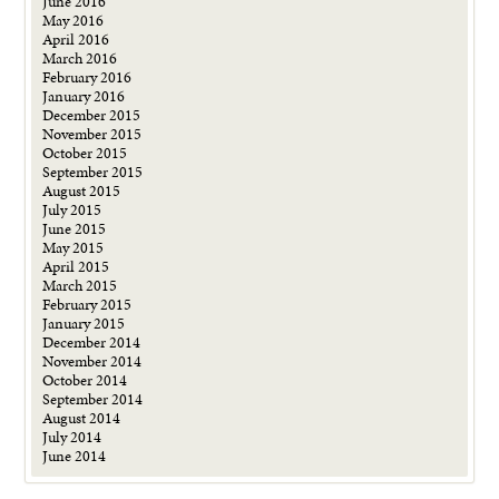
June 2016
May 2016
April 2016
March 2016
February 2016
January 2016
December 2015
November 2015
October 2015
September 2015
August 2015
July 2015
June 2015
May 2015
April 2015
March 2015
February 2015
January 2015
December 2014
November 2014
October 2014
September 2014
August 2014
July 2014
June 2014