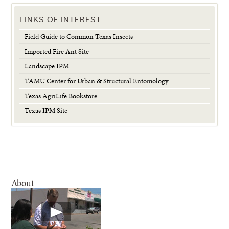
LINKS OF INTEREST
Field Guide to Common Texas Insects
Imported Fire Ant Site
Landscape IPM
TAMU Center for Urban & Structural Entomology
Texas AgriLife Bookstore
Texas IPM Site
About