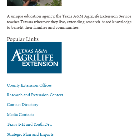
A unique education agency, the Texas A&M AgriLife Extension Service
teaches Texans wherever they live, extending research-based knowledge
to benefit their families and communities.
Popular Links
County Extension Offices
Research and Extension Centers
Contact Directory
Media Contacts
Texas 4-H and Youth Dev.
Strategic Plan and Impacts