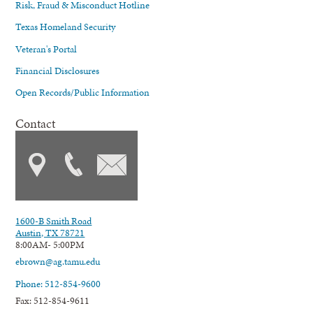
Risk, Fraud & Misconduct Hotline
Texas Homeland Security
Veteran's Portal
Financial Disclosures
Open Records/Public Information
Contact
1600-B Smith Road
Austin, TX 78721
8:00AM- 5:00PM
ebrown@ag.tamu.edu
Phone: 512-854-9600
Fax: 512-854-9611