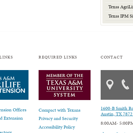
Texas AgriLi
Texas IPM Si
LINKS
REQUIRED LINKS
CONTACT
1600-B Smith R
nsion Offices
Compact with Texans
Austin, TX 7872
d Extension
Privacy and Security
8:00AM- 5:00P
Accessibility Policy
ectory