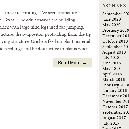
ARCHIVES
s…..they are coming. I’ve seen immature
September 20
June 2020
al Texas. The adult masses are building.
May 2020
black with large hind legs used for jumping.
February 201
ructure, the ovipositor, protruding from the tip
December 20
October 2018
ying structure. Crickets feed on plant material
September 20
o seedlings and be destructive to plants when
August 2018
July 2018
June 2018
Read More →
May 2018
April 2018
March 2018
February 201
January 2018
December 20
November 20
October 2017
September 20
August 2017
July 2017
June 2017