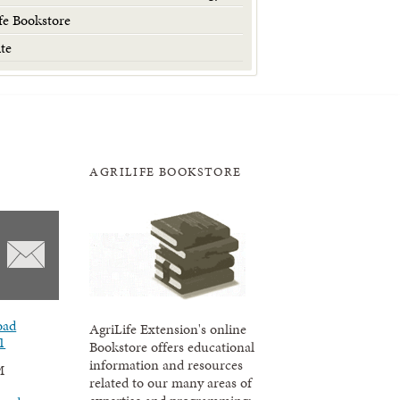
fe Bookstore
te
AGRILIFE BOOKSTORE
oad
AgriLife Extension's online
1
Bookstore offers educational
information and resources
M
related to our many areas of