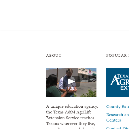
ABOUT
POPULAR 
A unique education agency,
County Exte
the Texas A&M AgriLife
Research an
Extension Service teaches
Centers
Texans wherever they live,
Contact Dir