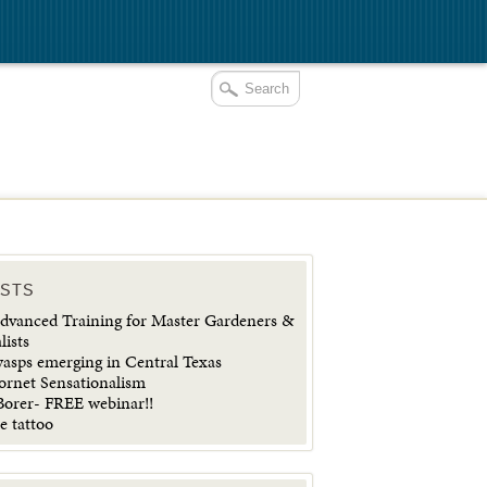
OSTS
vanced Training for Master Gardeners &
lists
wasps emerging in Central Texas
ornet Sensationalism
orer- FREE webinar!!
e tattoo