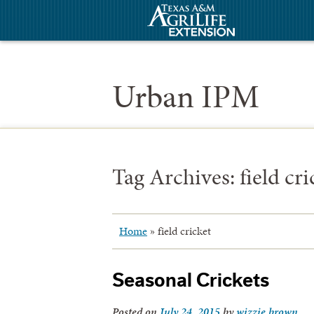
Urban IPM
Tag Archives:
field cri
Home
»
field cricket
Seasonal Crickets
Posted on
July 24, 2015
by
wizzie.brown