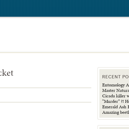
cket
RECENT P
Entomology Ad
Master Natura
Cicada killer 
“Murder” ?! H
Emerald Ash B
Amazing beetl