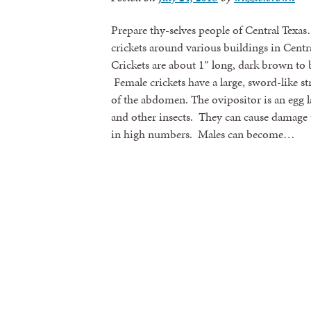
Prepare thy-selves people of Central Texa
crickets around various buildings in Centr
Crickets are about 1″ long, dark brown to 
Female crickets have a large, sword-like st
of the abdomen. The ovipositor is an egg la
and other insects. They can cause damage t
in high numbers. Males can become…