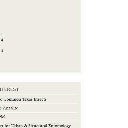
5
14
14
14
INTEREST
 to Common Texas Insects
e Ant Site
IPM
 for Urban & Structural Entomology