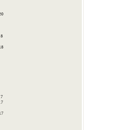
20
9
18
18
8
17
17
17