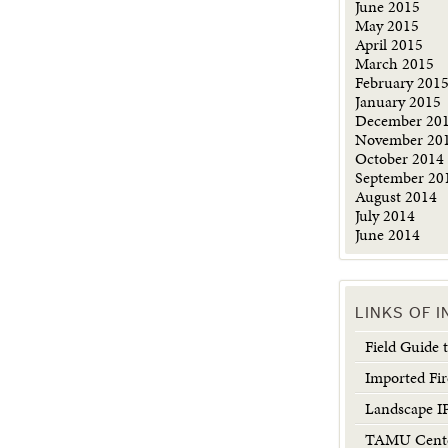
June 2015
May 2015
April 2015
March 2015
February 201
January 2015
December 20
November 20
October 2014
September 20
August 2014
July 2014
June 2014
LINKS OF 
Field Guide
Imported Fir
Landscape 
TAMU Center