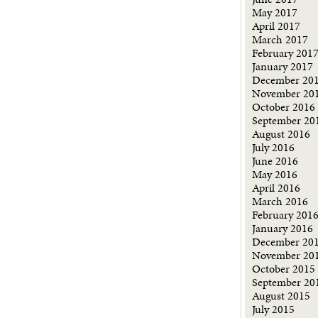
May 2017
April 2017
March 2017
February 201
January 2017
December 20
November 20
October 2016
September 20
August 2016
July 2016
June 2016
May 2016
April 2016
March 2016
February 201
January 2016
December 20
November 20
October 2015
September 20
August 2015
July 2015