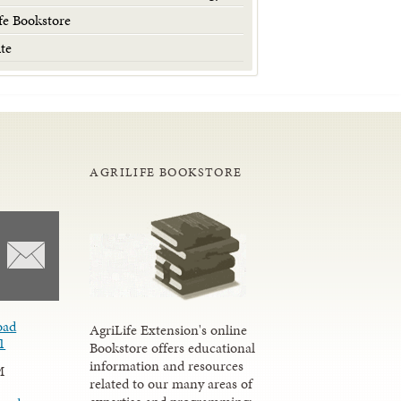
fe Bookstore
te
AGRILIFE BOOKSTORE
oad
AgriLife Extension's online
1
Bookstore offers educational
information and resources
M
related to our many areas of