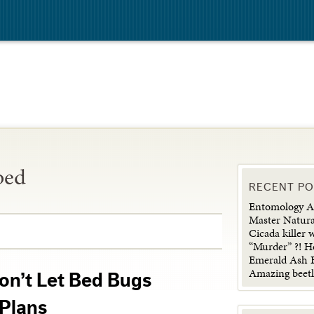
bed
RECENT P
Entomology Ad
Master Natura
Cicada killer 
“Murder” ?! H
Emerald Ash B
Amazing beetl
on’t Let Bed Bugs
Plans