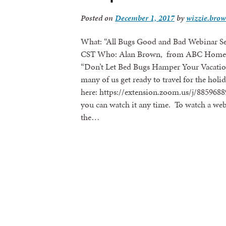
Posted on
December 1, 2017
by
wizzie.bro
What: “All Bugs Good and Bad Webinar Se
CST Who: Alan Brown, from ABC Home & 
“Don’t Let Bed Bugs Hamper Your Vacation 
many of us get ready to travel for the holid
here: https://extension.zoom.us/j/88596889
you can watch it any time. To watch a webi
the…