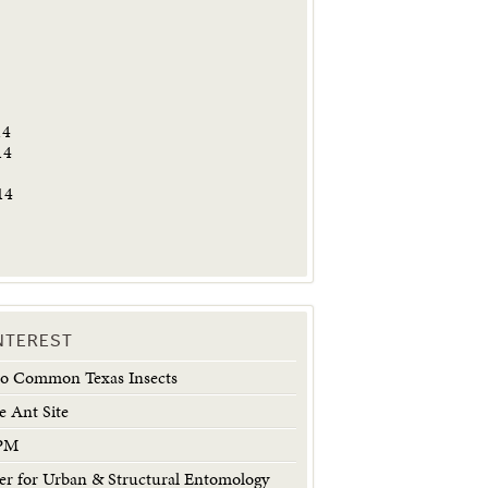
5
14
14
14
INTEREST
 to Common Texas Insects
e Ant Site
IPM
 for Urban & Structural Entomology