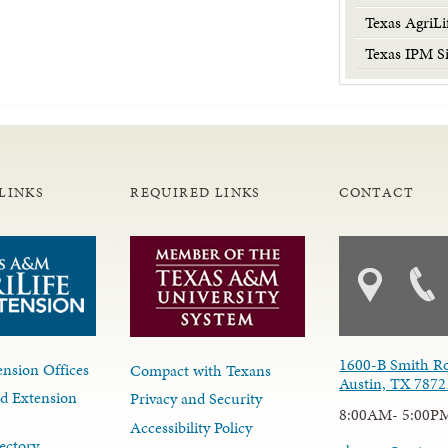
Texas AgriLi
Texas IPM Si
LINKS
REQUIRED LINKS
CONTACT
1600-B Smith R
nsion Offices
Compact with Texans
Austin, TX 7872
d Extension
Privacy and Security
8:00AM- 5:00P
Accessibility Policy
ectory