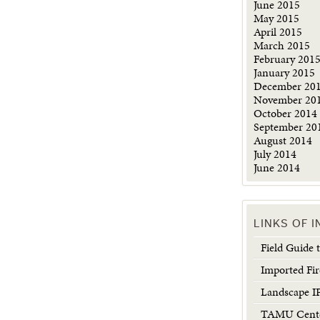
June 2015
May 2015
April 2015
March 2015
February 201
January 2015
December 20
November 20
October 2014
September 20
August 2014
July 2014
June 2014
LINKS OF 
Field Guide
Imported Fir
Landscape 
TAMU Center