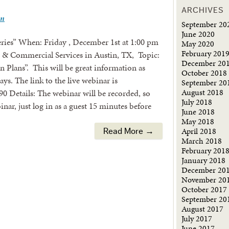
ARCHIVES
wn
September 20
June 2020
ries” When: Friday , December 1st at 1:00 pm
May 2020
February 201
Commercial Services in Austin, TX, Topic:
December 20
Plans”. This will be great information as
October 2018
ays. The link to the live webinar is
September 20
August 2018
0 Details: The webinar will be recorded, so
July 2018
nar, just log in as a guest 15 minutes before
June 2018
May 2018
April 2018
Read More →
March 2018
February 201
January 2018
December 20
November 20
October 2017
September 20
August 2017
July 2017
June 2017