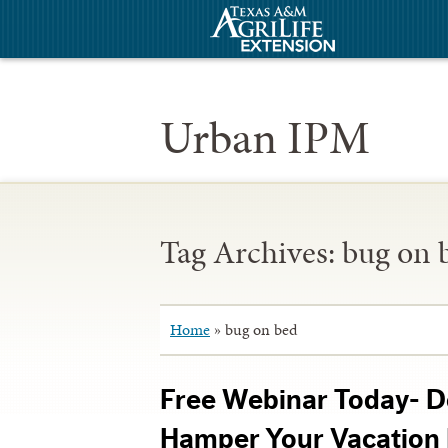
Urban IPM
Tag Archives:
bug on 
Home
»
bug on bed
Free Webinar Today- D
Hamper Your Vacation 