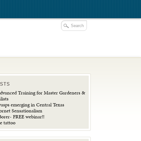
OSTS
vanced Training for Master Gardeners &
lists
wasps emerging in Central Texas
ornet Sensationalism
orer- FREE webinar!!
e tattoo