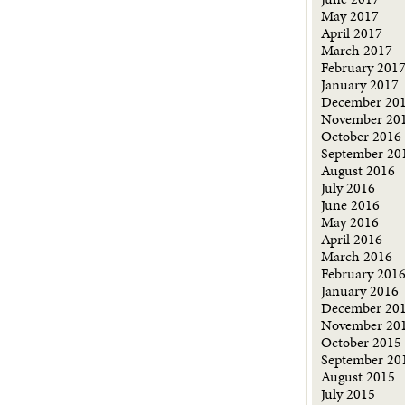
May 2017
April 2017
March 2017
February 201
January 2017
December 20
November 20
October 2016
September 20
August 2016
July 2016
June 2016
May 2016
April 2016
March 2016
February 201
January 2016
December 20
November 20
October 2015
September 20
August 2015
July 2015