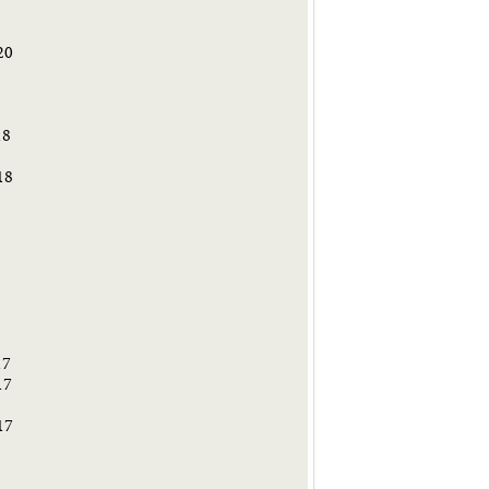
20
9
18
18
8
17
17
17