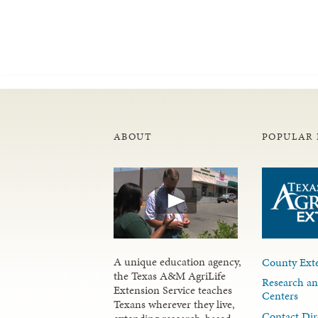
ABOUT
POPULAR 
A unique education agency,
County Exte
the Texas A&M AgriLife
Research an
Extension Service teaches
Centers
Texans wherever they live,
Contact Dir