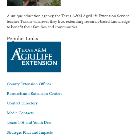
A unique education agency, the Texas A&M AgriLife Extension Service
teaches Texans wherever they live, extending research-based knowledge
to benefit their families and communities.
Popular Links
County Extension Offices
Research and Extension Centers
Contact Directory
Media Contacts
Texas 4-H and Youth Dev.
Strategic Plan and Impacts