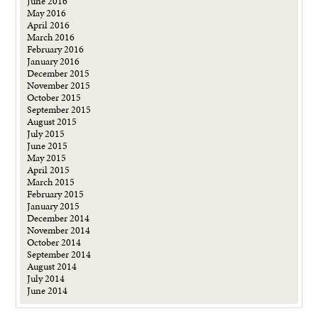
June 2016
May 2016
April 2016
March 2016
February 2016
January 2016
December 2015
November 2015
October 2015
September 2015
August 2015
July 2015
June 2015
May 2015
April 2015
March 2015
February 2015
January 2015
December 2014
November 2014
October 2014
September 2014
August 2014
July 2014
June 2014