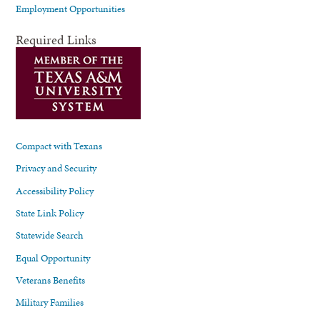
Employment Opportunities
Required Links
Compact with Texans
Privacy and Security
Accessibility Policy
State Link Policy
Statewide Search
Equal Opportunity
Veterans Benefits
Military Families