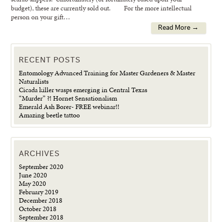
budget), these are currently sold out. For the more intellectual
person on your gift…
Read More →
RECENT POSTS
Entomology Advanced Training for Master Gardeners & Master
Naturalists
Cicada killer wasps emerging in Central Texas
“Murder” ?! Hornet Sensationalism
Emerald Ash Borer- FREE webinar!!
Amazing beetle tattoo
ARCHIVES
September 2020
June 2020
May 2020
February 2019
December 2018
October 2018
September 2018