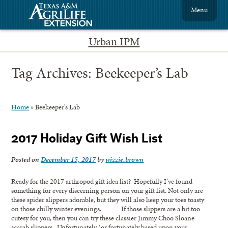
Menu
Urban IPM
Tag Archives:
Beekeeper’s Lab
Home
»
Beekeeper's Lab
2017 Holiday Gift Wish List
Posted on
December 15, 2017
by
wizzie.brown
Ready for the 2017 arthropod gift idea list? Hopefully I’ve found
something for every discerning person on your gift list. Not only are
these spider slippers adorable, but they will also keep your toes toasty
on those chilly winter evenings. If those slippers are a bit too
cutesy for you, then you can try these classier Jimmy Choo Sloane
scarab slippers. Unfortunately (or fortunately based upon your