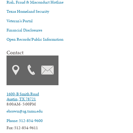
Risk, Fraud & Misconduct Hotline
Texas Homeland Security
Veteran's Portal
Financial Disclosures
Open Records/Public Information
Contact
1600-B Smith Road
Austin, TX 78721
8:00AM- 5:00PM
ebrown@ag.tamu.edu
Phone: 512-854-9600
Fax: 512-854-9611