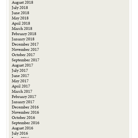
August 2018
July 2018
June 2018
May 2018
April 2018
March 2018
February 2018
January 2018
December 2017
November 2017
October 2017
September 2017
August 2017
July 2017
June 2017
May 2017
April 2017
March 2017
February 2017
January 2017
December 2016
November 2016
October 2016
September 2016
August 2016
July 2016