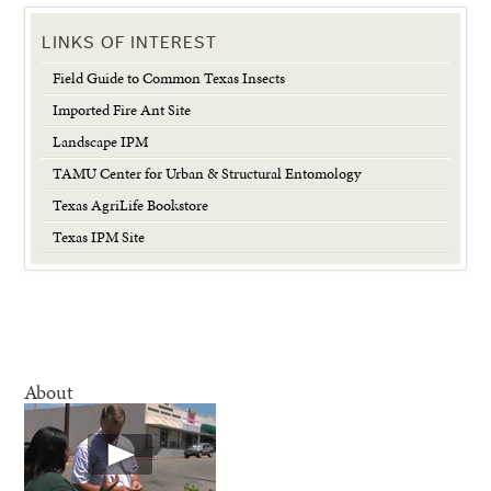
LINKS OF INTEREST
Field Guide to Common Texas Insects
Imported Fire Ant Site
Landscape IPM
TAMU Center for Urban & Structural Entomology
Texas AgriLife Bookstore
Texas IPM Site
About