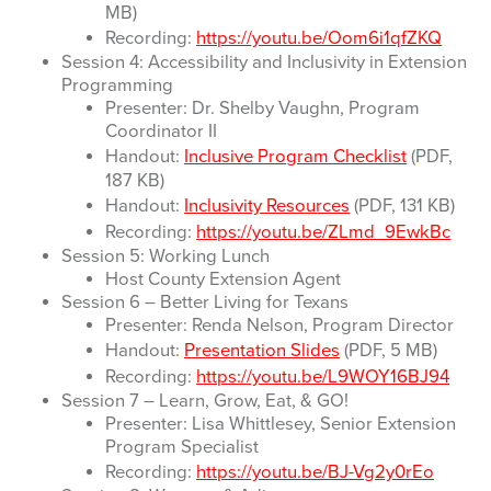
MB)
Recording:
https://youtu.be/Oom6i1qfZKQ
Session 4: Accessibility and Inclusivity in Extension
Programming
Presenter: Dr. Shelby Vaughn, Program
Coordinator II
Handout:
Inclusive Program Checklist
(PDF,
187 KB)
Handout:
Inclusivity Resources
(PDF, 131 KB)
Recording:
https://youtu.be/ZLmd_9EwkBc
Session 5: Working Lunch
Host County Extension Agent
Session 6 – Better Living for Texans
Presenter: Renda Nelson, Program Director
Handout:
Presentation Slides
(PDF, 5 MB)
Recording:
https://youtu.be/L9WOY16BJ94
Session 7 – Learn, Grow, Eat, & GO!
Presenter: Lisa Whittlesey, Senior Extension
Program Specialist
Recording:
https://youtu.be/BJ-Vg2y0rEo