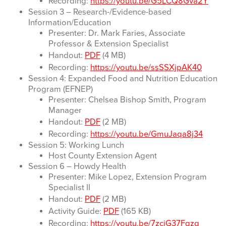
Recording:
https://youtu.be/G5LCQ8Gva2Y
Session 3 – Research-/Evidence-based
Information/Education
Presenter: Dr. Mark Faries, Associate
Professor & Extension Specialist
Handout:
PDF
(4 MB)
Recording:
https://youtu.be/ssSSXjpAK40
Session 4: Expanded Food and Nutrition Education
Program (EFNEP)
Presenter: Chelsea Bishop Smith, Program
Manager
Handout:
PDF
(2 MB)
Recording:
https://youtu.be/GmuJaqa8j34
Session 5: Working Lunch
Host County Extension Agent
Session 6 – Howdy Health
Presenter: Mike Lopez, Extension Program
Specialist II
Handout:
PDF
(2 MB)
Activity Guide:
PDF
(165 KB)
Recording:
https://youtu.be/7zcjG37Fqzg