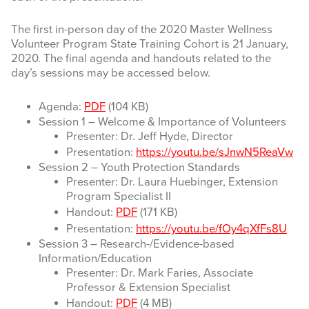
The first in-person day of the 2020 Master Wellness
Volunteer Program State Training Cohort is 21 January,
2020. The final agenda and handouts related to the
day’s sessions may be accessed below.
Agenda:
PDF
(104 KB)
Session 1 – Welcome & Importance of Volunteers
Presenter: Dr. Jeff Hyde, Director
Presentation:
https://youtu.be/sJnwN5ReaVw
Session 2 – Youth Protection Standards
Presenter: Dr. Laura Huebinger, Extension
Program Specialist II
Handout:
PDF
(171 KB)
Presentation:
https://youtu.be/fOy4qXfFs8U
Session 3 – Research-/Evidence-based
Information/Education
Presenter: Dr. Mark Faries, Associate
Professor & Extension Specialist
Handout:
PDF
(4 MB)