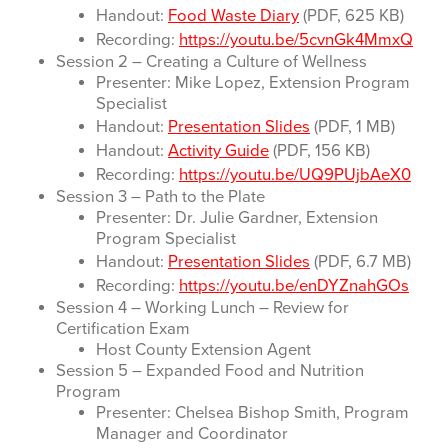
Handout:
Food Waste Diary
(PDF, 625 KB)
Recording:
https://youtu.be/5cvnGk4MmxQ
Session 2 – Creating a Culture of Wellness
Presenter: Mike Lopez, Extension Program
Specialist
Handout:
Presentation Slides
(PDF, 1 MB)
Handout:
Activity Guide
(PDF, 156 KB)
Recording:
https://youtu.be/UQ9PUjbAeX0
Session 3 – Path to the Plate
Presenter: Dr. Julie Gardner, Extension
Program Specialist
Handout:
Presentation Slides
(PDF, 6.7 MB)
Recording:
https://youtu.be/enDYZnahGOs
Session 4 – Working Lunch – Review for
Certification Exam
Host County Extension Agent
Session 5 – Expanded Food and Nutrition
Program
Presenter: Chelsea Bishop Smith, Program
Manager and Coordinator