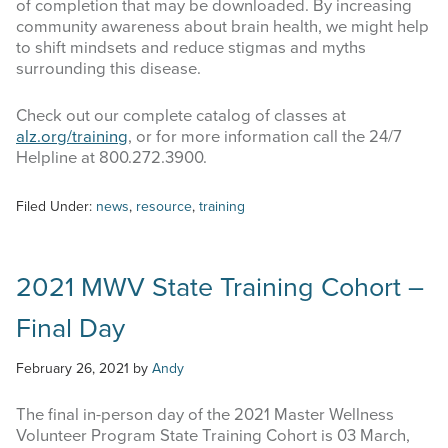
of completion that may be downloaded. By increasing
community awareness about brain health, we might help
to shift mindsets and reduce stigmas and myths
surrounding this disease.
Check out our complete catalog of classes at
alz.org/training
, or for more information call the 24/7
Helpline at 800.272.3900.
Filed Under:
news
,
resource
,
training
2021 MWV State Training Cohort –
Final Day
February 26, 2021
by
Andy
The final in-person day of the 2021 Master Wellness
Volunteer Program State Training Cohort is 03 March,