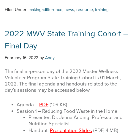
Filed Under:
makingadifference
,
news
,
resource
,
training
2022 MWV State Training Cohort –
Final Day
February 16, 2022
by
Andy
The final in-person day of the 2022 Master Wellness
Volunteer Program State Training Cohort is 01 March,
2022. The final agenda and handouts related to the
day’s sessions may be accessed below.
Agenda –
PDF
(109 KB)
Session 1 – Reducing Food Waste in the Home
Presenter: Dr. Jenna Anding, Professor and
Nutrition Specialist
Handout:
Presentation Slides
(PDF, 4 MB)