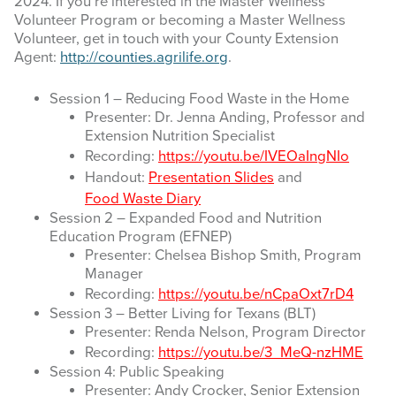
2024. If you’re interested in the Master Wellness
Volunteer Program or becoming a Master Wellness
BLOG
Volunteer, get in touch with your County Extension
Agent:
http://counties.agrilife.org
.
CONTACT
Session 1 – Reducing Food Waste in the Home
Presenter: Dr. Jenna Anding, Professor and
Search
Extension Nutrition Specialist
this
Recording:
https://youtu.be/IVEOaIngNIo
website
Handout:
Presentation Slides
and
Food Waste Diary
Session 2 – Expanded Food and Nutrition
Education Program (EFNEP)
Presenter: Chelsea Bishop Smith, Program
Manager
Recording:
https://youtu.be/nCpaOxt7rD4
Session 3 – Better Living for Texans (BLT)
Presenter: Renda Nelson, Program Director
Recording:
https://youtu.be/3_MeQ-nzHME
Session 4: Public Speaking
Presenter: Andy Crocker, Senior Extension