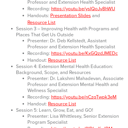
Professor and Extension Health Specialist
Recording:
https://youtu.be/yslQoJv8hWU
Handouts:
Presentation Slides
and
Resource List
Session 3 – Improving Health with Programs and
Places That Get Us Outside
Presenter: Dr. Deb Kellstedt, Assistant
Professor and Extension Health Specialist
Recording:
https://youtu.be/KxGQzdJMEDc
Handout:
Resource List
Session 4: Extension Mental Health Education:
Background, Scope, and Resources
Presenter: Dr. Lakshmi Mahadevan, Associate
Professor and Extension Mental Health and
Wellness Specialist
Recording:
https://youtu.be/nCzqTwpk3eM
Handout:
Resource List
Session 5: Learn, Grow, Eat, and GO!
Presenter: Lisa Whittlesey, Senior Extension
Program Specialist