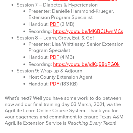
Session 7 – Diabetes & Hypertension
Presenter: Danielle Hammond-Krueger,
Extension Program Specialist
Handout:
PDF
(2 MB)
Recording:
https://youtu.be/MKiBCUwnMCs
Session 8 – Learn, Grow, Eat, & Go!
Presenter: Lisa Whittlesey, Senior Extension
Program Specialist
Handout:
PDF
(4 MB)
Recording:
https://youtu.be/jdKq98gPG0k
Session 9: Wrap-up & Adjourn
Host County Extension Agent
Handout:
PDF
(183 KB)
What’s next? Well you have some work to do between
now and our final training day 03 March, 2021, via the
AgriLife Learn Online Course System. Thank you for
your eagerness and commitment to ensure Texas A&M
AgriLife Extension Service is
Reaching Every Texan
!