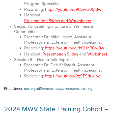
Program Specialist
Recording:
https://youtu.be/9Cvwsr05lBw
Handout:
Presentation Slides and Worksheets
Session 5: Creating a Culture of Wellness in
Communities
Presenter: Dr. Mike Lopez, Assistant
Professor and Extension Health Specialist
Recording:
https://youtu.be/vrhGUnRQw0w
Handout:
Presentation Slides
and
Worksheet
Session 6 – Health Talk Express
Presenter: Dr. Deb Kellstedt, Assistant
Professor and Extension Health Specialist
Recording:
https://youtu.be/Pz9T9dukjog
Filed Under:
makingadifference
,
news
,
resource
,
training
2024 MWV State Training Cohort –