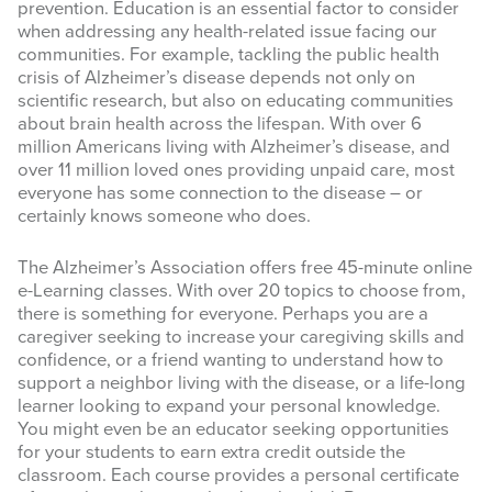
prevention. Education is an essential factor to consider
when addressing any health-related issue facing our
communities. For example, tackling the public health
crisis of Alzheimer’s disease depends not only on
scientific research, but also on educating communities
about brain health across the lifespan. With over 6
million Americans living with Alzheimer’s disease, and
over 11 million loved ones providing unpaid care, most
everyone has some connection to the disease – or
certainly knows someone who does.
The Alzheimer’s Association offers free 45-minute online
e-Learning classes. With over 20 topics to choose from,
there is something for everyone. Perhaps you are a
caregiver seeking to increase your caregiving skills and
confidence, or a friend wanting to understand how to
support a neighbor living with the disease, or a life-long
learner looking to expand your personal knowledge.
You might even be an educator seeking opportunities
for your students to earn extra credit outside the
classroom. Each course provides a personal certificate