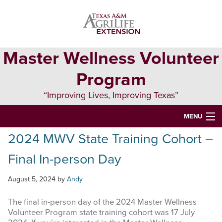
primary
main
primary
navigation
content
sidebar
Master Wellness Volunteer
Program
“Improving Lives, Improving Texas”
MENU
2024 MWV State Training Cohort –
HOME
Final In-person Day
ABOUT
ONLINE LEARNING
August 5, 2024
by
Andy
REPORTING
The final in-person day of the 2024 Master Wellness
Volunteer Program state training cohort was 17 July
EVENTS