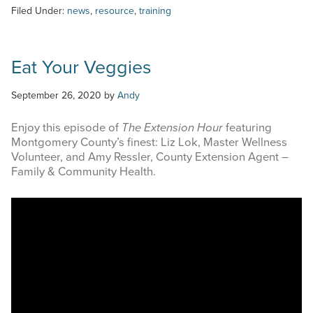
Filed Under:
news
,
resource
,
training
Eat Your Veggies
September 26, 2020
by
Andy
Enjoy this episode of
The Extension Hour
featuring
Montgomery County’s finest: Liz Lok, Master Wellness
Volunteer, and Amy Ressler, County Extension Agent –
Family & Community Health.