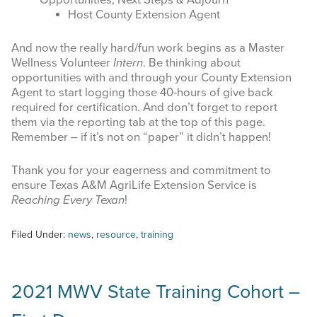
Opportunities, Next Steps & Adjourn
Host County Extension Agent
And now the really hard/fun work begins as a Master
Wellness Volunteer
Intern
. Be thinking about
opportunities with and through your County Extension
Agent to start logging those 40-hours of give back
required for certification. And don’t forget to report
them via the reporting tab at the top of this page.
Remember – if it’s not on “paper” it didn’t happen!
Thank you for your eagerness and commitment to
ensure Texas A&M AgriLife Extension Service is
Reaching Every Texan
!
Filed Under:
news
,
resource
,
training
2021 MWV State Training Cohort –