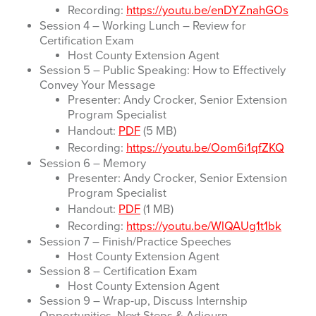
Recording:
https://youtu.be/enDYZnahGOs
Session 4 – Working Lunch – Review for
Certification Exam
Host County Extension Agent
Session 5 – Public Speaking: How to Effectively
Convey Your Message
Presenter: Andy Crocker, Senior Extension
Program Specialist
Handout:
PDF
(5 MB)
Recording:
https://youtu.be/Oom6i1qfZKQ
Session 6 – Memory
Presenter: Andy Crocker, Senior Extension
Program Specialist
Handout:
PDF
(1 MB)
Recording:
https://youtu.be/WlQAUg1t1bk
Session 7 – Finish/Practice Speeches
Host County Extension Agent
Session 8 – Certification Exam
Host County Extension Agent
Session 9 – Wrap-up, Discuss Internship