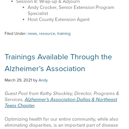
Session 8: Wrap-up & Adjourn
Andy Crocker, Senior Extension Program
Specialist
Host County Extension Agent
Filed Under:
news
,
resource
,
training
Trainings Available Through the
Alzheimer’s Association
March 29, 2021
by
Andy
Guest Post from Kathy Shockley, Director, Programs &
Services,
Alzheimer’s Association Dallas & Northeast
Texas Chapter
.
Optimizing health for our entire community, while also
eliminating disparities, is an important part of disease