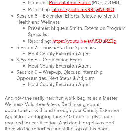
Handout:
Presentation Slides
(PDF, 2.3 MB)
Recording:
https://youtu.be/98cyiNL3lfQ
Session 6 – Extension Efforts Related to Mental
Health and Wellness
Presenter: Miquela Smith, Extension Program
Specialist
Recording:
https://youtu.be/atAiSDuRZ3g
Session 7 – Finish/Practice Speeches
Host County Extension Agent
Session 8 – Certification Exam
Host County Extension Agent
Session 9 – Wrap-up, Discuss Internship
Opportunities, Next Steps & Adjourn
Host County Extension Agent
And now the really hard/fun work begins as a Master
Wellness Volunteer
Intern
. Be thinking about
opportunities with and through your County Extension
Agent to start logging those 40-hours of give back
required for certification. And don’t forget to report
them via the reporting tab at the top of this page.