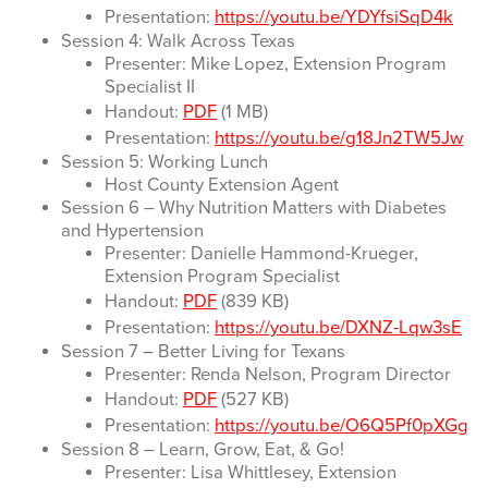
Presentation:
https://youtu.be/YDYfsiSqD4k
Session 4: Walk Across Texas
Presenter: Mike Lopez, Extension Program
Specialist II
Handout:
PDF
(1 MB)
Presentation:
https://youtu.be/g18Jn2TW5Jw
Session 5: Working Lunch
Host County Extension Agent
Session 6 – Why Nutrition Matters with Diabetes
and Hypertension
Presenter: Danielle Hammond-Krueger,
Extension Program Specialist
Handout:
PDF
(839 KB)
Presentation:
https://youtu.be/DXNZ-Lqw3sE
Session 7 – Better Living for Texans
Presenter: Renda Nelson, Program Director
Handout:
PDF
(527 KB)
Presentation:
https://youtu.be/O6Q5Pf0pXGg
Session 8 – Learn, Grow, Eat, & Go!
Presenter: Lisa Whittlesey, Extension