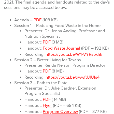
2021. The final agenda and handouts related to the day’s
sessions may be accessed below.
Agenda –
PDF
(108 KB)
Session 1 – Reducing Food Waste in the Home
Presenter: Dr. Jenna Anding, Professor and
Nutrition Specialist
Handout:
PDF
(3 MB)
Handout:
Food Waste Journal
(PDF – 192 KB)
Recording:
https://youtu.be/WY-VYRsbxhk
Session 2 – Better Living for Texans
Presenter: Renda Nelson, Program Director
Handout:
PDF
(8 MB)
Recording:
https://youtu.be/xwwftUlUfs4
Session 3 – Path to the Plate
Presenter: Dr. Julie Gardner, Extension
Program Specialist
Handout:
PDF
( 14 MB)
Handout:
Flyer
(PDF – 684 KB)
Handout:
Program Overview
(PDF – 377 KB)