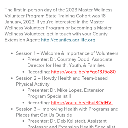
The first in-person day of the 2023 Master Wellness
Volunteer Program State Training Cohort was 18
January, 2023. If you’re interested in the Master
Wellness Volunteer Program or becoming a Master
Wellness Volunteer, get in touch with your County
Extension Agent:
http://counties.agrilife.org
.
Session 1 – Welcome & Importance of Volunteers
Presenter: Dr. Courtney Dodd, Associate
Director for Health, Youth, & Families
Recording:
https://youtu.be/mFqo13J5o80
Session 2 – Howdy Health and Team-based
Physical Activity
Presenter: Dr. Mike Lopez, Extension
Program Specialist II
Recording:
https://youtu.be/cibul8OdHVI
Session 3 – Improving Health with Programs and
Places that Get Us Outside
Presenter: Dr. Deb Kellstedt, Assistant
Professor and Extension Health Specialist