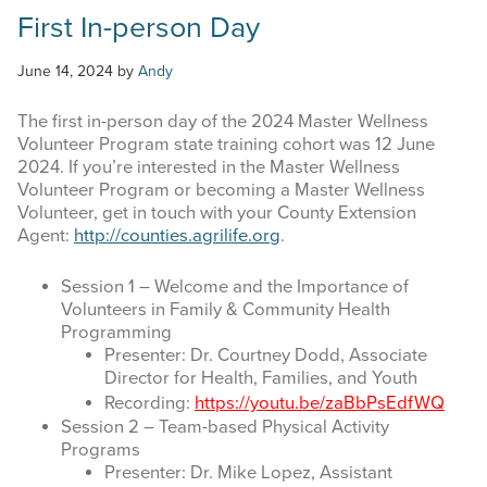
First In-person Day
June 14, 2024
by
Andy
The first in-person day of the 2024 Master Wellness
Volunteer Program state training cohort was 12 June
2024. If you’re interested in the Master Wellness
Volunteer Program or becoming a Master Wellness
Volunteer, get in touch with your County Extension
Agent:
http://counties.agrilife.org
.
Session 1 – Welcome and the Importance of
Volunteers in Family & Community Health
Programming
Presenter: Dr. Courtney Dodd, Associate
Director for Health, Families, and Youth
Recording:
https://youtu.be/zaBbPsEdfWQ
Session 2 – Team-based Physical Activity
Programs
Presenter: Dr. Mike Lopez, Assistant