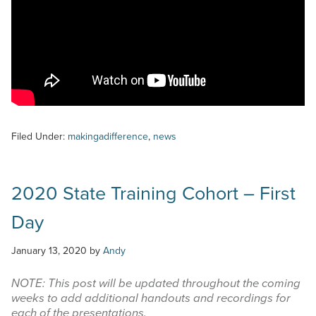
Filed Under:
makingadifference
,
news
2020 State Training Cohort – First
Day
January 13, 2020
by
Andy
NOTE: This post will be updated throughout the coming
weeks to add additional handouts and recordings for
each of the presentations.