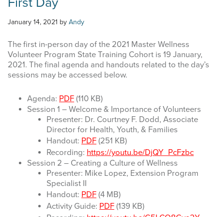
First Day
January 14, 2021
by
Andy
The first in-person day of the 2021 Master Wellness
Volunteer Program State Training Cohort is 19 January,
2021. The final agenda and handouts related to the day’s
sessions may be accessed below.
Agenda:
PDF
(110 KB)
Session 1 – Welcome & Importance of Volunteers
Presenter: Dr. Courtney F. Dodd, Associate
Director for Health, Youth, & Families
Handout:
PDF
(251 KB)
Recording:
https://youtu.be/DjQY_PcFzbc
Session 2 – Creating a Culture of Wellness
Presenter: Mike Lopez, Extension Program
Specialist II
Handout:
PDF
(4 MB)
Activity Guide:
PDF
(139 KB)