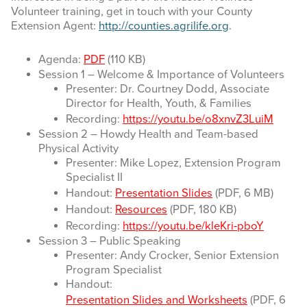
Volunteer training, get in touch with your County
Extension Agent:
http://counties.agrilife.org
.
Agenda:
PDF
(110 KB)
Session 1 – Welcome & Importance of Volunteers
Presenter: Dr. Courtney Dodd, Associate
Director for Health, Youth, & Families
Recording:
https://youtu.be/o8xnvZ3LuiM
Session 2 – Howdy Health and Team-based
Physical Activity
Presenter: Mike Lopez, Extension Program
Specialist II
Handout:
Presentation Slides
(PDF, 6 MB)
Handout:
Resources
(PDF, 180 KB)
Recording:
https://youtu.be/kleKri-pboY
Session 3 – Public Speaking
Presenter: Andy Crocker, Senior Extension
Program Specialist
Handout:
Presentation Slides and Worksheets
(PDF, 6