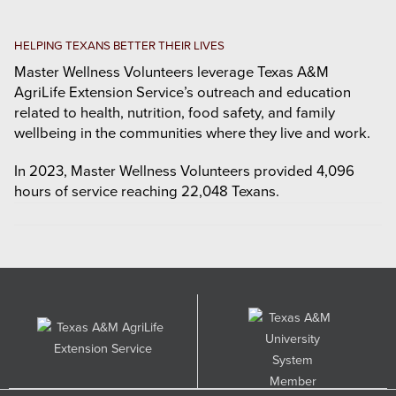
HELPING TEXANS BETTER THEIR LIVES
Master Wellness Volunteers leverage Texas A&M
AgriLife Extension Service’s outreach and education
related to health, nutrition, food safety, and family
wellbeing in the communities where they live and work.
In 2023, Master Wellness Volunteers provided 4,096
hours of service reaching 22,048 Texans.