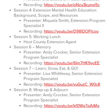
Recording:
https://youtu.be/pNzu3kume5c
Session 4: Extension Mental Health Education:
Background, Scope, and Resources
Presenter: Miquela Smith, Extension Program
Specialist II
Recording:
https://youtu.be/D98lDOFfcoo
Session 5: Working Lunch
Host County Extension Agent
Session 6 – Memory
Presenter: Andy Crocker, Senior Extension
Program Specialist
Recording:
https://youtu.be/6Im7HK9yoEE
Session 7 – Learn, Grow, Eat, & GO!
Presenter: Lisa Whittlesey, Senior Extension
Program Specialist
Recording:
https://youtu.be/vuGuzC_W0c8
Session 8: Wrap-up & Adjourn
Presenter: Andy Crocker, Senior Extension
Program Specialist
Recording:
https://youtu.be/kf0Wg7pAjMg