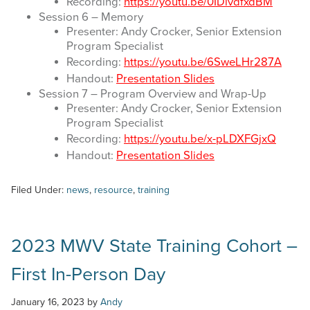
Recording:
https://youtu.be/0IDlvdfxdBM
Session 6 – Memory
Presenter: Andy Crocker, Senior Extension
Program Specialist
Recording:
https://youtu.be/6SweLHr287A
Handout:
Presentation Slides
Session 7 – Program Overview and Wrap-Up
Presenter: Andy Crocker, Senior Extension
Program Specialist
Recording:
https://youtu.be/x-pLDXFGjxQ
Handout:
Presentation Slides
Filed Under:
news
,
resource
,
training
2023 MWV State Training Cohort –
First In-Person Day
January 16, 2023
by
Andy