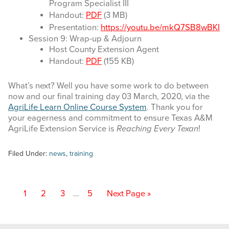
Program Specialist III
Handout:
PDF
(3 MB)
Presentation:
https://youtu.be/mkQ7SB8wBKI
Session 9: Wrap-up & Adjourn
Host County Extension Agent
Handout:
PDF
(155 KB)
What’s next? Well you have some work to do between
now and our final training day 03 March, 2020, via the
AgriLife Learn Online Course System
. Thank you for
your eagerness and commitment to ensure Texas A&M
AgriLife Extension Service is
Reaching Every Texan
!
Filed Under:
news
,
training
Interim
Page
Page
Page
Page
Go
1
2
3
…
5
Next Page »
pages
to
omitted