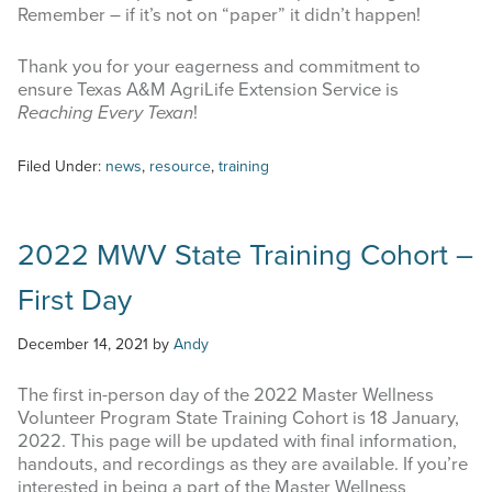
Remember – if it’s not on “paper” it didn’t happen!
Thank you for your eagerness and commitment to
ensure Texas A&M AgriLife Extension Service is
Reaching Every Texan
!
Filed Under:
news
,
resource
,
training
2022 MWV State Training Cohort –
First Day
December 14, 2021
by
Andy
The first in-person day of the 2022 Master Wellness
Volunteer Program State Training Cohort is 18 January,
2022. This page will be updated with final information,
handouts, and recordings as they are available. If you’re
interested in being a part of the Master Wellness