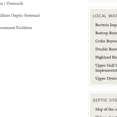
on / Outreach
lities (Septic Systems)
LOCAL WA
Bacteria Im
eatment Facilities
Bastrop Bay
Cedar Bayo
Double Bay
Highland Ba
Upper Gulf 
Implementat
Upper Oyste
SEPTIC SY
Map of the ar