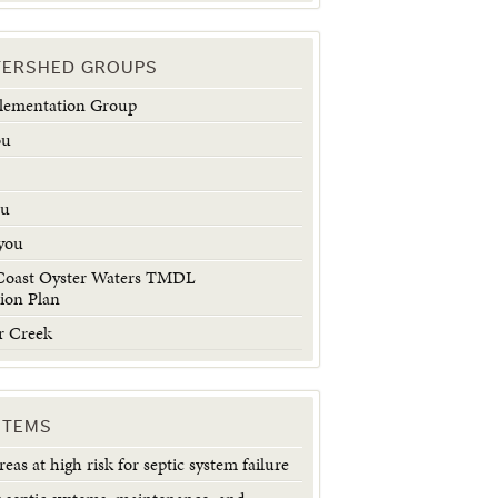
TERSHED GROUPS
plementation Group
ou
u
ou
you
Coast Oyster Waters TMDL
ion Plan
r Creek
STEMS
eas at high risk for septic system failure