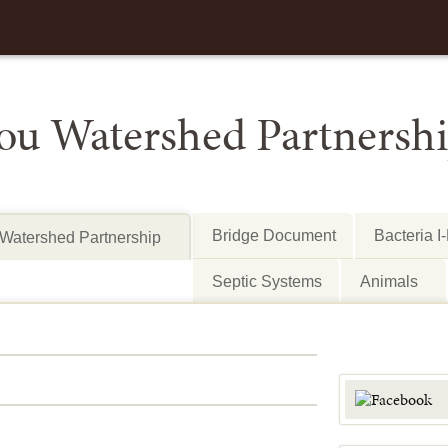
Bridge Document
Bacteria I
Watershed Partnership
Septic Systems
Animals