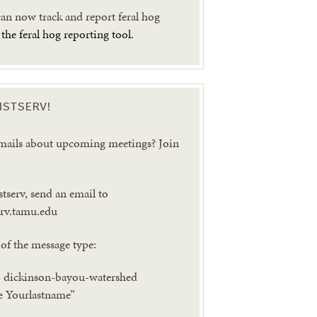
n now track and report feral hog
g
the feral hog reporting tool.
ISTSERV!
emails about upcoming meetings? Join
stserv, send an email to
serv.tamu.edu
of the message type:
dickinson-bayou-watershed
e Yourlastname”