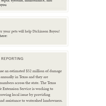
 septic systems, maintenance, and
ayou
er your pets will help Dickinson Bayou!
here:
 REPORTING
use an estimated $52 million of damage
 annually in Texas and they are
 numbers across the state. The Texas
 Extension Service is working to
growing local issue by providing
nd assistance to watershed landowners.