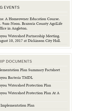
G EVENTS
ems: A Homeowner Education Course.
7. 9am-Noon. Brazoria County AgriLife
fice in Angleton.
ayou Watershed Partnership Meeting.
gust 10, 2017 at Dickinson City Hall.
HIP DOCUMENTS
plementation Plan Summary Factsheet
ayou Bacteria TMDL
ayou Watershed Protection Plan
ayou Watershed Protection Plan At A
a Implementation Plan