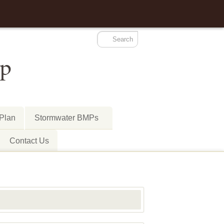
-Plan
Stormwater BMPs
Contact Us