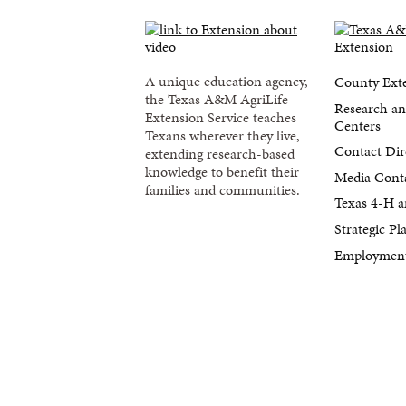
A unique education agency,
County Exte
the Texas A&M AgriLife
Research an
Extension Service teaches
Centers
Texans wherever they live,
Contact Dir
extending research-based
knowledge to benefit their
Media Cont
families and communities.
Texas 4-H a
Strategic P
Employment