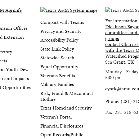
For information
Compact with Texans
Dickinson Bayou
nsion Offices
Privacy and Security
committees and
d Extension
groups
Accessibility Policy
contact Charriss
State Link Policy
with the Texas C
ectory
Watershed Progr
Statewide Search
acts
Sea Grant, TX
Equal Opportunity
nd Youth Dev.
Monday - Friday
Veterans Benefits
5:00 pm
lan and Impacts
Military Families
 Opportunities
cyork@tamu.ed
Risk, Fraud & Misconduct
Hotline
Phone: (281) 21
Texas Homeland Security
Fax: 281-218-63
Veteran's Portal
Financial Disclosures
Open Records/Public