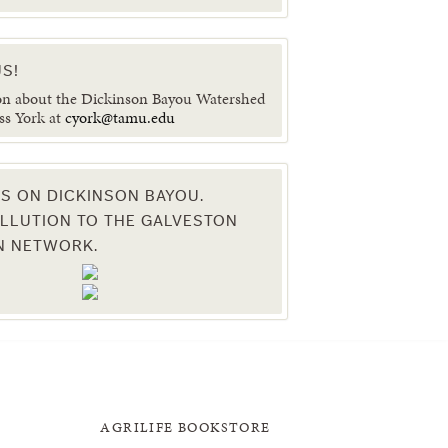
S!
on about the Dickinson Bayou Watershed
ss York at
cyork@tamu.edu
ES ON DICKINSON BAYOU.
LLUTION TO THE GALVESTON
N NETWORK.
AGRILIFE BOOKSTORE