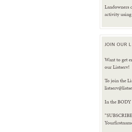
Landowners ca
activity usin
JOIN OUR L
Want to get 
our Listserv!
To join the Li
listserv@list
In the BODY 
“SUBSCRIBE 
Yourfirstnam