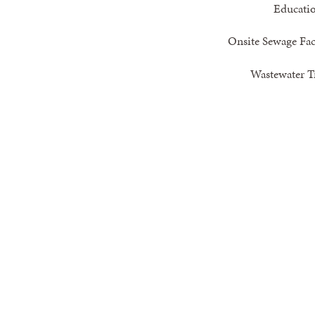
Educati
Onsite Sewage Faci
Wastewater Tr