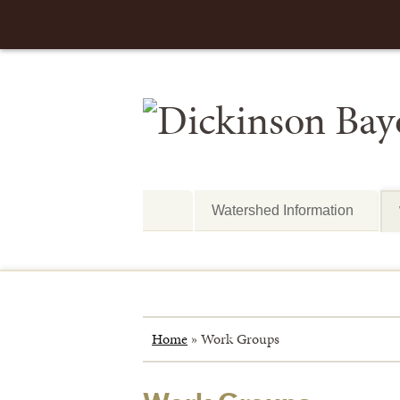
Watershed Information
Home
»
Work Groups