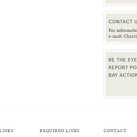
CONTACT U
For informati
e-mail: Charri
BE THE EY
REPORT PO
BAY ACTIO
LINKS
REQUIRED LINKS
CONTACT