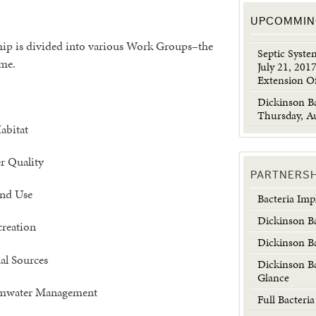
UPCOMMIN
ip is divided into various Work Groups–the
Septic Syst
ime.
July 21, 201
Extension Of
Dickinson B
Thursday, Au
abitat
r Quality
PARTNERS
nd Use
Bacteria Im
Dickinson B
creation
Dickinson B
l Sources
Dickinson B
Glance
rmwater Management
Full Bacteri