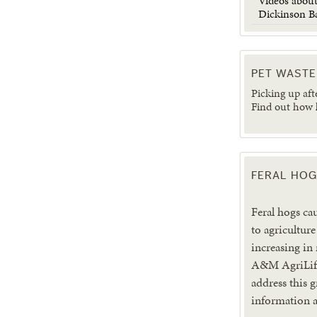
Videos about
Dickinson B
PET WASTE
Picking up aft
Find out how
FERAL HOG
Feral hogs ca
to agriculture
increasing in
A&M AgriLife
address this 
information a