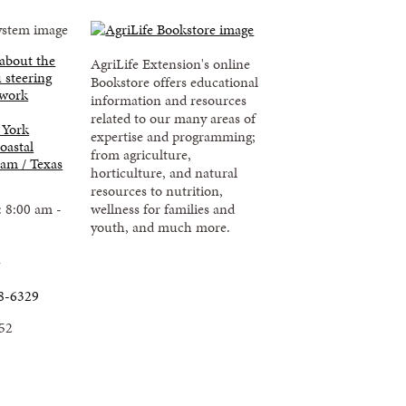
 about the
AgriLife Extension's online
 steering
Bookstore offers educational
 work
information and resources
related to our many areas of
 York
expertise and programming;
oastal
from agriculture,
am / Texas
horticulture, and natural
resources to nutrition,
: 8:00 am -
wellness for families and
youth, and much more.
u
8-6329
52