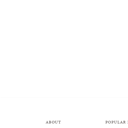
ABOUT
POPULAR 