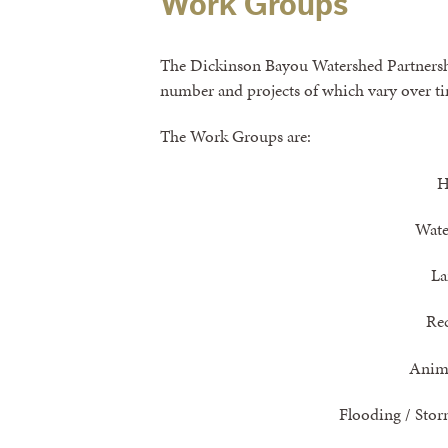
Work Groups
The Dickinson Bayou Watershed Partnersh
number and projects of which vary over t
The Work Groups are:
H
Wate
La
Re
Anima
Flooding / Sto