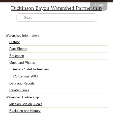
Menu
Dickinson Bayou Watershed Partnership
Watershed Information
History
Fact Sheets
Education
Maps and Photos
Aerial / Satellite Imagery
US Census 2000
Data and Reports
Related Links
Watershed Partnership
Mission, Vision, Goals
Evolution and History