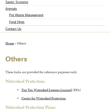
Septic Systems
Animals
Pet Waste Management
Feral Hogs
Contact Us
Home
»
Others
Others
These links are provided for reference purposes only.
Watershed Protection:
Top Ten Watershed Lessons Learned
(EPA)
Center for Watershed Protection
Watershed Protection Plans: