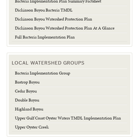
Bacteria Implementation Plan Summary Factsheet
Dickinson Bayou Bacteria TMDL
Dickinson Bayou Watershed Protection Plan
Dickinson Bayou Watershed Protection Plan At A Glance
Full Bacteria Implementation Plan
LOCAL WATERSHED GROUPS
Bacteria Implementation Group
Bastrop Bayou
Cedar Bayou
Double Bayou
Highland Bayou
Upper Gulf Coast Oyster Waters TMDL Implementation Plan
Upper Oyster Creek