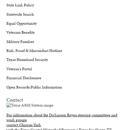
State Link Policy
Statewide Search
Equal Opportunity
Veterans Benefits
Military Families
Risk, Fraud & Misconduct Hotline
Texas Homeland Security
Veteran's Portal
Financial Disclosures
Open Records/Public Information
Contact
For information about the Dickinson Bayou steering committees and
work groups
contact Charriss York
with the Texas Coastal Watershed Program / Texas Sea Grant, TX