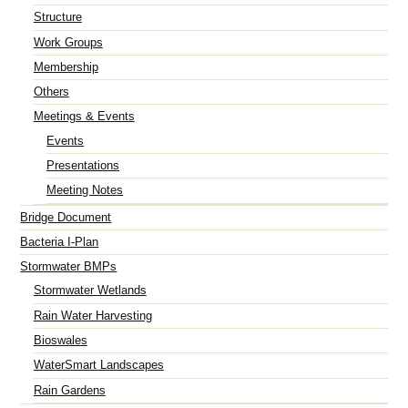
Structure
Work Groups
Membership
Others
Meetings & Events
Events
Presentations
Meeting Notes
Bridge Document
Bacteria I-Plan
Stormwater BMPs
Stormwater Wetlands
Rain Water Harvesting
Bioswales
WaterSmart Landscapes
Rain Gardens