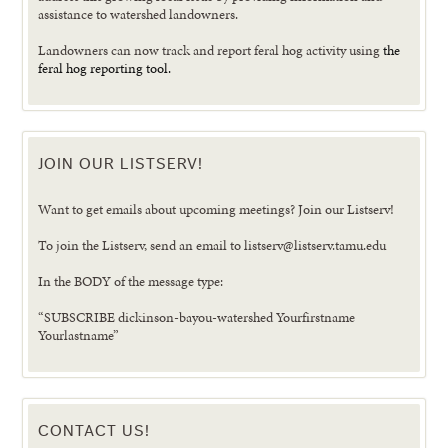
assistance to watershed landowners.
Landowners can now track and report feral hog activity using
the
feral hog reporting tool.
JOIN OUR LISTSERV!
Want to get emails about upcoming meetings? Join our Listserv!
To join the Listserv, send an email to listserv@listserv.tamu.edu
In the BODY of the message type:
“SUBSCRIBE dickinson-bayou-watershed Yourfirstname
Yourlastname”
CONTACT US!