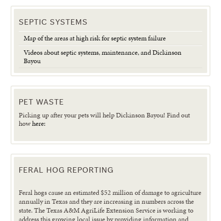
SEPTIC SYSTEMS
Map of the areas at high risk for septic system failure
Videos about septic systems, maintenance, and Dickinson
Bayou
PET WASTE
Picking up after your pets will help Dickinson Bayou! Find out
how
here:
FERAL HOG REPORTING
Feral hogs cause an estimated $52 million of damage to agriculture
annually in Texas and they are increasing in numbers across the
state. The Texas A&M AgriLife Extension Service is working to
address this growing local issue by providing information and