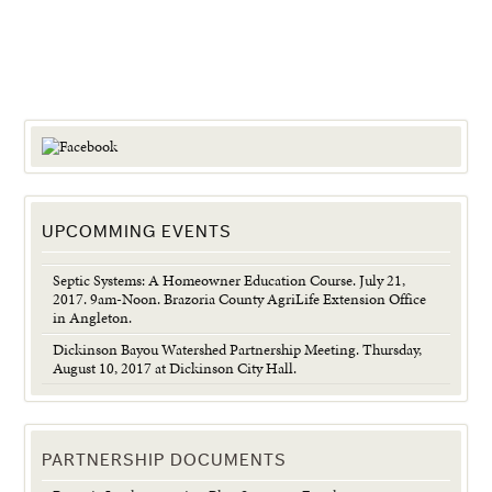
UPCOMMING EVENTS
Septic Systems: A Homeowner Education Course. July 21,
2017. 9am-Noon. Brazoria County AgriLife Extension Office
in Angleton.
Dickinson Bayou Watershed Partnership Meeting. Thursday,
August 10, 2017 at Dickinson City Hall.
PARTNERSHIP DOCUMENTS