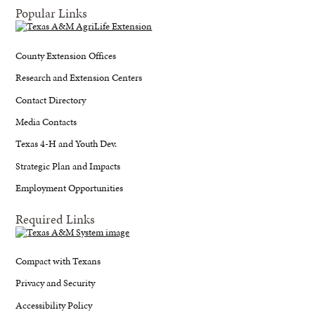
Popular Links
County Extension Offices
Research and Extension Centers
Contact Directory
Media Contacts
Texas 4-H and Youth Dev.
Strategic Plan and Impacts
Employment Opportunities
Required Links
Compact with Texans
Privacy and Security
Accessibility Policy