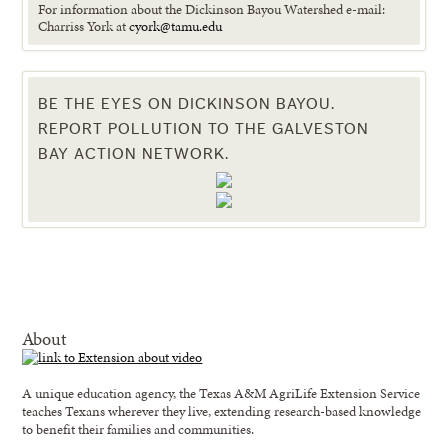
For information about the Dickinson Bayou Watershed e-mail:
Charriss York at
cyork@tamu.edu
BE THE EYES ON DICKINSON BAYOU.
REPORT POLLUTION TO THE GALVESTON
BAY ACTION NETWORK.
About
A unique education agency, the Texas A&M AgriLife Extension Service
teaches Texans wherever they live, extending research-based knowledge
to benefit their families and communities.