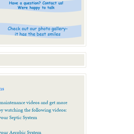
ms
aintenance videos and get more
y watching the following videos:
your Septic System
your Aerobic System