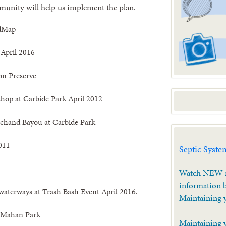
unity will help us implement the plan.
 April 2016
on Preserve
hop at Carbide Park April 2012
rchand Bayou at Carbide Park
011
Septic Syste
Watch NEW m
information b
 waterways at Trash Bash Event April 2016.
Maintaining 
t Mahan Park
Maintaining 