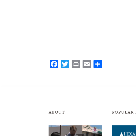
Facebook
Twitter
Print
Email
Share
ABOUT
POPULAR 