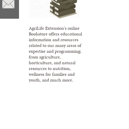
AgriLife Extension's online
Bookstore offers educational
information and resources
related to our many areas of
expertise and programming;
from agriculture,
horticulture, and natural
resources to nutrition,
wellness for families and
youth, and much more.