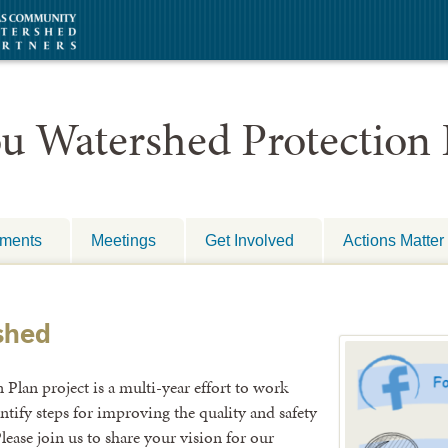
uments
Meetings
Get Involved
Actions Matter
shed
lan project is a multi-year effort to work
entify steps for improving the quality and safety
lease join us to share your vision for our