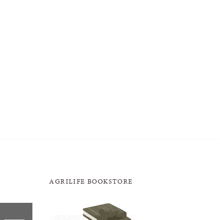
AGRILIFE BOOKSTORE