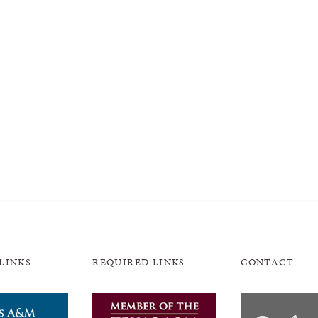
LINKS
REQUIRED LINKS
CONTACT