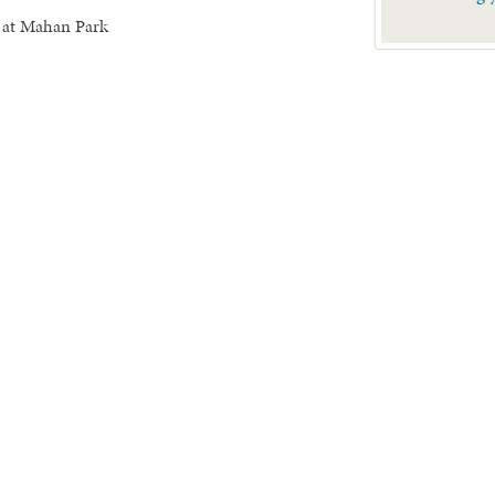
 at Mahan Park