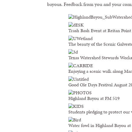
bayous. Feedback from you and your comm
Trash Bash Event at Reitan Point
The beauty of the Scenic Galvest
Texas Watershed Stewards Works
Enjoying a scenic walk along Ma
Good Ole Days Festival August 2
Highland Bayou at FM 519
Students pledging to protect our
Water fowl in Highland Bayou a