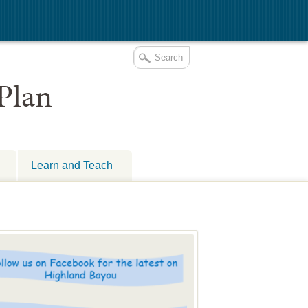
Learn and Teach