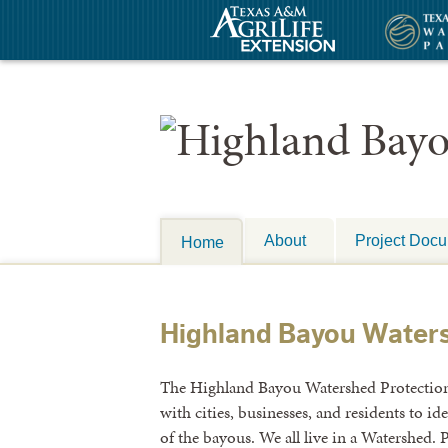
About
Project Doc
Home
Highland Bayou Water
The Highland Bayou Watershed Protection P
with cities, businesses, and residents to id
of the bayous. We all live in a Watershed. P