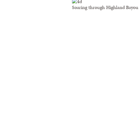
Soaring through Highland Bayou