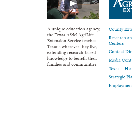
A unique education agency,
County Exte
the Texas A&M AgriLife
Research an
Extension Service teaches
Centers
Texans wherever they live,
Contact Dir
extending research-based
knowledge to benefit their
Media Cont
families and communities.
Texas 4-H a
Strategic P
Employment