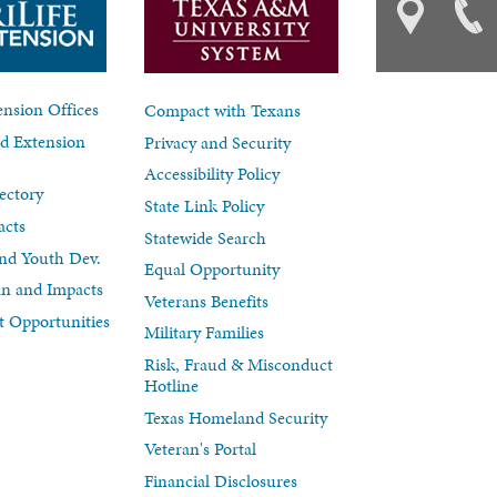
nsion Offices
Compact with Texans
d Extension
Privacy and Security
Accessibility Policy
ectory
State Link Policy
acts
Statewide Search
nd Youth Dev.
Equal Opportunity
lan and Impacts
Veterans Benefits
 Opportunities
Military Families
Risk, Fraud & Misconduct
Hotline
Texas Homeland Security
Veteran's Portal
Financial Disclosures