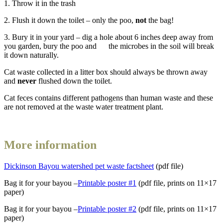
1. Throw it in the trash
2. Flush it down the toilet – only the poo,
not
the bag!
3. Bury it in your yard – dig a hole about 6 inches deep away from
you garden, bury the poo and the microbes in the soil will break
it down naturally.
Cat waste collected in a litter box should always be thrown away
and
never
flushed down the toilet.
Cat feces contains different pathogens than human waste and these
are not removed at the waste water treatment plant.
More information
Dickinson Bayou watershed pet waste factsheet
(pdf file)
Bag it for your bayou –
Printable poster #1
(pdf file, prints on 11×17
paper)
Bag it for your bayou –
Printable poster #2
(pdf file, prints on 11×17
paper)