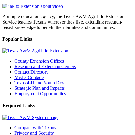
A unique education agency, the Texas A&M AgriLife Extension
Service teaches Texans wherever they live, extending research-
based knowledge to benefit their families and communities.
Popular Links
County Extension Offices
Research and Extension Centers
Contact Directory
Media Contacts
Texas 4-H and Youth Dev.
Strategic Plan and Impacts
Employment Opportunities
Required Links
Compact with Texans
Privacy and Security