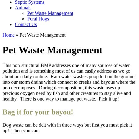
Septic Systems
Animals
Pet Waste Management
Feral Hogs
Contact Us
Home
»
Pet Waste Management
Pet Waste Management
This non-structural BMP addresses one of many sources of water
pollution and is something most of us can easily address as we go
about our daily routine. Rain water washes poop left on the ground
into our storm drains which connect to creeks and bayous where the
poo decomposes. During decomposition, this waste uses up
precious oxygen need by fish and other creatures to stay alive and
healthy. There is one way to manage pet waste. Pick it up!
Bag it for your bayou!
Dog waste can be delt with in three ways but first you must pick it
up! Then you can: