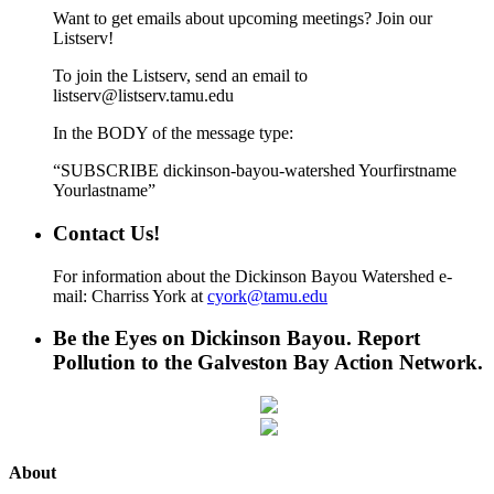
Want to get emails about upcoming meetings? Join our
Listserv!
To join the Listserv, send an email to
listserv@listserv.tamu.edu
In the BODY of the message type:
“SUBSCRIBE dickinson-bayou-watershed Yourfirstname
Yourlastname”
Contact Us!
For information about the Dickinson Bayou Watershed e-
mail: Charriss York at
cyork@tamu.edu
Be the Eyes on Dickinson Bayou. Report
Pollution to the Galveston Bay Action Network.
About