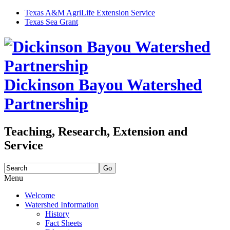
Texas A&M AgriLife Extension Service
Texas Sea Grant
Dickinson Bayou Watershed
Partnership
Teaching, Research, Extension and
Service
Search
for:
Menu
Skip
Welcome
to
Watershed Information
content
History
Fact Sheets