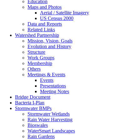
Education
Maps and Photos
Aerial / Satellite Imagery
US Census 2000
Data and Reports
Related Links
Watershed Partnership
Mission, Vision, Goals
Evolution and History
Structure
Work Groups
Membership
Others
Meetings & Events
Events
Presentations
Meeting Notes
Bridge Document
Bacteria I-Plan
Stormwater BMPs
Stormwater Wetlands
Rain Water Harvesting
Bioswales
WaterSmart Landscapes
Rain Gardens