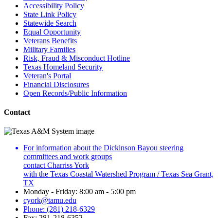
Accessibility Policy
State Link Policy
Statewide Search
Equal Opportunity
Veterans Benefits
Military Families
Risk, Fraud & Misconduct Hotline
Texas Homeland Security
Veteran's Portal
Financial Disclosures
Open Records/Public Information
Contact
For information about the Dickinson Bayou steering
committees and work groups
contact Charriss York
with the Texas Coastal Watershed Program / Texas Sea Grant,
TX
Monday - Friday: 8:00 am - 5:00 pm
cyork@tamu.edu
Phone: (281) 218-6329
Fax: 281-218-6352