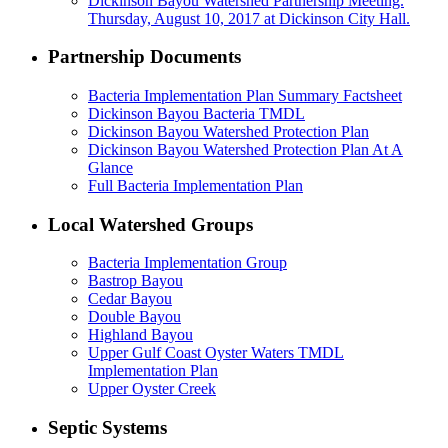
Dickinson Bayou Watershed Partnership Meeting.
Thursday, August 10, 2017 at Dickinson City Hall.
Partnership Documents
Bacteria Implementation Plan Summary Factsheet
Dickinson Bayou Bacteria TMDL
Dickinson Bayou Watershed Protection Plan
Dickinson Bayou Watershed Protection Plan At A
Glance
Full Bacteria Implementation Plan
Local Watershed Groups
Bacteria Implementation Group
Bastrop Bayou
Cedar Bayou
Double Bayou
Highland Bayou
Upper Gulf Coast Oyster Waters TMDL
Implementation Plan
Upper Oyster Creek
Septic Systems