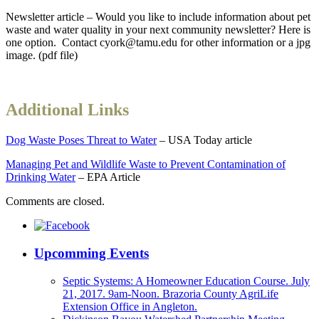
Newsletter article – Would you like to include information about pet
waste and water quality in your next community newsletter? Here is
one option. Contact cyork@tamu.edu for other information or a jpg
image. (pdf file)
Additional Links
Dog Waste Poses Threat to Water
– USA Today article
Managing Pet and Wildlife Waste to Prevent Contamination of
Drinking Water
– EPA Article
Comments are closed.
Upcomming Events
Septic Systems: A Homeowner Education Course. July
21, 2017. 9am-Noon. Brazoria County AgriLife
Extension Office in Angleton.