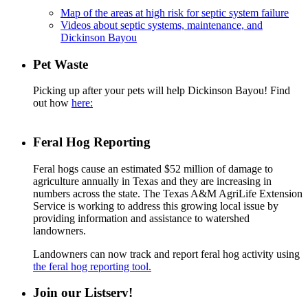
Map of the areas at high risk for septic system failure
Videos about septic systems, maintenance, and
Dickinson Bayou
Pet Waste
Picking up after your pets will help Dickinson Bayou! Find
out how
here:
Feral Hog Reporting
Feral hogs cause an estimated $52 million of damage to
agriculture annually in Texas and they are increasing in
numbers across the state. The Texas A&M AgriLife Extension
Service is working to address this growing local issue by
providing information and assistance to watershed
landowners.
Landowners can now track and report feral hog activity using
the feral hog reporting tool.
Join our Listserv!