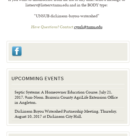
listserv@listserv.tamu.edu and in the BODY type:
“UNSUB dickinson-bayou-watershed”
Have Questions?
Contact
cyork@tamu.edu
UPCOMMING EVENTS
Septic Systems: A Homeowner Education Course. July 21,
2017. 9am-Noon. Brazoria County AgriLife Extension Office
in Angleton.
Dickinson Bayou Watershed Partnership Meeting. Thursday,
August 10, 2017 at Dickinson City Hall.