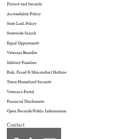
Privacy and Security
Accessibility Policy
State Link Policy
Statewide Search
Equal Opportunity
Veterans Benefits
Military Families
Risk, Fraud & Misconduct Hotline
Texas Homeland Security
Veteran's Portal
Financial Disclosures
Open Records/Public Information
Contact