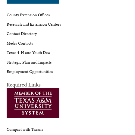
County Extension Offices
Research and Extension Centers
Contact Directory
Media Contacts
Texas 4-H and Youth Dev.
Strategic Plan and Impacts
Employment Opportunities
Required Links
Compact with Texans