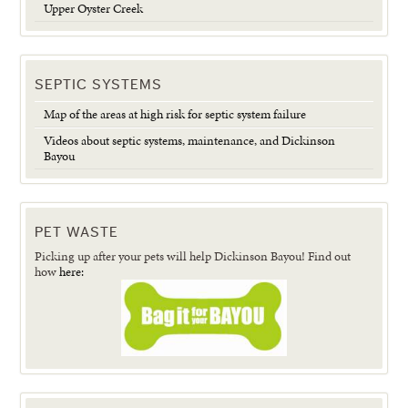
Upper Oyster Creek
SEPTIC SYSTEMS
Map of the areas at high risk for septic system failure
Videos about septic systems, maintenance, and Dickinson
Bayou
PET WASTE
Picking up after your pets will help Dickinson Bayou! Find out
how
here: