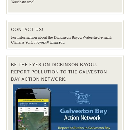
Yourlastname”
CONTACT US!
For information about the Dickinson Bayou Watershed e-mail:
Charriss York at
cyork@tamu.edu
BE THE EYES ON DICKINSON BAYOU.
REPORT POLLUTION TO THE GALVESTON
BAY ACTION NETWORK.