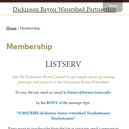
Menu
Dickinson Bayou Watershed Partnership
Home
»
Membership
Membership
LISTSERV
Join the Dickinson Bayou Listserv to get emails about upcoming
meetings and projects in the Dickinson Bayou Watershed.
To join the list, send an email to
listserv@listserv.tamu.edu
In the
BODY
of the message type:
“SUBSCRIBE dickinson-bayou-watershed Yourfirstname
Yourlastname”
If you want to unsubscribe from the list at any time, send a message to