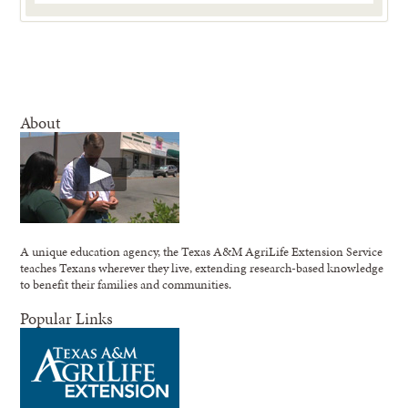
About
A unique education agency, the Texas A&M AgriLife Extension Service
teaches Texans wherever they live, extending research-based knowledge
to benefit their families and communities.
Popular Links