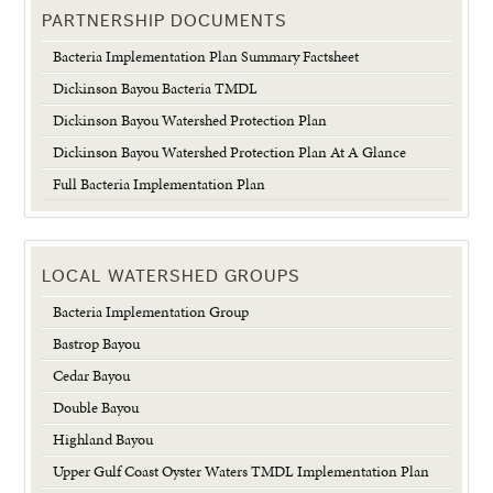
PARTNERSHIP DOCUMENTS
Bacteria Implementation Plan Summary Factsheet
Dickinson Bayou Bacteria TMDL
Dickinson Bayou Watershed Protection Plan
Dickinson Bayou Watershed Protection Plan At A Glance
Full Bacteria Implementation Plan
LOCAL WATERSHED GROUPS
Bacteria Implementation Group
Bastrop Bayou
Cedar Bayou
Double Bayou
Highland Bayou
Upper Gulf Coast Oyster Waters TMDL Implementation Plan