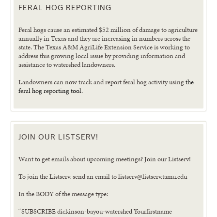
FERAL HOG REPORTING
Feral hogs cause an estimated $52 million of damage to agriculture
annually in Texas and they are increasing in numbers across the
state. The Texas A&M AgriLife Extension Service is working to
address this growing local issue by providing information and
assistance to watershed landowners.
Landowners can now track and report feral hog activity using
the
feral hog reporting tool.
JOIN OUR LISTSERV!
Want to get emails about upcoming meetings? Join our Listserv!
To join the Listserv, send an email to listserv@listserv.tamu.edu
In the BODY of the message type:
“SUBSCRIBE dickinson-bayou-watershed Yourfirstname