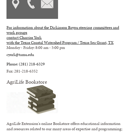
For information about the Dickinson Bayou steering committees and
work groups
contact Charriss York
with the Texas Coastal Watershed Program / Texas Sea Grant, TX
Monday - Friday: 8:00 am - 5:00 pm
cyork@tamu.edu
Phone: (281) 218-6329
Fax: 281-218-6352
AgriLife Bookstore
AgriLife Extension's online Bookstore offers educational information
and resources related to our many areas of expertise and programming;