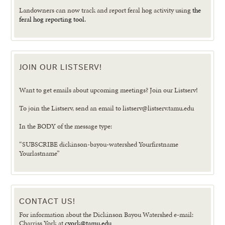
Landowners can now track and report feral hog activity using
the
feral hog reporting tool.
JOIN OUR LISTSERV!
Want to get emails about upcoming meetings? Join our Listserv!
To join the Listserv, send an email to listserv@listserv.tamu.edu
In the BODY of the message type:
“SUBSCRIBE dickinson-bayou-watershed Yourfirstname
Yourlastname”
CONTACT US!
For information about the Dickinson Bayou Watershed e-mail:
Charriss York at
cyork@tamu.edu