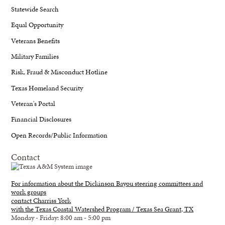
Statewide Search
Equal Opportunity
Veterans Benefits
Military Families
Risk, Fraud & Misconduct Hotline
Texas Homeland Security
Veteran's Portal
Financial Disclosures
Open Records/Public Information
Contact
For information about the Dickinson Bayou steering committees and
work groups
contact Charriss York
with the Texas Coastal Watershed Program / Texas Sea Grant, TX
Monday - Friday: 8:00 am - 5:00 pm