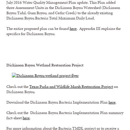
July 2016 Water Quality Management Plan update. This Plan added
three Assessment Units in the Dickinson Bayou Watershed (Dickinson
Bayou Tidal, Gum Bayou, and Cedar Creek) to the already existing
Dickinson Bayou Bacteria Total Maximum Daily Load.
The entire proposed plan can be found
here
. Appendix III explains the
specifics for Dickinson Bayou.
Dickinson Bayou Wetland Restoration Project
Check out the
Texas Parks and Wildlife Marsh Restoration Project
on
Dickinson Bayou.
Download the Dickinson Bayou Bacteria Implementation Plan
here
.
Check out the Dickinson Bayou Bacteria Implementation Plan summary
fact-sheet
here
.
For more information about the Bacteria TMDL project or to receive a