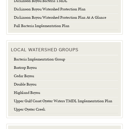
Dickinson Bayou Bacteria TMDL
Dickinson Bayou Watershed Protection Plan
Dickinson Bayou Watershed Protection Plan At A Glance
Full Bacteria Implementation Plan
LOCAL WATERSHED GROUPS
Bacteria Implementation Group
Bastrop Bayou
Cedar Bayou
Double Bayou
Highland Bayou
Upper Gulf Coast Oyster Waters TMDL Implementation Plan
Upper Oyster Creek