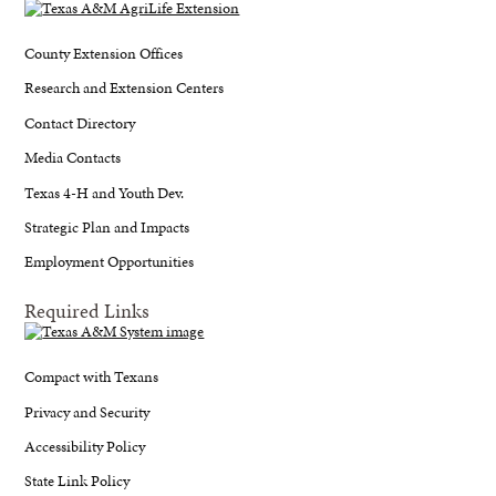
County Extension Offices
Research and Extension Centers
Contact Directory
Media Contacts
Texas 4-H and Youth Dev.
Strategic Plan and Impacts
Employment Opportunities
Required Links
Compact with Texans
Privacy and Security
Accessibility Policy
State Link Policy