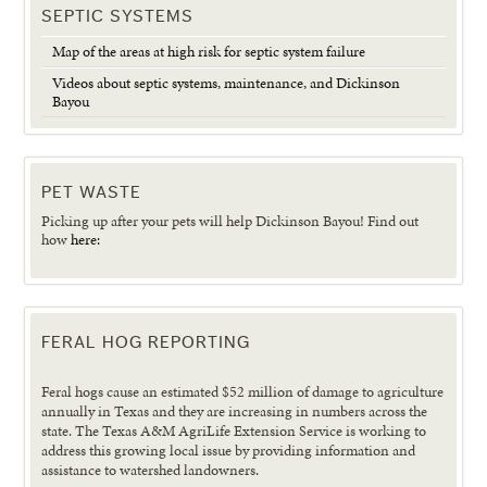
SEPTIC SYSTEMS
Map of the areas at high risk for septic system failure
Videos about septic systems, maintenance, and Dickinson
Bayou
PET WASTE
Picking up after your pets will help Dickinson Bayou! Find out
how
here:
FERAL HOG REPORTING
Feral hogs cause an estimated $52 million of damage to agriculture
annually in Texas and they are increasing in numbers across the
state. The Texas A&M AgriLife Extension Service is working to
address this growing local issue by providing information and
assistance to watershed landowners.