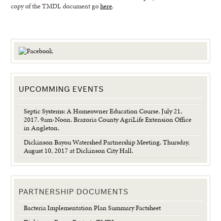
copy of the TMDL document go
here
.
UPCOMMING EVENTS
Septic Systems: A Homeowner Education Course. July 21,
2017. 9am-Noon. Brazoria County AgriLife Extension Office
in Angleton.
Dickinson Bayou Watershed Partnership Meeting. Thursday,
August 10, 2017 at Dickinson City Hall.
PARTNERSHIP DOCUMENTS
Bacteria Implementation Plan Summary Factsheet