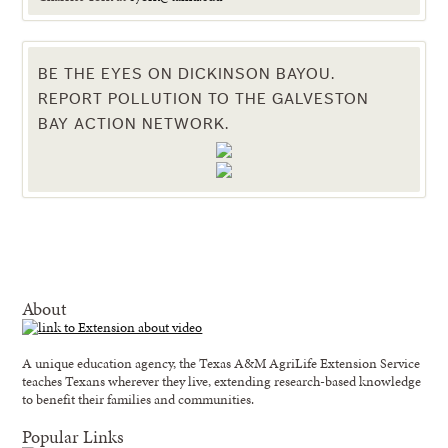
BE THE EYES ON DICKINSON BAYOU.
REPORT POLLUTION TO THE GALVESTON
BAY ACTION NETWORK.
About
A unique education agency, the Texas A&M AgriLife Extension Service
teaches Texans wherever they live, extending research-based knowledge
to benefit their families and communities.
Popular Links