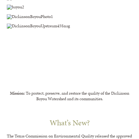
Mission:
To protect, preserve, and restore the quality of the Dickinson
Bayou Watershed and its communities.
What’s New?
The Texas Commission on Environmental Quality released the approved