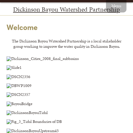
Menu
Dickinson Bayou Watershed Partnership
Welcome
The Dickinson Bayou Watershed Partnership is a local stakeholder
group working to improve the water quality in Dickinson Bayou.