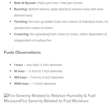
Rate of Spread:
chains per hour = feet per minute
Running:
definite flames, rapid spread to surface fuels with well-
WEATHER & FUEL
defined head
Torching:
fire runs up ladder fuels into crowns of individual trees, no
Search
spread from crown to crown
this
website
Crowning:
fire spreading from crown to crown, either dependent or
independent of surface fire
Fuels Observations
1 hour
– less than ¼ inch diameter
10 hour
– ¼ inch to 1 inch diameter
100 hour
– 1 inch to 3 inch diameter
1000 hour
– > 3 inch diameter