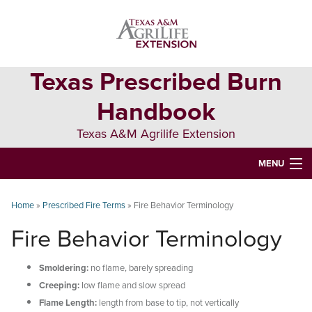
Skip
Skip
Skip
to
to
to
primary
main
primary
navigation
content
sidebar
Texas Prescribed Burn
Handbook
Texas A&M Agrilife Extension
MENU
ABOUT
Home
»
Prescribed Fire Terms
»
Fire Behavior Terminology
TEXAS PLANTS
Fire Behavior Terminology
PLANNING
Smoldering:
no flame, barely spreading
BURN BOSS
Creeping:
low flame and slow spread
Flame Length:
length from base to tip, not vertically
SAFETY