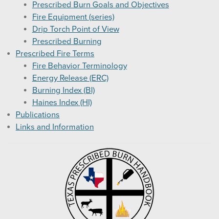
Prescribed Burn Goals and Objectives
Fire Equipment (series)
Drip Torch Point of View
Prescribed Burning
Prescribed Fire Terms
Fire Behavior Terminology
Energy Release (ERC)
Burning Index (BI)
Haines Index (HI)
Publications
Links and Information