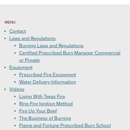
MENU
Contact
Laws and Regulations
Burning Laws and Regulations
Certified Prescribed Burn Manager Commercial
or Private
Equipment
Prescribed Fire Equipment
Water Delivery Information
Videos
Living With Texas Fire
Ring Fire Ignition Method
Fire Up Your Beef
The Business of Burning
Flame and Fortune Prescribed Burn School