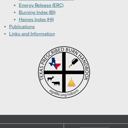
Energy Release (ERC)
Burning Index (BI)
Haines Index (HI)
Publications
Links and Information