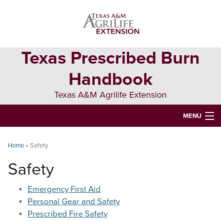
Skip
Skip
Skip
to
to
to
primary
main
primary
navigation
content
sidebar
Texas Prescribed Burn
Handbook
Texas A&M Agrilife Extension
MENU
ABOUT
Home
»
Safety
TEXAS PLANTS
Safety
PLANNING
Emergency First Aid
BURN BOSS
Personal Gear and Safety
Prescribed Fire Safety
SAFETY