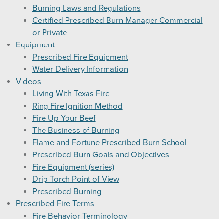
Burning Laws and Regulations
Certified Prescribed Burn Manager Commercial
or Private
Equipment
Prescribed Fire Equipment
Water Delivery Information
Videos
Living With Texas Fire
Ring Fire Ignition Method
Fire Up Your Beef
The Business of Burning
Flame and Fortune Prescribed Burn School
Prescribed Burn Goals and Objectives
Fire Equipment (series)
Drip Torch Point of View
Prescribed Burning
Prescribed Fire Terms
Fire Behavior Terminology