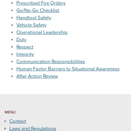
Prescribed Fire Orders
Go/No-Go Checklist
WEATHER & FUEL
Handtool Safety
Vehicle Safety
Search
Operational Leadership
this
Duty
website
Respect
Integrity
Communication Responsibilities
Human Factor Barriers to Situational Awareness
After Action Review
MENU
Contact
Laws and Regulations