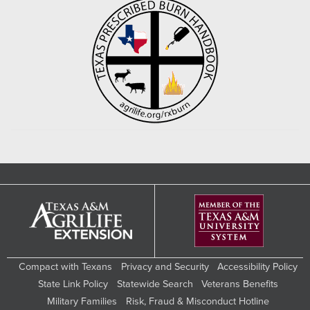
Compact with Texans
Privacy and Security
Accessibility Policy
State Link Policy
Statewide Search
Veterans Benefits
Military Families
Risk, Fraud & Misconduct Hotline