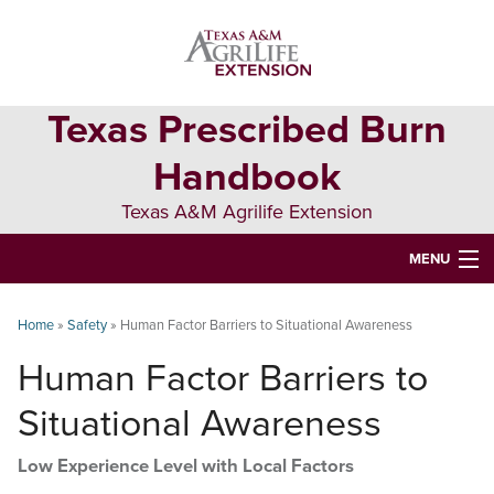
Skip
Skip
Skip
to
to
to
primary
main
primary
navigation
content
sidebar
Texas Prescribed Burn
Handbook
Texas A&M Agrilife Extension
MENU
ABOUT
Home
»
Safety
»
Human Factor Barriers to Situational Awareness
TEXAS PLANTS
Human Factor Barriers to
PLANNING
Situational Awareness
BURN BOSS
Low Experience Level with Local Factors
SAFETY