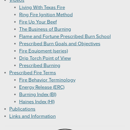
Videos
Living With Texas Fire
Ring Fire Ignition Method
Fire Up Your Beef
The Business of Burning
Flame and Fortune Prescribed Burn School
Prescribed Burn Goals and Objectives
Fire Equipment (series)
Drip Torch Point of View
Prescribed Burning
Prescribed Fire Terms
Fire Behavior Terminology
Energy Release (ERC)
Burning Index (BI)
Haines Index (HI)
Publications
Links and Information