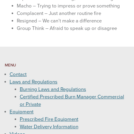
Macho – Trying to impress or prove something
Complacent – Just another routine fire
Resigned – We can’t make a difference
Group Think – Afraid to speak up or disagree
MENU
Contact
Laws and Regulations
Burning Laws and Regulations
Certified Prescribed Burn Manager Commercial
or Private
Equipment
Prescribed Fire Equipment
Water Delivery Information