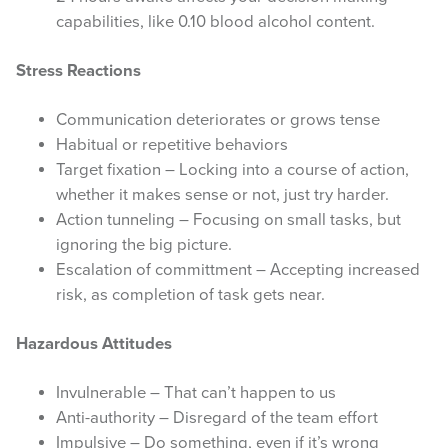
capabilities, like 0.10 blood alcohol content.
Stress Reactions
Communication deteriorates or grows tense
Habitual or repetitive behaviors
Target fixation – Locking into a course of action,
whether it makes sense or not, just try harder.
Action tunneling – Focusing on small tasks, but
ignoring the big picture.
Escalation of committment – Accepting increased
risk, as completion of task gets near.
Hazardous Attitudes
Invulnerable – That can’t happen to us
Anti-authority – Disregard of the team effort
Impulsive – Do something, even if it’s wrong