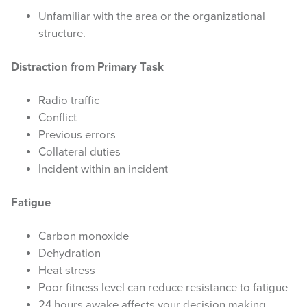
Unfamiliar with the area or the organizational
WEATHER & FUEL
structure.
Search
Distraction from Primary Task
this
website
Radio traffic
Conflict
Previous errors
Collateral duties
Incident within an incident
Fatigue
Carbon monoxide
Dehydration
Heat stress
Poor fitness level can reduce resistance to fatigue
24 hours awake affects your decision making