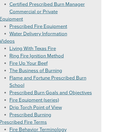
Certified Prescribed Burn Manager
Forecast
Commercial or Private
el Moisture And Probability of Ignition (PI)
Equipment
Prescribed Fire Equipment
cription
Water Delivery Information
Videos
Living With Texas Fire
Ring Fire Ignition Method
% Moisture
Fire Up Your Beef
The Business of Burning
re Adjustment Tables
Flame and Fortune Prescribed Burn
areness
able
School
Prescribed Burn Goals and Objectives
Chart
Fire Equipment (series)
Drip Torch Point of View
0′-4999’ Elevation
Prescribed Burning
Prescribed Fire Terms
Fire Behavior Terminology