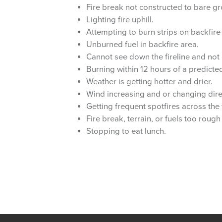
Fire break not constructed to bare gr
Lighting fire uphill.
Attempting to burn strips on backfire 
Unburned fuel in backfire area.
Cannot see down the fireline and not
Burning within 12 hours of a predicted
Weather is getting hotter and drier.
Wind increasing and or changing dire
Getting frequent spotfires across the 
Fire break, terrain, or fuels too roug
Stopping to eat lunch.