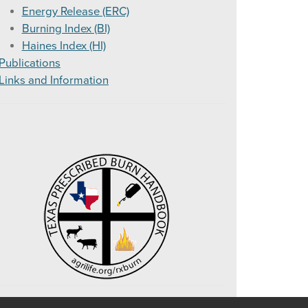
Energy Release (ERC)
or Smoke Management
Burning Index (BI)
Haines Index (HI)
Publications
Links and Information