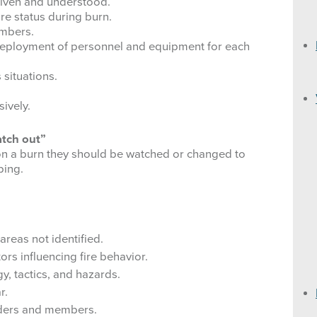
given and understood.
Vehicle Safety
LAL and Spot Weather 
ire status during burn.
embers.
Operational Leadership
Calculating One Hour Fu
deployment of personnel and equipment for each
 situations.
Duty
NFDRS Fuel Model Des
sively.
Respect
Fuel Model Key
atch out”
Integrity
Estimate Live Juniper 
 on a burn they should be watched or changed to
ping.
Communication Responsibilities
Reference Fuel Moistu
Human Factor Barriers to Situational Aw
Probability of Ignition T
After Action Review
Fire Behavior Hauling 
areas not identified.
ors influencing fire behavior.
Relative Humidity: 140
y, tactics, and hazards.
r.
Wind Speed Ranges
aders and members.