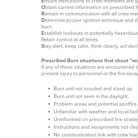
E
nsure instructions to crew members are 
O
btain current information on prescribed f
R
emain in communication with all crew m
D
etermine proper ignition technique and 
burn.
E
stablish lookouts in potentially hazardous
Retain control at all times.
S
tay alert, keep calm, think clearly, act deci
Prescribed Burn situations that shout “w
If any of these situations are encountered
prevent injury to personnel or the fire esca
Burn unit not scouted and sized up.
Burn unit not seen in the daylight.
Problem areas and potential spotfire 
Unfamiliar with weather and local fact
Uninformed on prescribed fire strateg
Instructions and assignments not clea
No communication link with crew le