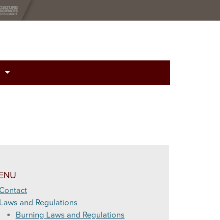
otential Related to Relative Humidity and Fuel Moisture Content
 (LAL)
Index (KBDI)
ENU
 Juniper Leaf Moisture
Contact
Laws and Regulations
(National Fire Danger Rating System)
Burning Laws and Regulations