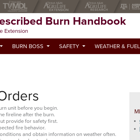
rescribed Burn Handbook
fe Extension
BURN BOSS
SAFETY
WEATHER & FUEL
cribed Burn
Pre-Burn Contacts and Emergency Numbers
Emergency First Aid
Severe Fire Behavior P
g woody plants.
ption
Burn Boss Checklist
Personal Gear and Safety
Lightning Activity Level
Burn Boss Role
Prescribed Fire Safety
Keetch-Byram Drought 
 Orders
 Quantity and Moisture
Fire Crew Duties
Prescribed Fire Orders
Spot Weather Forecast
urn unit before you begin.
M
e fireline after the burn.
Prescribed Burn Documentation
Go/No-Go Checklist
General Guidelines for
t provide for safety first.
pected fire behavior.
Handtool Safety
Outputs of the NFDRS 
onditions and obtain information on weather often.