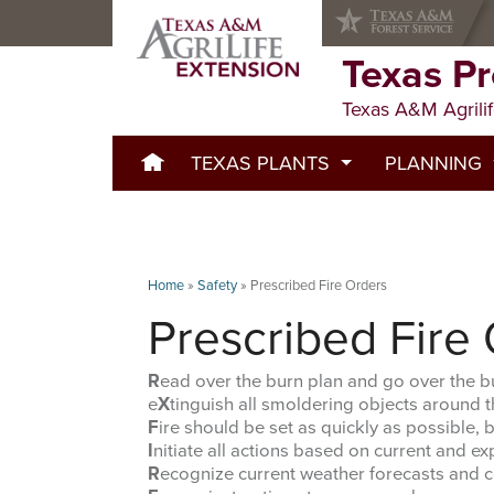
Skip
Skip
Skip
to
to
to
primary
main
primary
Texas P
navigation
content
sidebar
Texas A&M Agrili
TEXAS PLANTS
ABOUT
PLANNING
General Rules of Thumb for Juniper
Planning a Pres
A partial list of sprouting and non-sproutin
General Prescri
Home
»
Safety
»
Prescribed Fire Orders
Firebreaks
Prescribed Fire
Estimating Fuel
R
ead over the burn plan and go over the b
e
X
tinguish all smoldering objects around th
F
ire should be set as quickly as possible, bu
I
nitiate all actions based on current and ex
R
ecognize current weather forecasts and c