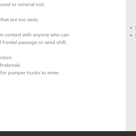
ound or mineral soil.
Category Day (CD) F
that are too wide.
 in contact with anyone who can.
 frontal passage or wind shift.
ction.
firebreak.
h for pumper trucks to enter.