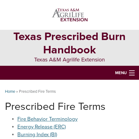
Skip
Skip
Skip
to
to
to
primary
main
primary
navigation
content
sidebar
Texas Prescribed Burn
Handbook
Texas A&M Agrilife Extension
MENU
ABOUT
Home
»
Prescribed Fire Terms
TEXAS PLANTS
Prescribed Fire Terms
PLANNING
Fire Behavior Terminology
BURN BOSS
Energy Release (ERC)
Burning Index (BI)
SAFETY