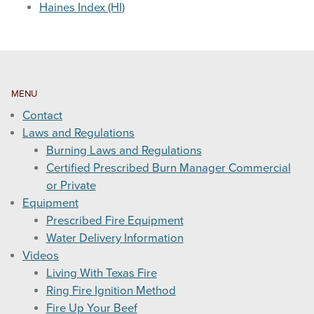
Haines Index (HI)
WEATHER & FUEL
Search
this
MENU
website
Contact
Laws and Regulations
Burning Laws and Regulations
Certified Prescribed Burn Manager Commercial
or Private
Equipment
Prescribed Fire Equipment
Water Delivery Information
Videos
Living With Texas Fire
Ring Fire Ignition Method
Fire Up Your Beef