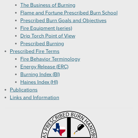
The Business of Burning
Flame and Fortune Prescribed Burn School
Prescribed Burn Goals and Objectives
Fire Equipment (series)
Drip Torch Point of View
Prescribed Burning
Prescribed Fire Terms
Fire Behavior Terminology
Energy Release (ERC)
Burning Index (BI)
Haines Index (HI)
Publications
Links and Information