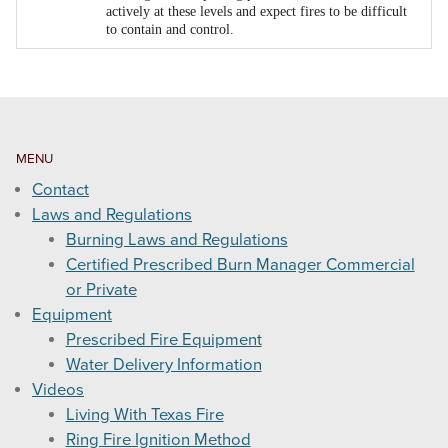
actively at these levels and expect fires to be difficult
to contain and control.
MENU
Contact
Laws and Regulations
Burning Laws and Regulations
Certified Prescribed Burn Manager Commercial
or Private
Equipment
Prescribed Fire Equipment
Water Delivery Information
Videos
Living With Texas Fire
Ring Fire Ignition Method