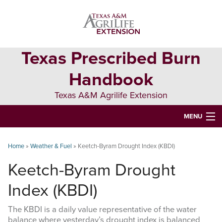
Skip
Skip
Skip
to
to
to
primary
main
primary
navigation
content
sidebar
Texas Prescribed Burn
Handbook
Texas A&M Agrilife Extension
MENU
ABOUT
Home
»
Weather & Fuel
»
Keetch-Byram Drought Index (KBDI)
TEXAS PLANTS
Keetch-Byram Drought
PLANNING
Index (KBDI)
BURN BOSS
The KBDI is a daily value representative of the water
balance where yesterday’s drought index is balanced
SAFETY