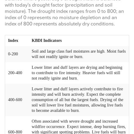
with today’s drought factor (precipitation and soil
moisture). The drought index ranges from 0 to 800; an
WEATHER & FUEL
index of 0 represents no moisture depletion and an
index of 800 represents absolutely dry conditions.
Search
this
Index
KBDI Indicators
website
Soil and large class fuel moistures are high. Moist fuels
0-200
will not readily ignite or burn.
Lower litter and duff layers are drying and beginning
200-400
to contribute to fire intensity. Heavier fuels will still
not readily ignite and burn.
Lower litter and duff layers actively contribute to fire
intensity and will burn actively. Expect the complete
400-600
consumption of all but the largest fuels. Drying of the
soil will lower live fuel moistures, allowing live fuels
to become available to burn.
Often associated with severe drought and increased
wildfire occurrence. Expect intense, deep burning fires,
600-800
with significant spotting problems. Live fuels will burn