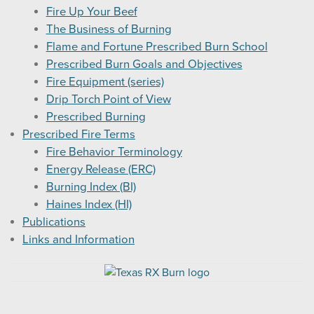
Fire Up Your Beef
The Business of Burning
Flame and Fortune Prescribed Burn School
Prescribed Burn Goals and Objectives
Fire Equipment (series)
Drip Torch Point of View
Prescribed Burning
Prescribed Fire Terms
Fire Behavior Terminology
Energy Release (ERC)
Burning Index (BI)
Haines Index (HI)
Publications
Links and Information