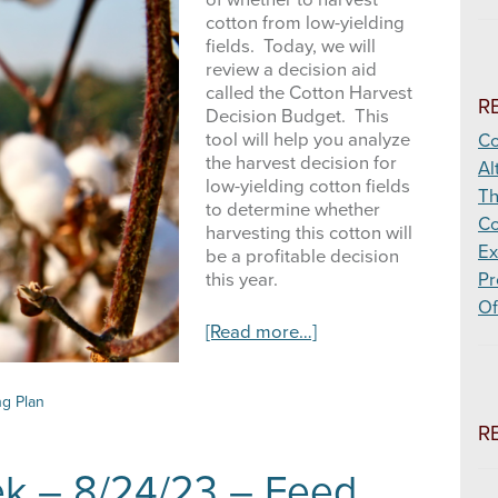
of whether to harvest
cotton from low-yielding
fields. Today, we will
review a decision aid
called the Cotton Harvest
R
Decision Budget. This
tool will help you analyze
Co
the harvest decision for
Al
low-yielding cotton fields
Th
to determine whether
Co
harvesting this cotton will
Ex
be a profitable decision
this year.
Pr
Of
about
[Read more…]
High
Plains
Ag
ng Plan
Week
R
–
10/05/23
ek – 8/24/23 – Feed
–