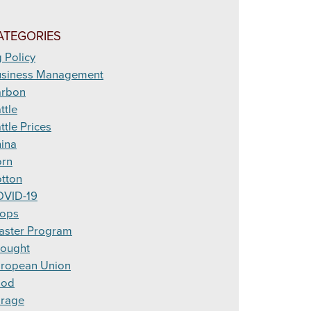
ATEGORIES
 Policy
siness Management
arbon
ttle
ttle Prices
ina
rn
tton
VID-19
ops
aster Program
ought
ropean Union
ood
rage