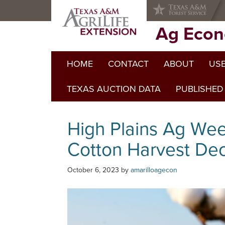
Skip
Skip
Skip
to
to
to
primary
main
primary
Ag Econ
navigation
content
sidebar
HOME
CONTACT
ABOUT
USE
TEXAS AUCTION DATA
PUBLISHED
High Plains Ag We
Cotton Harvest Dec
October 6, 2023
by
amarilloagecon