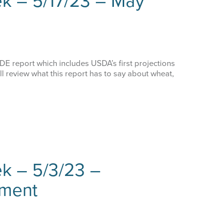
k – 5/17/23 – May
 report which includes USDA’s first projections
l review what this report has to say about wheat,
k – 5/3/23 –
ment