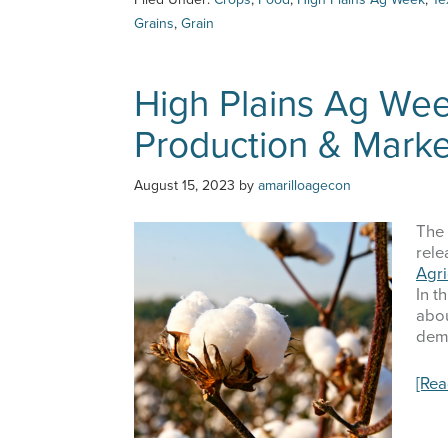
Ag
Grains
,
Grain
Week
–
8/24/23
High Plains Ag Wee
–
Feed
Production & Mark
Grains
Update
August 15, 2023
by
amarilloagecon
The 
rele
Agr
In t
abou
dem
[Re