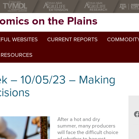
omics on the Plains
FUL WEBSITES
CURRENT REPORTS
COMMODITY
 RESOURCES
ek – 10/05/23 – Making
isions
F
After a hot and dry
summer, many producers
will face the difficult choice