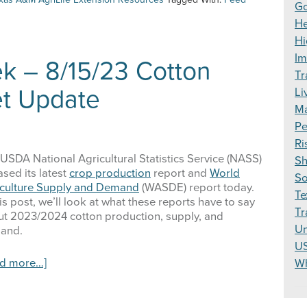
Go
H
Hi
Im
k – 8/15/23 Cotton
Tr
et Update
Li
Ma
Pe
Ri
USDA National Agricultural Statistics Service (NASS)
S
ased its latest
crop production
report and
World
S
iculture Supply and Demand
(WASDE) report today.
Te
his post, we’ll look at what these reports have to say
Tr
t 2023/2024 cotton production, supply, and
Un
and.
U
about
ad more…]
W
High
Plains
Ag