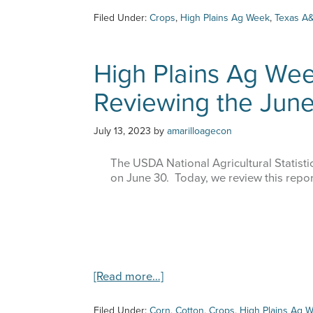
Filed Under:
Crops
,
High Plains Ag Week
,
Texas A&
High Plains Ag Wee
Reviewing the Jun
Sign
July 13, 2023
by
amarilloagecon
Get upda
The USDA National Agricultural Statistic
Email
on June 30. Today, we review this repor
First Na
about
[Read more…]
High
Plains
Filed Under:
Corn
,
Cotton
,
Crops
,
High Plains Ag 