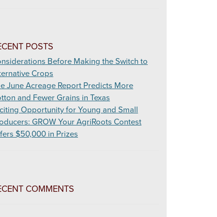
ECENT POSTS
nsiderations Before Making the Switch to
ternative Crops
e June Acreage Report Predicts More
tton and Fewer Grains in Texas
citing Opportunity for Young and Small
oducers: GROW Your AgriRoots Contest
fers $50,000 in Prizes
ECENT COMMENTS