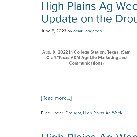
High Plains Ag Wee
6/21/23
–
Update on the Dro
Happy
National
Dairy
June 8, 2023
by
amarilloagecon
Month
Aug. 9, 2022 in College Station, Texas. (Sam
Craft/Texas A&M AgriLife Marketing and
Communications)
about
[Read more…]
High
Plains
Filed Under:
Drought
,
High Plains Ag Week
Ag
Week
–
6/7/23