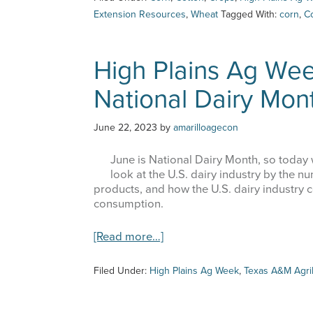
Ag
Extension Resources
,
Wheat
Tagged With:
corn
,
C
Last Na
Week
–
7/13/23
High Plains Ag We
–
Reviewing
National Dairy Mon
the
By submittin
June
6500 W Amari
receive emai
Acreage
June 22, 2023
by
amarilloagecon
serviced by 
Report
June is National Dairy Month, so today we
look at the U.S. dairy industry by the n
products, and how the U.S. dairy industry 
consumption.
about
[Read more…]
High
Plains
Filed Under:
High Plains Ag Week
,
Texas A&M Agri
Ag
Week
–