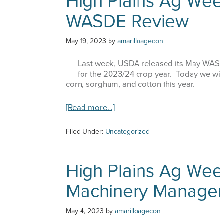
High Plains Ag Wee
–
WASDE Review
An
Update
on
May 19, 2023
by
amarilloagecon
the
Drought
Last week, USDA released its May WASDE
for the 2023/24 crop year. Today we wil
corn, sorghum, and cotton this year.
about
[Read more…]
High
Plains
Filed Under:
Uncategorized
Ag
Week
–
High Plains Ag Wee
5/17/23
–
Machinery Manage
May
WASDE
Review
May 4, 2023
by
amarilloagecon