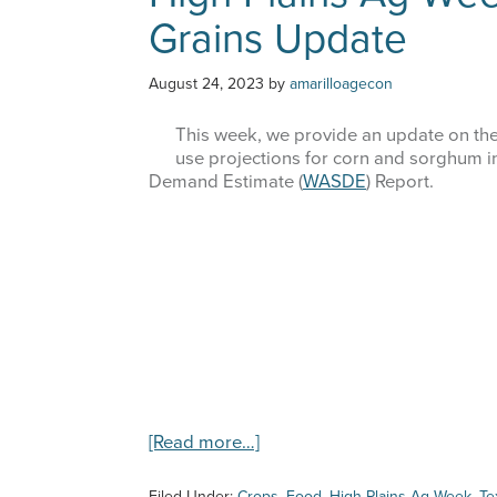
Grains Update
August 24, 2023
by
amarilloagecon
This week, we provide an update on the
use projections for corn and sorghum 
Demand Estimate (
WASDE
) Report.
about
[Read more…]
High
Plains
Filed Under:
Crops
,
Food
,
High Plains Ag Week
,
Te