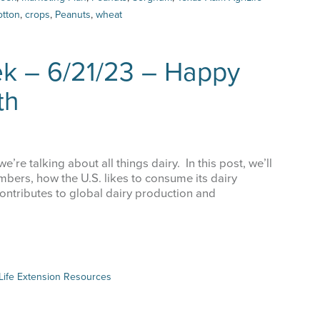
otton
,
crops
,
Peanuts
,
wheat
me
ek – 6/21/23 – Happy
th
g this form, you are consenting to receive marketing emails from: Texas A&M AgriLife Extens
llo Blvd, Amarillo, TX, 79106, US, https://agrilife.org/amarilloagecon/. You can revoke your c
ls at any time by using the SafeUnsubscribe® link, found at the bottom of every email.
Emails
Constant Contact.
’re talking about all things dairy. In this post, we’ll
Sign Up!
umbers, how the U.S. likes to consume its dairy
contributes to global dairy production and
Life Extension Resources