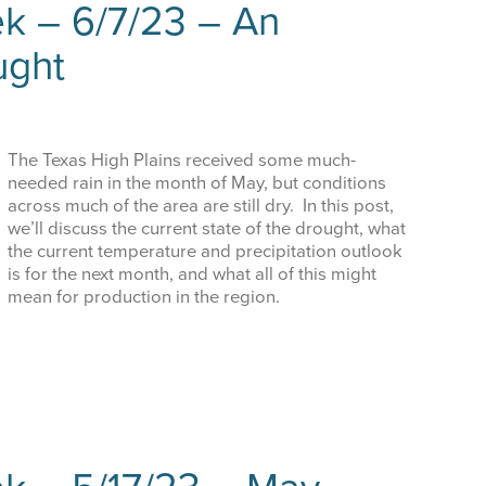
k – 6/7/23 – An
ught
The Texas High Plains received some much-
needed rain in the month of May, but conditions
across much of the area are still dry. In this post,
we’ll discuss the current state of the drought, what
the current temperature and precipitation outlook
is for the next month, and what all of this might
mean for production in the region.