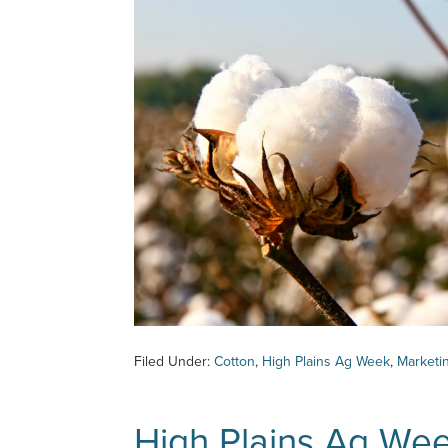
Filed Under:
Cotton
,
High Plains Ag Week
,
Marketi
High Plains Ag We