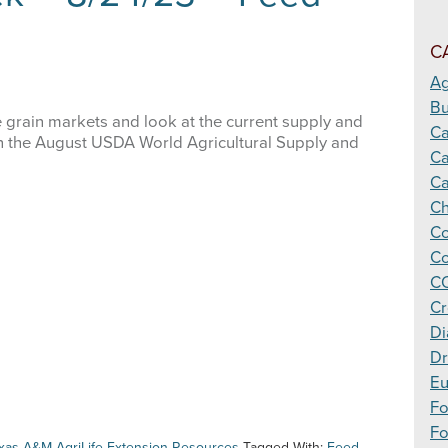
Making
Cotton
C
Harvest
Decisions
Ag
Bu
 grain markets and look at the current supply and
C
in the August USDA World Agricultural Supply and
Ca
Ca
Ch
Co
Co
CO
Cr
Di
Dr
Eu
F
Fo
xas A&M AgriLife Extension Resources
Tagged With:
Feed