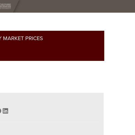
 MARKET PRICES
acebook
LinkedIn