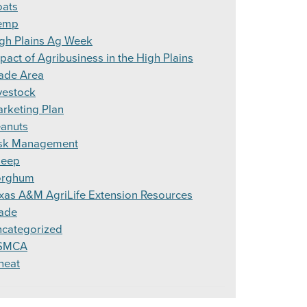
ats
emp
gh Plains Ag Week
pact of Agribusiness in the High Plains
ade Area
vestock
rketing Plan
anuts
sk Management
heep
orghum
xas A&M AgriLife Extension Resources
ade
categorized
SMCA
heat