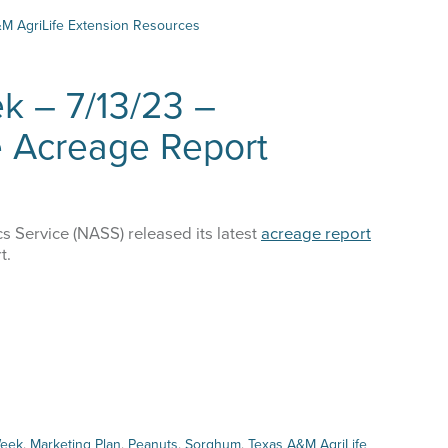
Week
M AgriLife Extension Resources
–
8/15/23
Cotton
k – 7/13/23 –
Production
&
e Acreage Report
Market
 up for updates!
Update
tes from Amarillo AgEcon in your inbox.
s Service (NASS) released its latest
acreage report
t.
me
Week
,
Marketing Plan
,
Peanuts
,
Sorghum
,
Texas A&M AgriLife