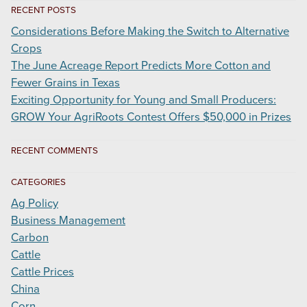
RECENT POSTS
Carbon
Markets
Considerations Before Making the Switch to Alternative
Crops
The June Acreage Report Predicts More Cotton and
Fewer Grains in Texas
Exciting Opportunity for Young and Small Producers:
GROW Your AgriRoots Contest Offers $50,000 in Prizes
RECENT COMMENTS
CATEGORIES
Ag Policy
Business Management
Carbon
Cattle
Cattle Prices
China
Corn