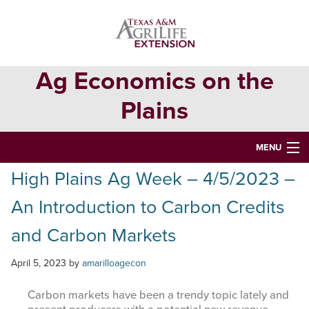
Skip
Skip
Skip
to
to
to
primary
main
primary
navigation
content
sidebar
Ag Economics on the
Plains
MENU
High Plains Ag Week – 4/5/2023 –
HOME
An Introduction to Carbon Credits
CONTACT
and Carbon Markets
ABOUT
April 5, 2023
by
amarilloagecon
USEFUL WEBSITES
CURRENT REPORTS
Carbon markets have been a trendy topic lately and