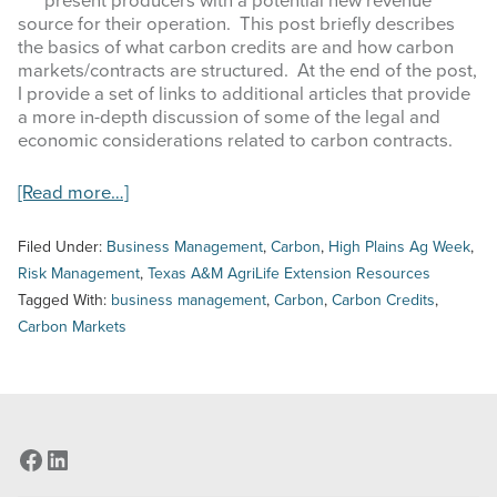
present producers with a potential new revenue
COMMODITY MARKET PRICES
source for their operation. This post briefly describes
the basics of what carbon credits are and how carbon
TEXAS AUCTION DATA
markets/contracts are structured. At the end of the post,
I provide a set of links to additional articles that provide
PUBLISHED RESOURCES
a more in-depth discussion of some of the legal and
economic considerations related to carbon contracts.
Search
about
[Read more…]
this
High
website
Plains
Filed Under:
Business Management
,
Carbon
,
High Plains Ag Week
,
Ag
Risk Management
,
Texas A&M AgriLife Extension Resources
Week
Tagged With:
business management
,
Carbon
,
Carbon Credits
,
–
Carbon Markets
4/5/2023
–
An
Introduction
to
Carbon
Facebook
LinkedIn
Credits
and