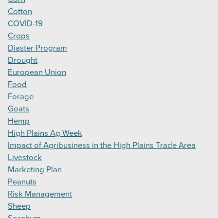
Cotton
COVID-19
Crops
Diaster Program
Drought
European Union
Food
Forage
Goats
Hemp
High Plains Ag Week
Impact of Agribusiness in the High Plains Trade Area
Livestock
Marketing Plan
Peanuts
Risk Management
Sheep