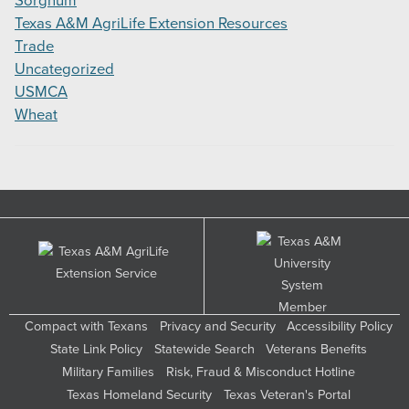
Sorghum
Texas A&M AgriLife Extension Resources
Trade
Uncategorized
USMCA
Wheat
Compact with Texans
Privacy and Security
Accessibility Policy
State Link Policy
Statewide Search
Veterans Benefits
Military Families
Risk, Fraud & Misconduct Hotline
Texas Homeland Security
Texas Veteran's Portal