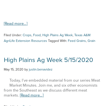
about
[Read more…]
High
Plains
Filed Under:
Crops
,
Food
,
High Plains Ag Week
,
Texas A&M
Ag
AgriLife Extension Resources
Tagged With:
Feed Grains
,
Grain
Week
–
8/24/23
–
High Plains Ag Week 5/15/2020
Feed
Grains
May 15, 2020
by
justin.benavidez
Update
Today, I’ve embedded material from our series Meat
Market Minutes. Join me, and six other economists
from the Southeast as we discuss different meat
about
markets.
[Read more…]
High
Plains