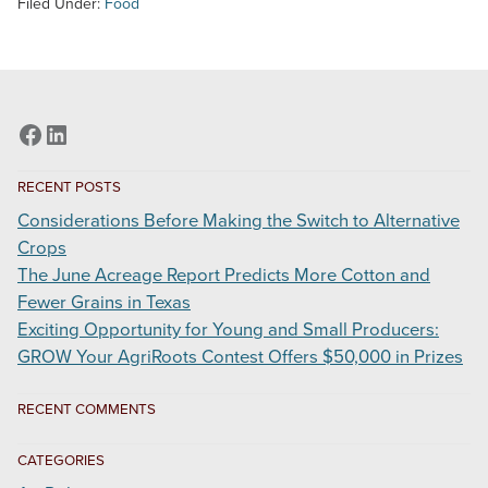
Filed Under:
Food
Ag
Week
5/15/2020
Facebook
LinkedIn
RECENT POSTS
Considerations Before Making the Switch to Alternative
Crops
The June Acreage Report Predicts More Cotton and
Fewer Grains in Texas
Exciting Opportunity for Young and Small Producers:
GROW Your AgriRoots Contest Offers $50,000 in Prizes
RECENT COMMENTS
CATEGORIES