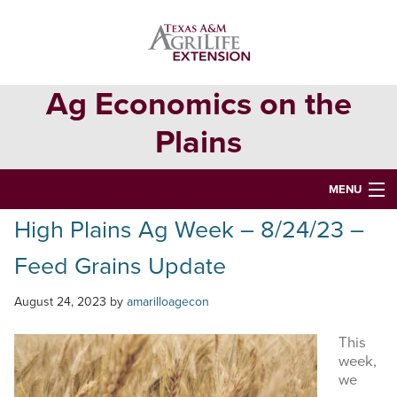
Skip
Skip
Skip
to
to
to
primary
main
primary
navigation
content
sidebar
Ag Economics on the
Plains
MENU
High Plains Ag Week – 8/24/23 –
HOME
Feed Grains Update
CONTACT
ABOUT
August 24, 2023
by
amarilloagecon
USEFUL WEBSITES
This
week,
CURRENT REPORTS
we