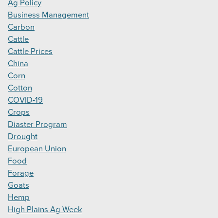
Ag Policy
Business Management
Carbon
Cattle
Cattle Prices
China
Corn
Cotton
COVID-19
Crops
Diaster Program
Drought
European Union
Food
Forage
Goats
Hemp
High Plains Ag Week