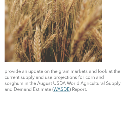
COMMODITY MARKET PRICES
TEXAS AUCTION DATA
PUBLISHED RESOURCES
Search
this
website
provide an update on the grain markets and look at the
current supply and use projections for corn and
sorghum in the August USDA World Agricultural Supply
and Demand Estimate (
WASDE
) Report.