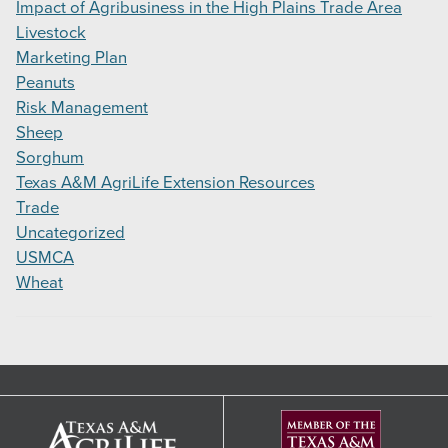
Impact of Agribusiness in the High Plains Trade Area
Livestock
Marketing Plan
Peanuts
Risk Management
Sheep
Sorghum
Texas A&M AgriLife Extension Resources
Trade
Uncategorized
USMCA
Wheat