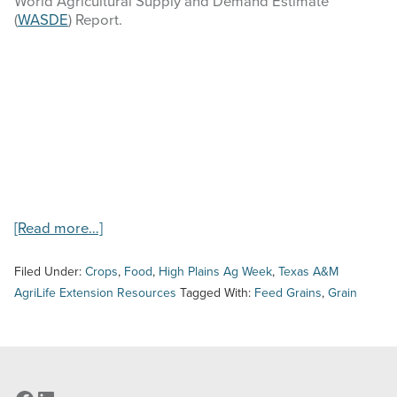
World Agricultural Supply and Demand Estimate
COMMODITY MARKET PRICES
(
WASDE
) Report.
TEXAS AUCTION DATA
PUBLISHED RESOURCES
Search
this
website
about
[Read more…]
High
Plains
Filed Under:
Crops
,
Food
,
High Plains Ag Week
,
Texas A&M
Ag
AgriLife Extension Resources
Tagged With:
Feed Grains
,
Grain
Week
–
8/24/23
–
Feed
Grains