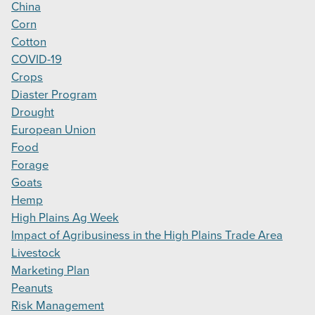
China
Corn
Cotton
COVID-19
Crops
Diaster Program
Drought
European Union
Food
Forage
Goats
Hemp
High Plains Ag Week
Impact of Agribusiness in the High Plains Trade Area
Livestock
Marketing Plan
Peanuts
Risk Management