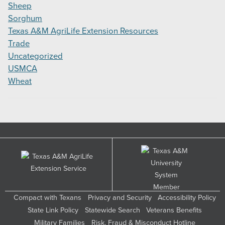
Sheep
Sorghum
Texas A&M AgriLife Extension Resources
Trade
Uncategorized
USMCA
Wheat
Compact with Texans
Privacy and Security
Accessibility Policy
State Link Policy
Statewide Search
Veterans Benefits
Military Families
Risk, Fraud & Misconduct Hotline