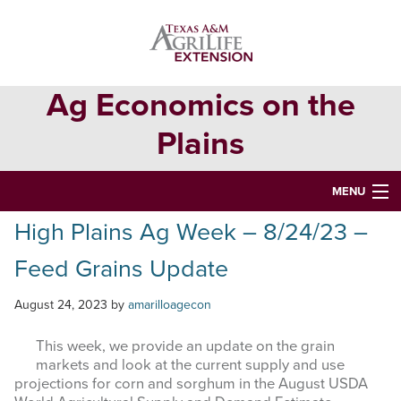
Skip
Skip
Skip
to
to
to
primary
main
primary
navigation
content
sidebar
Ag Economics on the
Plains
MENU
High Plains Ag Week – 8/24/23 –
HOME
Feed Grains Update
CONTACT
ABOUT
August 24, 2023
by
amarilloagecon
USEFUL WEBSITES
This week, we provide an update on the grain
markets and look at the current supply and use
CURRENT REPORTS
projections for corn and sorghum in the August USDA