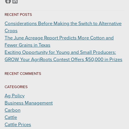
Facebook
LinkedIn
Update
RECENT POSTS
Considerations Before Making the Switch to Alternative
Crops
The June Acreage Report Predicts More Cotton and
Fewer Grains in Texas
Exciting Opportunity for Young and Small Producers:
GROW Your AgriRoots Contest Offers $50,000 in Prizes
RECENT COMMENTS
CATEGORIES
Ag Policy
Business Management
Carbon
Cattle
Cattle Prices