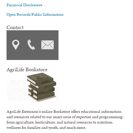
Financial Disclosures
Open Records/Public Information
Contact
AgriLife Bookstore
AgriLife Extension's online Bookstore offers educational information
and resources related to our many areas of expertise and programming;
from agriculture, horticulture, and natural resources to nutrition,
wellness for families and youth, and much more.