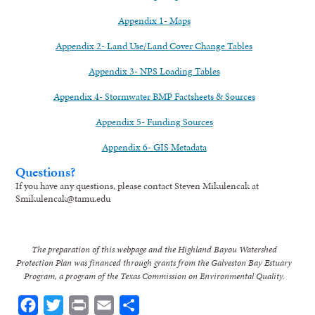
Appendix 1- Maps
Appendix 2- Land Use/Land Cover Change Tables
Appendix 3- NPS Loading Tables
Appendix 4- Stormwater BMP Factsheets & Sources
Appendix 5- Funding Sources
Appendix 6- GIS Metadata
Questions?
If you have any questions, please contact Steven Mikulencak at
Smikulencak@tamu.edu
The preparation of this webpage and the Highland Bayou Watershed
Protection Plan was financed through grants from the Galveston Bay Estuary
Program, a program of the Texas Commission on Environmental Quality.
Facebook
Twitter
Print
Email
Share