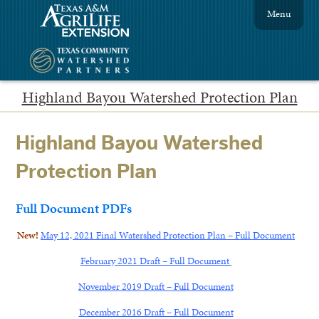
Menu
Highland Bayou Watershed Protection Plan
Highland Bayou Watershed
Protection Plan
Full Document PDFs
New!
May 12, 2021 Final Watershed Protection Plan – Full Document
February 2021 Draft – Full Document
November 2019 Draft – Full Document
December 2016 Draft – Full Document