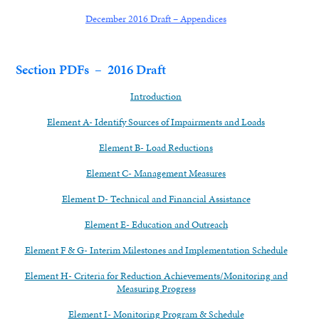
December 2016 Draft – Appendices
Section PDFs – 2016 Draft
Introduction
Element A- Identify Sources of Impairments and Loads
Element B- Load Reductions
Element C- Management Measures
Element D- Technical and Financial Assistance
Element E- Education and Outreach
Element F & G- Interim Milestones and Implementation Schedule
Element H- Criteria for Reduction Achievements/Monitoring and
Measuring Progress
Element I- Monitoring Program & Schedule