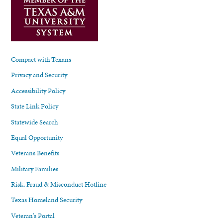
Compact with Texans
Privacy and Security
Accessibility Policy
State Link Policy
Statewide Search
Equal Opportunity
Veterans Benefits
Military Families
Risk, Fraud & Misconduct Hotline
Texas Homeland Security
Veteran's Portal