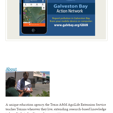
About
A unique education agency, the Texas A&M AgriLife Extension Service
teaches Texans wherever they live, extending research-based knowledge