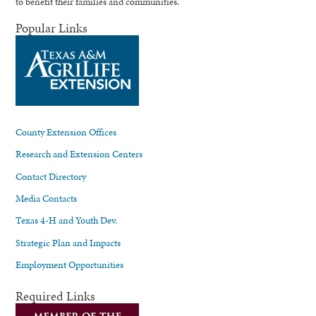
to benefit their families and communities.
Popular Links
County Extension Offices
Research and Extension Centers
Contact Directory
Media Contacts
Texas 4-H and Youth Dev.
Strategic Plan and Impacts
Employment Opportunities
Required Links