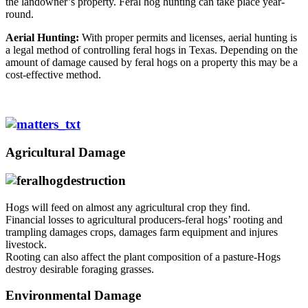
the landowner’s property. Feral hog hunting can take place year-
round.
Aerial Hunting:
With proper permits and licenses, aerial hunting is
a legal method of controlling feral hogs in Texas. Depending on the
amount of damage caused by feral hogs on a property this may be a
cost-effective method.
Agricultural Damage
Hogs will feed on almost any agricultural crop they find.
Financial losses to agricultural producers-feral hogs’ rooting and
trampling damages crops, damages farm equipment and injures
livestock.
Rooting can also affect the plant composition of a pasture-Hogs
destroy desirable foraging grasses.
Environmental Damage