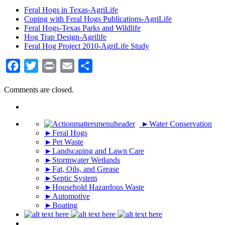
Feral Hogs in Texas-AgriLife
Coping with Feral Hogs Publications-AgriLife
Feral Hogs-Texas Parks and Wildlife
Hog Trap Design-Agrilife
Feral Hog Project 2010-AgriLife Study
Facebook
Twitter
Print
Email
Share
Comments are closed.
►
Water Conservation
►
Feral Hogs
►
Pet Waste
►
Landscaping and Lawn Care
►
Stormwater Wetlands
►
Fat, Oils, and Grease
►
Septic System
►
Household Hazardous Waste
►
Automotive
►
Boating