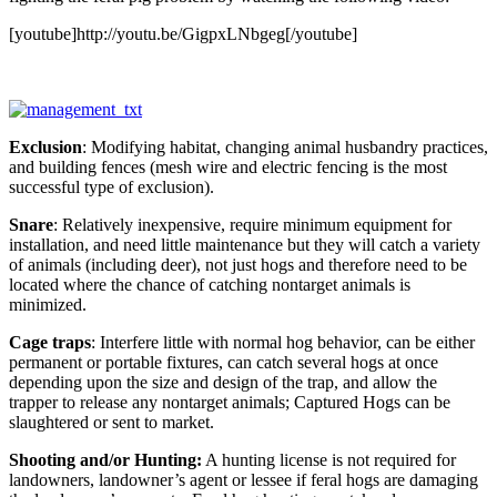
[youtube]http://youtu.be/GigpxLNbgeg[/youtube]
Exclusion
: Modifying habitat, changing animal husbandry practices,
and building fences (mesh wire and electric fencing is the most
successful type of exclusion).
Snare
: Relatively inexpensive, require minimum equipment for
installation, and need little maintenance but they will catch a variety
of animals (including deer), not just hogs and therefore need to be
located where the chance of catching nontarget animals is
minimized.
Cage traps
: Interfere little with normal hog behavior, can be either
permanent or portable fixtures, can catch several hogs at once
depending upon the size and design of the trap, and allow the
trapper to release any nontarget animals; Captured Hogs can be
slaughtered or sent to market.
Shooting and/or Hunting:
A hunting license is not required for
landowners, landowner’s agent or lessee if feral hogs are damaging