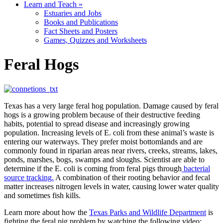
Learn and Teach
»
Estuaries and Jobs
Books and Publications
Fact Sheets and Posters
Games, Quizzes and Worksheets
Feral Hogs
Texas has a very large feral hog population. Damage caused by feral
hogs is a growing problem because of their destructive feeding
habits, potential to spread disease and increasingly growing
population. Increasing levels of E. coli from these animal’s waste is
entering our waterways. They prefer moist bottomlands and are
commonly found in riparian areas near rivers, creeks, streams, lakes,
ponds, marshes, bogs, swamps and sloughs. Scientist are able to
determine if the E. coli is coming from feral pigs through
bacterial
source tracking.
A combination of their rooting behavior and fecal
matter increases nitrogen levels in water, causing lower water quality
and sometimes fish kills.
Learn more about how the
Texas Parks and Wildlife Department
is
fighting the feral pig problem by watching the following video: