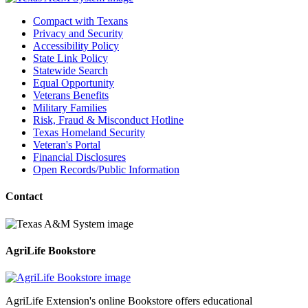
Compact with Texans
Privacy and Security
Accessibility Policy
State Link Policy
Statewide Search
Equal Opportunity
Veterans Benefits
Military Families
Risk, Fraud & Misconduct Hotline
Texas Homeland Security
Veteran's Portal
Financial Disclosures
Open Records/Public Information
Contact
AgriLife Bookstore
AgriLife Extension's online Bookstore offers educational