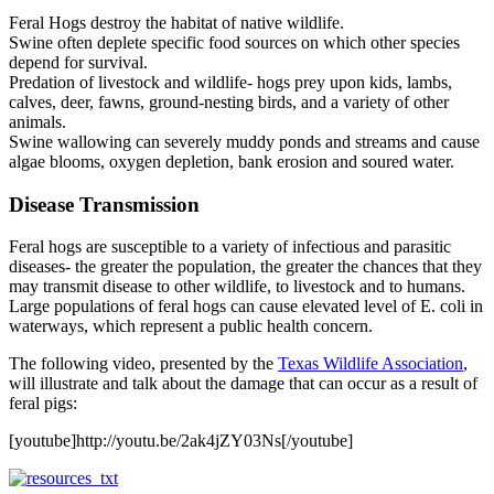
Feral Hogs destroy the habitat of native wildlife.
Swine often deplete specific food sources on which other species
depend for survival.
Predation of livestock and wildlife- hogs prey upon kids, lambs,
calves, deer, fawns, ground-nesting birds, and a variety of other
animals.
Swine wallowing can severely muddy ponds and streams and cause
algae blooms, oxygen depletion, bank erosion and soured water.
Disease Transmission
Feral hogs are susceptible to a variety of infectious and parasitic
diseases- the greater the population, the greater the chances that they
may transmit disease to other wildlife, to livestock and to humans.
Large populations of feral hogs can cause elevated level of E. coli in
waterways, which represent a public health concern.
The following video, presented by the
Texas Wildlife Association
,
will illustrate and talk about the damage that can occur as a result of
feral pigs:
[youtube]http://youtu.be/2ak4jZY03Ns[/youtube]