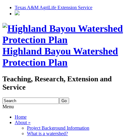
Texas A&M AgriLife Extension Service
Highland Bayou Watershed
Protection Plan
Teaching, Research, Extension and
Service
Search
for:
Menu
Skip
Home
to
About
»
content
Project Background Information
What is a watershed?