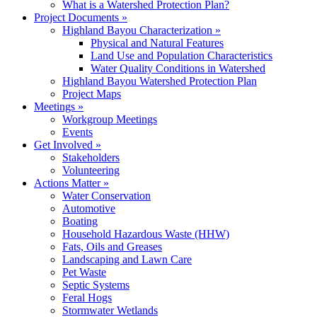
What is a Watershed Protection Plan?
Project Documents
»
Highland Bayou Characterization
»
Physical and Natural Features
Land Use and Population Characteristics
Water Quality Conditions in Watershed
Highland Bayou Watershed Protection Plan
Project Maps
Meetings
»
Workgroup Meetings
Events
Get Involved
»
Stakeholders
Volunteering
Actions Matter
»
Water Conservation
Automotive
Boating
Household Hazardous Waste (HHW)
Fats, Oils and Greases
Landscaping and Lawn Care
Pet Waste
Septic Systems
Feral Hogs
Stormwater Wetlands