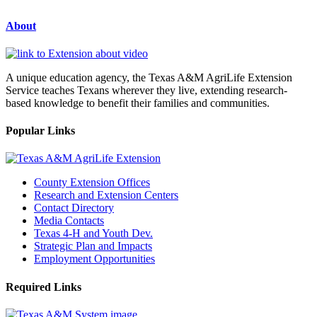
About
A unique education agency, the Texas A&M AgriLife Extension
Service teaches Texans wherever they live, extending research-
based knowledge to benefit their families and communities.
Popular Links
County Extension Offices
Research and Extension Centers
Contact Directory
Media Contacts
Texas 4-H and Youth Dev.
Strategic Plan and Impacts
Employment Opportunities
Required Links