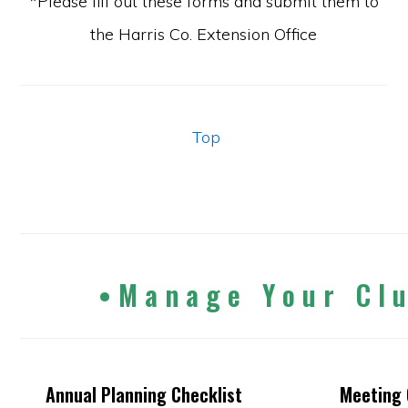
*Please fill out these forms and submit them to
the Harris Co. Extension Office
Top
•
M a n a g e Y o u r C l 
Annual Planning Checklist
Meeting