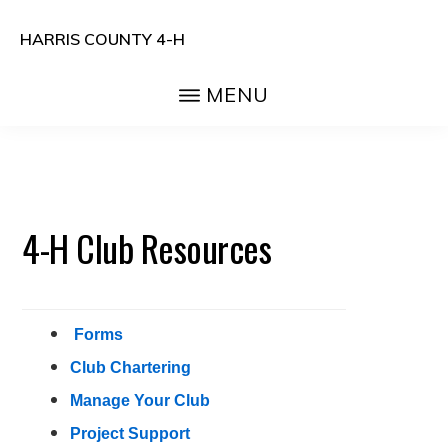
Skip
Skip
HARRIS COUNTY 4-H
to
to
Head.
main
primary
MENU
Heart.
content
sidebar
Hands.
Health.
4-H Club Resources
Forms
Club Chartering
Manage Your Club
Project Support