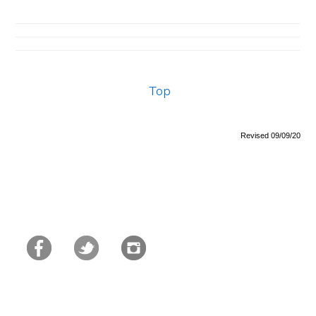
Top
Revised 09/09/20
Primary
Sidebar