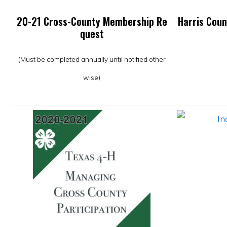
20-21 Cross-County Membership Re
Harris Coun
quest
(Must be completed annually until notified other
wise)