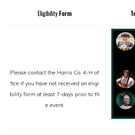
Eligibility
Form
T
Please contact the Harris Co. 4-H of
fice if you have not received an eligi
bility form at least 7-days prior to th
e event.