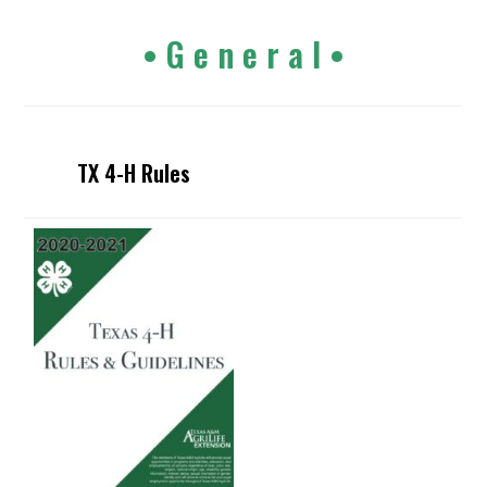
• G e n e r a l •
TX 4-H Rules