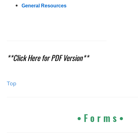
General Resources
**Click Here for PDF Version**
Top
•
F o r m s •