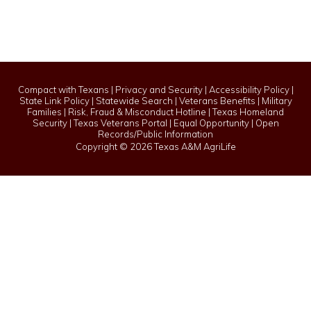
Compact with Texans
|
Privacy and Security
|
Accessibility Policy
|
State Link Policy
|
Statewide Search
|
Veterans Benefits
|
Military
Families
|
Risk, Fraud & Misconduct Hotline
|
Texas Homeland
Security
|
Texas Veterans Portal
|
Equal Opportunity
|
Open
Records/Public Information
Copyright ©
2026 Texas A&M AgriLife