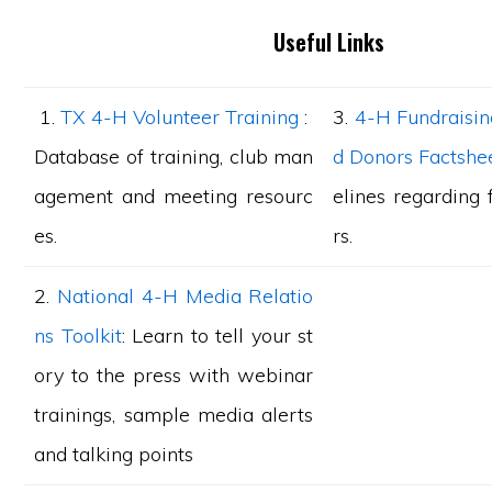
Useful Links
1.
TX 4-H Volunteer Training
:
3.
4-H Fundraisin
Database of training, club man
d Donors Factshe
agement and meeting resourc
elines regarding 
es.
rs.
2.
National 4-H Media Relatio
ns Toolkit
: Learn to tell your st
ory to the press with webinar
trainings, sample media alerts
and talking points