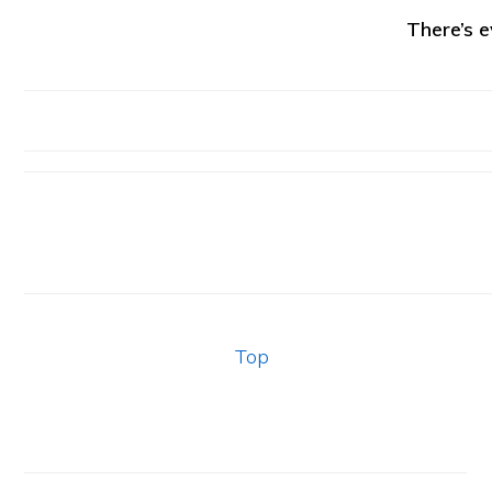
There’s e
Top