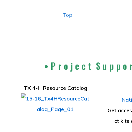
Top
• P r o j e c t S u p p o 
TX 4-H Resource Catalog
Nati
Get access
ct kits