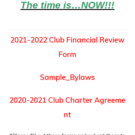
The time is…NOW!!!
2021-2022 Club Financial Review
Form
Sample_Bylaws
2020-2021 Club Charter Agreeme
nt