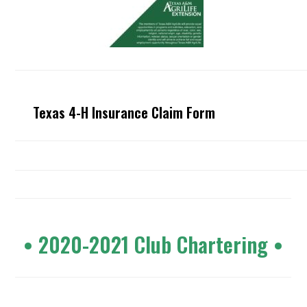
Texas 4-H Insurance Claim Form
•
2020-2021 Club Chartering
•