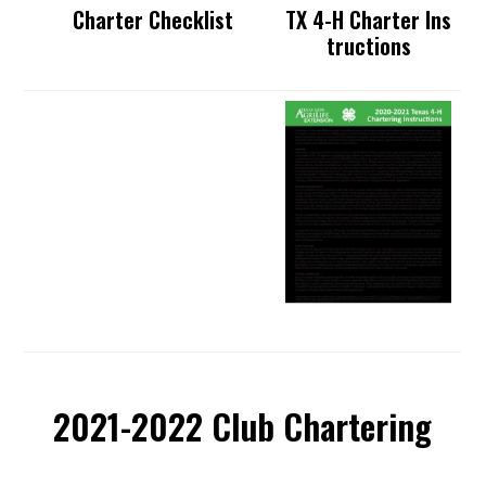
Charter Checklist
TX 4-H Charter Ins
tructions
2021-2022 Club Chartering