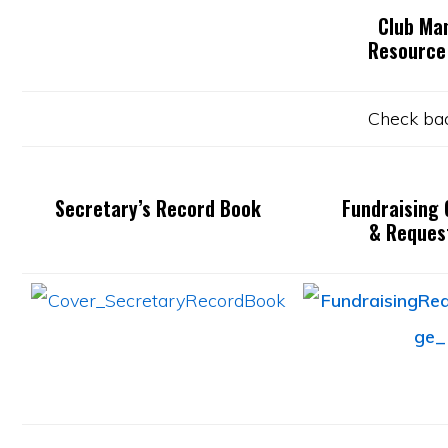
Club Ma
Resource
Check bac
Secretary’s Record Book
Fundraising 
& Reques